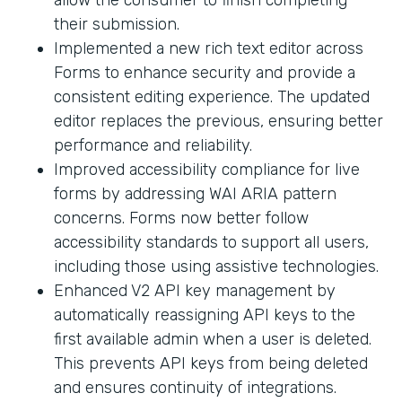
their submission.
Implemented a new rich text editor across
Forms to enhance security and provide a
consistent editing experience. The updated
editor replaces the previous, ensuring better
performance and reliability.
Improved accessibility compliance for live
forms by addressing WAI ARIA pattern
concerns. Forms now better follow
accessibility standards to support all users,
including those using assistive technologies.
Enhanced V2 API key management by
automatically reassigning API keys to the
first available admin when a user is deleted.
This prevents API keys from being deleted
and ensures continuity of integrations.