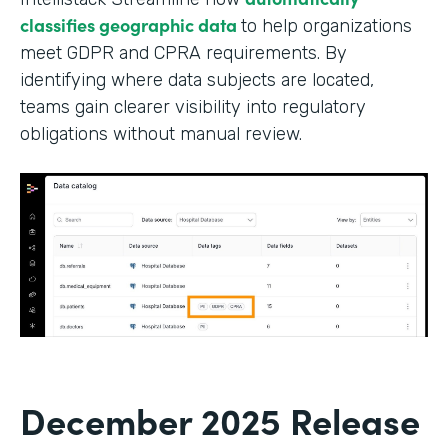
classifies geographic data
to help organizations
meet GDPR and CPRA requirements. By
identifying where data subjects are located,
teams gain clearer visibility into regulatory
obligations without manual review.
December 2025 Release