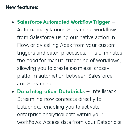
New features:
Salesforce Automated Workflow Trigger
—
Automatically launch Streamline workflows
from Salesforce using our native action in
Flow, or by calling Apex from your custom
triggers and batch processes. This eliminates
the need for manual triggering of workflows,
allowing you to create seamless, cross-
platform automation between Salesforce
and Streamline.
Data Integration: Databricks
— Intellistack
Streamline now connects directly to
Databricks, enabling you to activate
enterprise analytical data within your
workflows. Access data from your Databricks