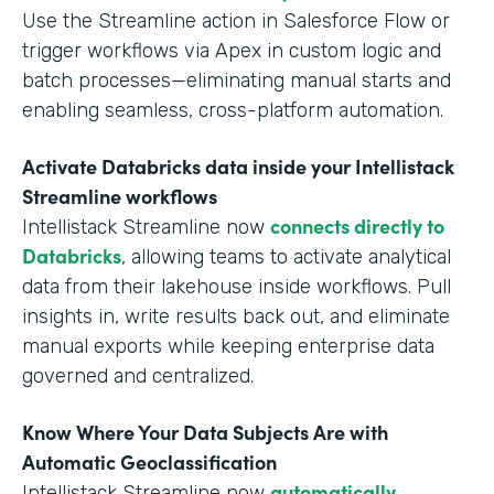
Use the Streamline action in Salesforce Flow or
trigger workflows via Apex in custom logic and
batch processes—eliminating manual starts and
enabling seamless, cross-platform automation.
Activate Databricks data inside your Intellistack
Streamline workflows
connects directly to
Intellistack Streamline now
Databricks
, allowing teams to activate analytical
data from their lakehouse inside workflows. Pull
insights in, write results back out, and eliminate
manual exports while keeping enterprise data
governed and centralized.
Know Where Your Data Subjects Are with
Automatic Geoclassification
automatically
Intellistack Streamline now