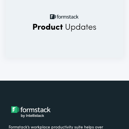
Formstack’s workplace productivity suite helps over