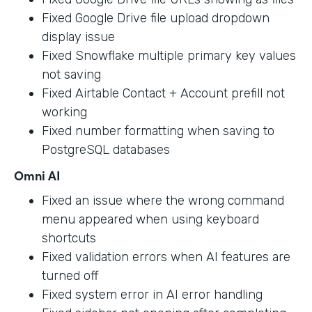
Fixed Google Drive file upload dropdown
display issue
Fixed Snowflake multiple primary key values
not saving
Fixed Airtable Contact + Account prefill not
working
Fixed number formatting when saving to
PostgreSQL databases
Omni AI
Fixed an issue where the wrong command
menu appeared when using keyboard
shortcuts
Fixed validation errors when AI features are
turned off
Fixed system error in AI error handling