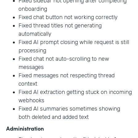
Fixed sidebar not opening after completing
onboarding
Fixed chat button not working correctly
Fixed thread titles not generating
automatically
Fixed AI prompt closing while request is still
processing
Fixed chat not auto-scrolling to new
messages
Fixed messages not respecting thread
context
Fixed AI extraction getting stuck on incoming
webhooks
Fixed AI summaries sometimes showing
both deleted and added text
Administration