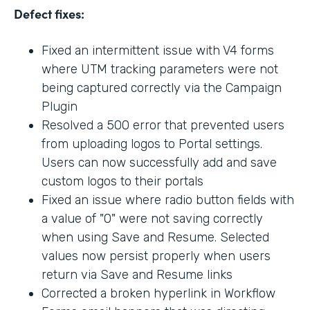
Defect fixes:
Fixed an intermittent issue with V4 forms
where UTM tracking parameters were not
being captured correctly via the Campaign
Plugin
Resolved a 500 error that prevented users
from uploading logos to Portal settings.
Users can now successfully add and save
custom logos to their portals
Fixed an issue where radio button fields with
a value of "0" were not saving correctly
when using Save and Resume. Selected
values now persist properly when users
return via Save and Resume links
Corrected a broken hyperlink in Workflow