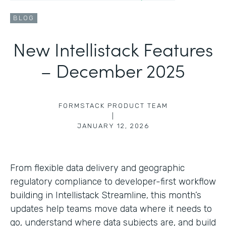
BLOG
New Intellistack Features
– December 2025
FORMSTACK PRODUCT TEAM
|
JANUARY 12, 2026
From flexible data delivery and geographic
regulatory compliance to developer-first workflow
building in Intellistack Streamline, this month’s
updates help teams move data where it needs to
go, understand where data subjects are, and build