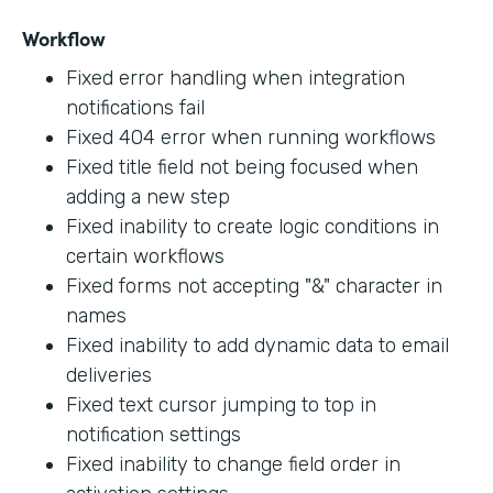
Workflow
Fixed error handling when integration
notifications fail
Fixed 404 error when running workflows
Fixed title field not being focused when
adding a new step
Fixed inability to create logic conditions in
certain workflows
Fixed forms not accepting "&" character in
names
Fixed inability to add dynamic data to email
deliveries
Fixed text cursor jumping to top in
notification settings
Fixed inability to change field order in