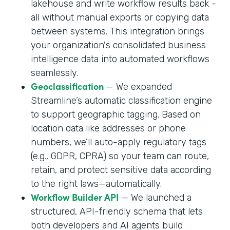
lakehouse and write workflow results back -
all without manual exports or copying data
between systems. This integration brings
your organization's consolidated business
intelligence data into automated workflows
seamlessly.
Geoclassification
— We expanded
Streamline’s automatic classification engine
to support geographic tagging. Based on
location data like addresses or phone
numbers, we’ll auto-apply regulatory tags
(e.g., GDPR, CPRA) so your team can route,
retain, and protect sensitive data according
to the right laws—automatically.
Workflow Builder API
— We launched a
structured, API-friendly schema that lets
both developers and AI agents build