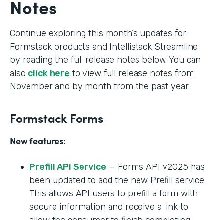
Notes
Continue exploring this month’s updates for
Formstack products and Intellistack Streamline
by reading the full release notes below. You can
also
click here
to view full release notes from
November and by month from the past year.
Formstack Forms
New features:
Prefill API Service
— Forms API v2025 has
been updated to add the new Prefill service.
This allows API users to prefill a form with
secure information and receive a link to
allow the consumer to finish completing