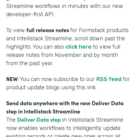
Streamline workflows in minutes with our new
developer-first API.
full release notes
To view
for Formstack products
and Intellistack Streamline, scroll down past the
highlights. You can also
click here
to view full
release notes from November and by month
from the past year.
NEW
: You can now subscribe to our
RSS feed
for
product update blogs using this link.
Send data anywhere with the new Deliver Data
step in Intellistack Streamline
Deliver Data step
The
in Intellistack Streamline
now enables workflows to intelligently update
existing records or create new ones across all