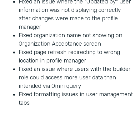
Fixed an issue where the "Updated by" user
information was not displaying correctly
after changes were made to the profile
manager
Fixed organization name not showing on
Organization Acceptance screen
Fixed page refresh redirecting to wrong
location in profile manager
Fixed an issue where users with the builder
role could access more user data than
intended via Omni query
Fixed formatting issues in user management
tabs