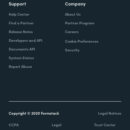
Support
Company
Help Center
About Us
Find a Partner
Partner Program
Release Notes
Careers
Developers and API
Cookie Preferences
Documents API
Security
System Status
Report Abuse
Copyright © 2020 Formstack
Legal Notices
CCPA
Legal
Trust Center