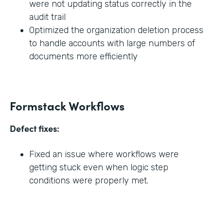
were not updating status correctly in the
audit trail
Optimized the organization deletion process
to handle accounts with large numbers of
documents more efficiently
Formstack Workflows
Defect fixes:
Fixed an issue where workflows were
getting stuck even when logic step
conditions were properly met.