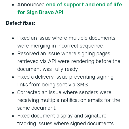
Announced
end of support and end of life
for Sign Bravo API
Defect fixes:
Fixed an issue where multiple documents
were merging in incorrect sequence.
Resolved an issue where signing pages
retrieved via API were rendering before the
document was fully ready.
Fixed a delivery issue preventing signing
links from being sent via SMS.
Corrected an issue where senders were
receiving multiple notification emails for the
same document.
Fixed document display and signature
tracking issues where signed documents