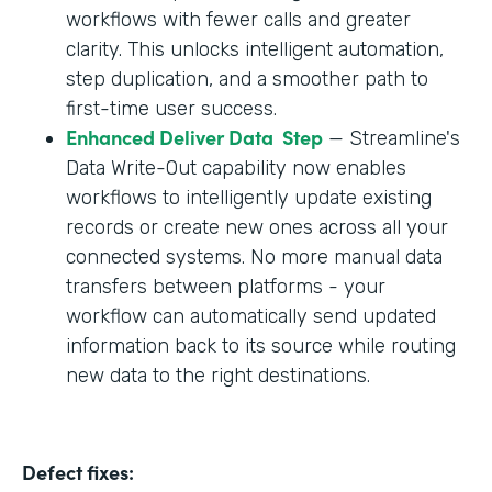
workflows with fewer calls and greater
clarity. This unlocks intelligent automation,
step duplication, and a smoother path to
first-time user success.
Enhanced Deliver Data Step
— Streamline's
Data Write-Out capability now enables
workflows to intelligently update existing
records or create new ones across all your
connected systems. No more manual data
transfers between platforms - your
workflow can automatically send updated
information back to its source while routing
new data to the right destinations.
Defect fixes: