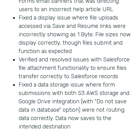
Forms email banners that was directing
users to an incorrect help article URL
Fixed a display issue where file uploads
accessed via Save and Resume links were
incorrectly showing as 1 Byte. File sizes now
display correctly, though files submit and
function as expected
Verified and resolved issues with Salesforce
file attachment functionality to ensure files
transfer correctly to Salesforce records
Fixed a data storage issue where form
submissions with both S3 AWS storage and
Google Drive integration (with "Do not save
data in database" option) were not routing
data correctly. Data now saves to the
intended destination