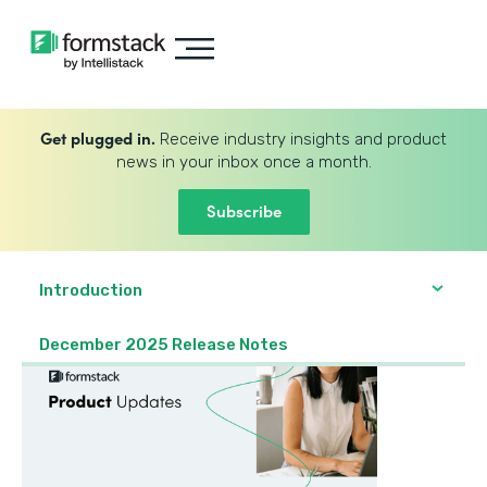
Get plugged in.
Receive industry insights and product
news in your inbox once a month.
Subscribe
Introduction
December 2025 Release Notes