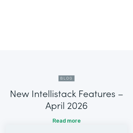
BLOG
New Intellistack Features –
April 2026
Read more