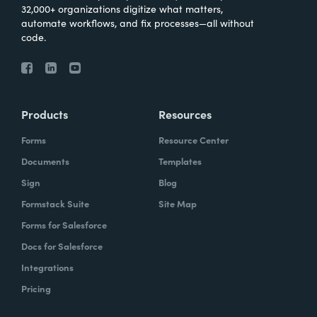
32,000+ organizations digitize what matters,
automate workflows, and fix processes—all without
code.
Products
Resources
Forms
Resource Center
Documents
Templates
Sign
Blog
Formstack Suite
Site Map
Forms for Salesforce
Docs for Salesforce
Integrations
Pricing