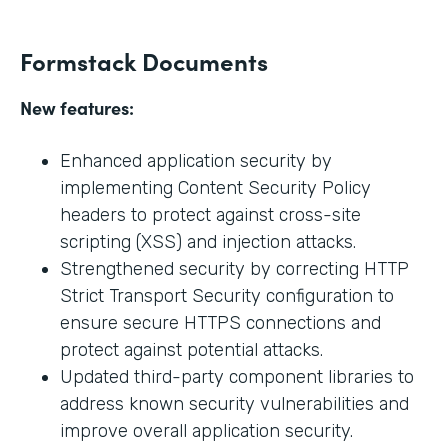
Formstack Documents
New features:
Enhanced application security by
implementing Content Security Policy
headers to protect against cross-site
scripting (XSS) and injection attacks.
Strengthened security by correcting HTTP
Strict Transport Security configuration to
ensure secure HTTPS connections and
protect against potential attacks.
Updated third-party component libraries to
address known security vulnerabilities and
improve overall application security.