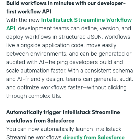
Build workflows in minutes with our developer-
first workflow API
With the new
Intellistack Streamline Workflow
API
, development teams can define, version, and
deploy workflows in structured JSON. Workflows
live alongside application code, move easily
between environments, and can be generated or
audited with AI—helping developers build and
scale automation faster. With a consistent schema
and AI-friendly design, teams can generate, audit,
and optimize workflows faster—without clicking
through complex UIs.
Automatically trigger Intellistack Streamline
workflows from Salesforce
You can now automatically launch Intellistack
directly from Salesforce
Streamline workflows
.