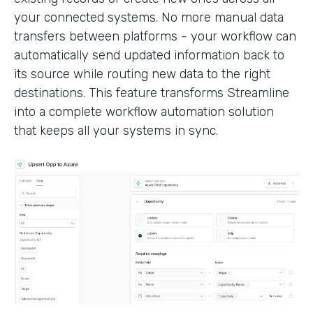
your connected systems. No more manual data
transfers between platforms - your workflow can
automatically send updated information back to
its source while routing new data to the right
destinations. This feature transforms Streamline
into a complete workflow automation solution
that keeps all your systems in sync.