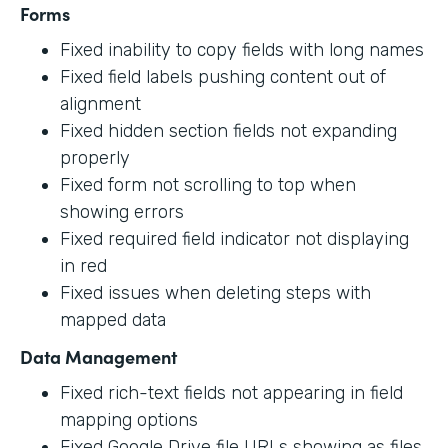
Forms
Fixed inability to copy fields with long names
Fixed field labels pushing content out of
alignment
Fixed hidden section fields not expanding
properly
Fixed form not scrolling to top when
showing errors
Fixed required field indicator not displaying
in red
Fixed issues when deleting steps with
mapped data
Data Management
Fixed rich-text fields not appearing in field
mapping options
Fixed Google Drive file URLs showing as files