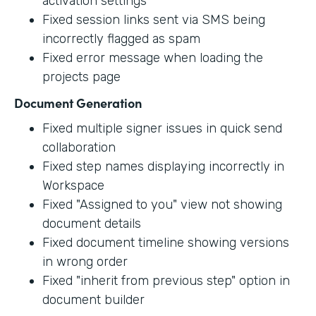
activation settings
Fixed session links sent via SMS being
incorrectly flagged as spam
Fixed error message when loading the
projects page
Document Generation
Fixed multiple signer issues in quick send
collaboration
Fixed step names displaying incorrectly in
Workspace
Fixed "Assigned to you" view not showing
document details
Fixed document timeline showing versions
in wrong order
Fixed "inherit from previous step" option in
document builder