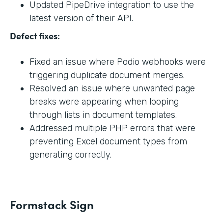
Updated PipeDrive integration to use the
latest version of their API.
Defect fixes:
Fixed an issue where Podio webhooks were
triggering duplicate document merges.
Resolved an issue where unwanted page
breaks were appearing when looping
through lists in document templates.
Addressed multiple PHP errors that were
preventing Excel document types from
generating correctly.
Formstack Sign