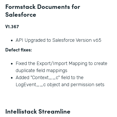
Formstack Documents for
Salesforce
V1.367
API Upgraded to Salesforce Version v65
Defect fixes:
Fixed the Export/Import Mapping to create
duplicate field mappings
Added "Context__c" field to the
LogEvent__c object and permission sets
Intellistack Streamline