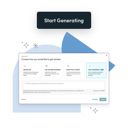
Start Generating