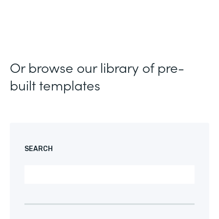
Or browse our library of pre-
built templates
SEARCH