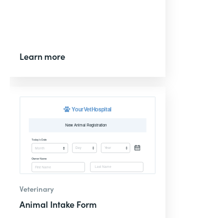
Learn more
Veterinary
Animal Intake Form