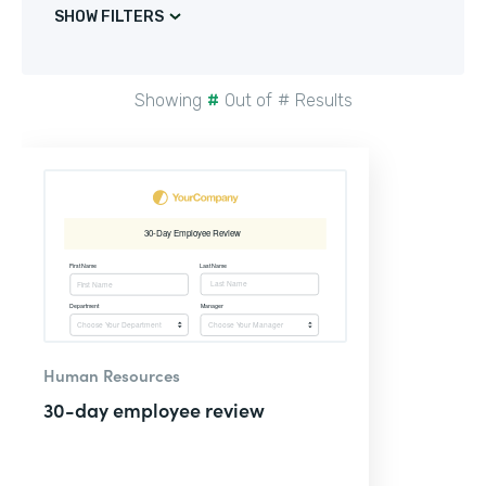
SHOW FILTERS
Showing
#
Out of
#
Results
Human Resources
30-day employee review