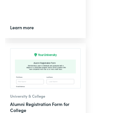
Learn more
University & College
Alumni Registration Form for
College