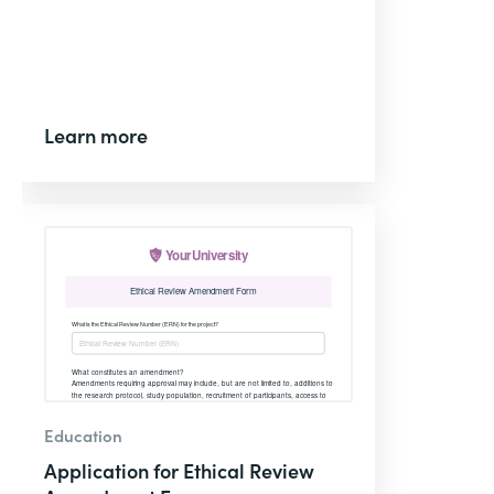
Learn more
Education
Application for Ethical Review