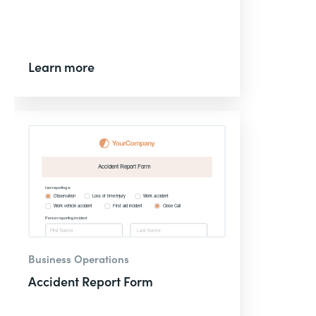
Learn more
Business Operations
Accident Report Form