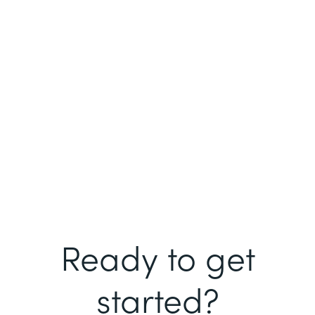
Ready to get
started?