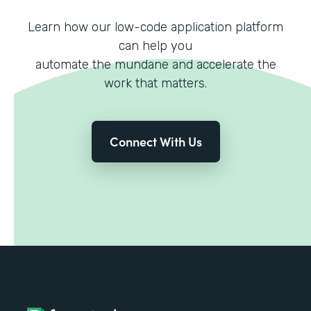
Learn how our low-code application platform
can help you
automate the mundane and accelerate the
work that matters.
Connect With Us