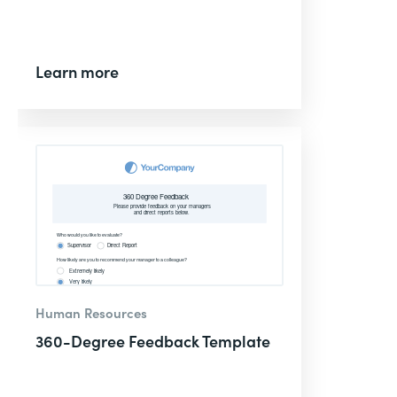
Learn more
Human Resources
360-Degree Feedback Template