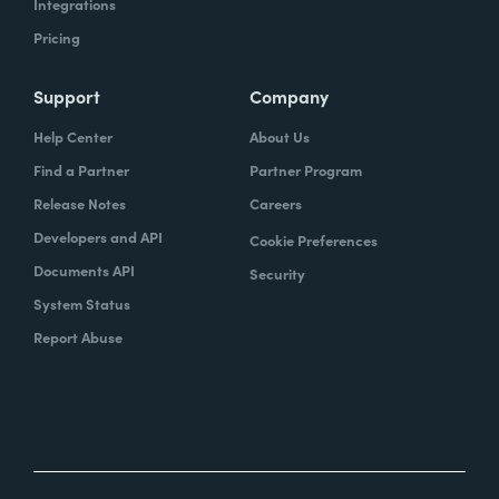
Integrations
Pricing
Support
Company
Help Center
About Us
Find a Partner
Partner Program
Release Notes
Careers
Developers and API
Cookie Preferences
Documents API
Security
System Status
Report Abuse