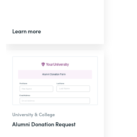
Learn more
University & College
Alumni Donation Request