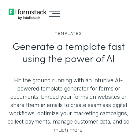
TEMPLATES
Generate a template fast
using the power of AI
Hit the ground running with an intuitive AI-
powered template generator for forms or
documents. Embed your forms on websites or
share them in emails to create seamless digital
workflows, optimize your marketing campaigns,
collect payments, manage customer data, and so
much more.