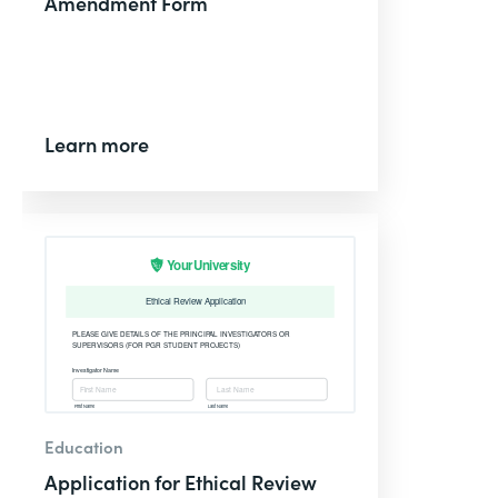
Amendment Form
Learn more
Education
Application for Ethical Review