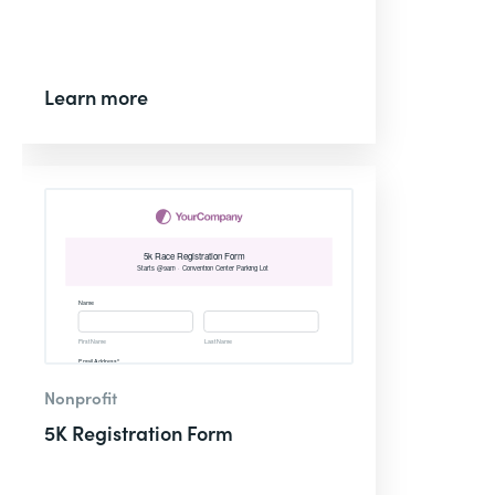
Learn more
Nonprofit
5K Registration Form