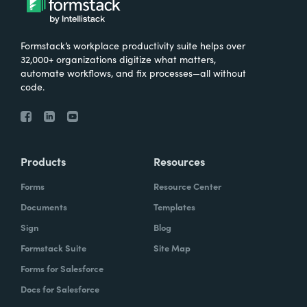
Formstack’s workplace productivity suite helps over
32,000+ organizations digitize what matters,
automate workflows, and fix processes—all without
code.
Products
Resources
Forms
Resource Center
Documents
Templates
Sign
Blog
Formstack Suite
Site Map
Forms for Salesforce
Docs for Salesforce