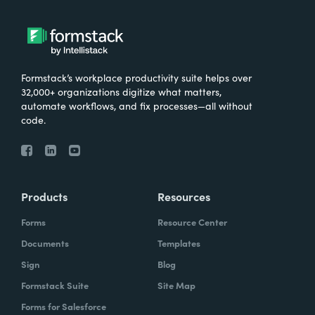
Formstack’s workplace productivity suite helps over
32,000+ organizations digitize what matters,
automate workflows, and fix processes—all without
code.
Products
Resources
Forms
Resource Center
Documents
Templates
Sign
Blog
Formstack Suite
Site Map
Forms for Salesforce