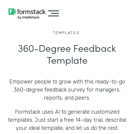
TEMPLATES
360-Degree Feedback
Template
Empower people to grow with this ready-to-go
360-degree feedback survey for managers,
reports, and peers.
Formstack uses AI to generate customized
templates. Just start a free 14-day trial, describe
your ideal template, and let us do the rest.