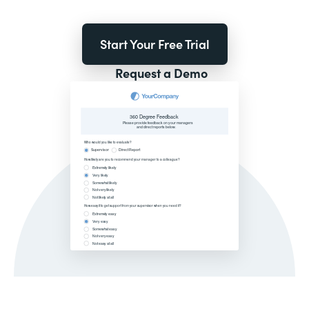
Start Your Free Trial
Request a Demo