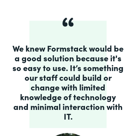
We knew Formstack would be
a good solution because it's
so easy to use. It’s something
our staff could build or
change with limited
knowledge of technology
and minimal interaction with
IT.