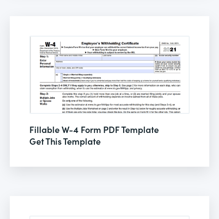
Fillable W-4 Form PDF Template
Get This Template