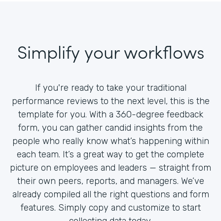
Simplify your workflows
If you're ready to take your traditional
performance reviews to the next level, this is the
template for you. With a 360-degree feedback
form, you can gather candid insights from the
people who really know what’s happening within
each team. It’s a great way to get the complete
picture on employees and leaders — straight from
their own peers, reports, and managers. We’ve
already compiled all the right questions and form
features. Simply copy and customize to start
collecting data today.