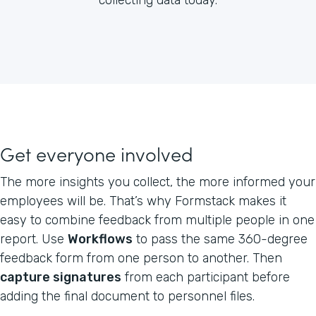
Get everyone involved
The more insights you collect, the more informed your
employees will be. That’s why Formstack makes it
easy to combine feedback from multiple people in one
report. Use
Workflows
to pass the same 360-degree
feedback form from one person to another. Then
capture signatures
from each participant before
adding the final document to personnel files.