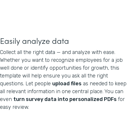
Easily analyze data
Collect all the right data — and analyze with ease.
Whether you want to recognize employees for a job
well done or identify opportunities for growth, this
template will help ensure you ask all the right
questions. Let people
upload files
as needed to keep
all relevant information in one central place. You can
even
turn survey data into personalized PDFs
for
easy review.