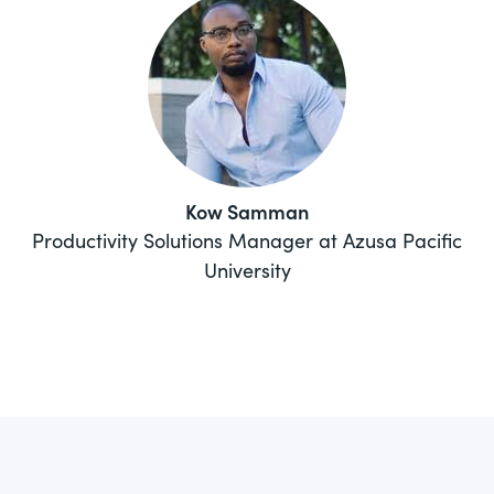
Kow Samman
Productivity Solutions Manager at Azusa Pacific
University