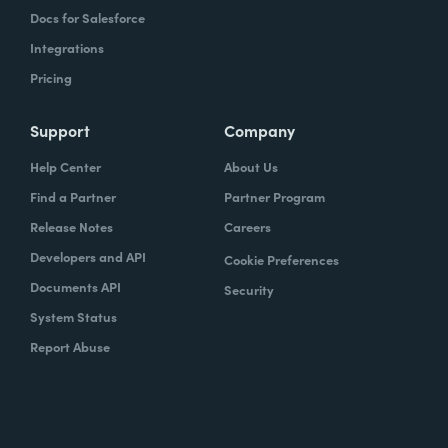
Docs for Salesforce
Integrations
Pricing
Support
Company
Help Center
About Us
Find a Partner
Partner Program
Release Notes
Careers
Developers and API
Cookie Preferences
Documents API
Security
System Status
Report Abuse