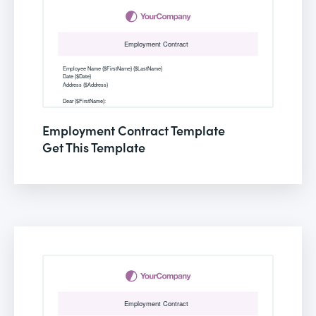
Employment Contract Template
Get This Template