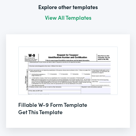
Explore other templates
View All Templates
Fillable W-9 Form Template
Get This Template