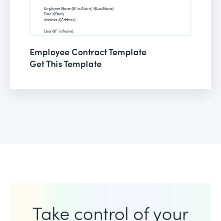
Employee Contract Template
Get This Template
Take control of your