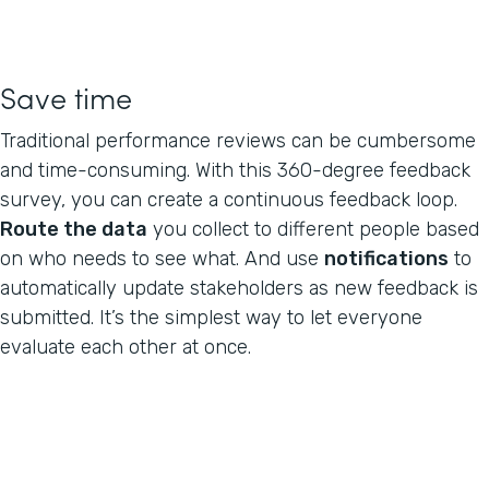
Save time
Traditional performance reviews can be cumbersome
and time-consuming. With this 360-degree feedback
survey, you can create a continuous feedback loop.
Route the data
you collect to different people based
on who needs to see what. And use
notifications
to
automatically update stakeholders as new feedback is
submitted. It’s the simplest way to let everyone
evaluate each other at once.