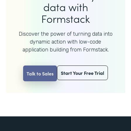
data with
Formstack
Discover the power of turning data into
dynamic action with
low-code
application building from Formstack.
Start Your Free Trial
Talk to Sales