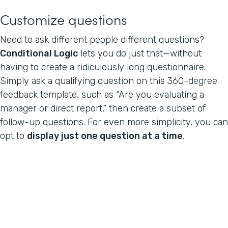
Customize questions
Need to ask different people different questions?
Conditional Logic
lets you do just that—without
having to create a ridiculously long questionnaire.
Simply ask a qualifying question on this 360-degree
feedback template, such as “Are you evaluating a
manager or direct report,” then create a subset of
follow-up questions. For even more simplicity, you can
opt to
display just one question at a time
.