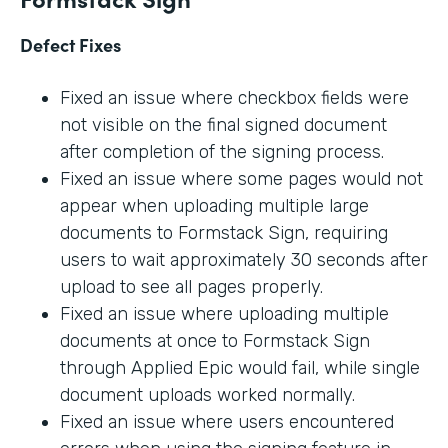
Defect Fixes
Fixed an issue where checkbox fields were
not visible on the final signed document
after completion of the signing process.
Fixed an issue where some pages would not
appear when uploading multiple large
documents to Formstack Sign, requiring
users to wait approximately 30 seconds after
upload to see all pages properly.
Fixed an issue where uploading multiple
documents at once to Formstack Sign
through Applied Epic would fail, while single
document uploads worked normally.
Fixed an issue where users encountered