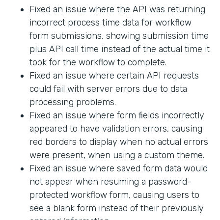
Fixed an issue where the API was returning
incorrect process time data for workflow
form submissions, showing submission time
plus API call time instead of the actual time it
took for the workflow to complete.
Fixed an issue where certain API requests
could fail with server errors due to data
processing problems.
Fixed an issue where form fields incorrectly
appeared to have validation errors, causing
red borders to display when no actual errors
were present, when using a custom theme.
Fixed an issue where saved form data would
not appear when resuming a password-
protected workflow form, causing users to
see a blank form instead of their previously