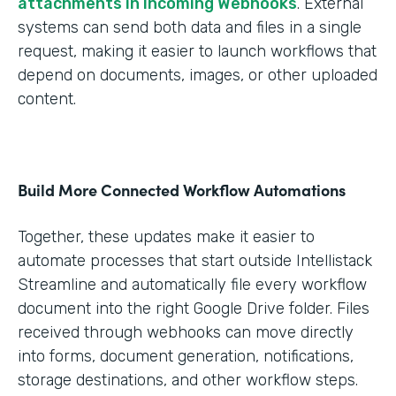
attachments in Incoming Webhooks
. External
systems can send both data and files in a single
request, making it easier to launch workflows that
depend on documents, images, or other uploaded
content.
Build More Connected Workflow Automations
Together, these updates make it easier to
automate processes that start outside Intellistack
Streamline and automatically file every workflow
document into the right Google Drive folder. Files
received through webhooks can move directly
into forms, document generation, notifications,
storage destinations, and other workflow steps.