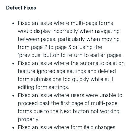
Defect Fixes
Fixed an issue where multi-page forms
would display incorrectly when navigating
between pages, particularly when moving
from page 2 to page 3 or using the
'previous' button to return to earlier pages.
Fixed an issue where the automatic deletion
feature ignored age settings and deleted
form submissions too quickly while still
editing form settings.
Fixed an issue where users were unable to
proceed past the first page of multi-page
forms due to the Next button not working
properly.
Fixed an issue where form field changes