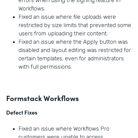
errors when using the signing feature in
Workflows.
Fixed an issue where file uploads were
restricted by size limits that prevented some
users from uploading their content.
Fixed an issue where the Apply button was
disabled and layout editing was restricted for
certain templates, even for administrators
with full permissions.
Formstack Workflows
Defect Fixes
Fixed an issue where Workflows Pro
customers were unable to access