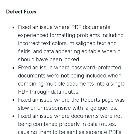
Defect Fixes
Fixed an issue where PDF documents
experienced formatting problems including
incorrect text colors, misaligned text and
fields, and data appearing editable when it
should have been locked.
Fixed an issue where password-protected
documents were not being included when
combining multiple documents into a single
PDF through data routes.
Fixed an issue where the Reports page was
slow or unresponsive with large queries.
Fixed an issue where documents were not
being combined properly in data routes,
causing them to be sent as separate PDFs