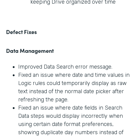
keeping Drive organized over time
Defect Fixes
Data Management
Improved Data Search error message.
Fixed an issue where date and time values in
Logic rules could temporarily display as raw
text instead of the normal date picker after
refreshing the page.
Fixed an issue where date fields in Search
Data steps would display incorrectly when
using certain date format preferences,
showing duplicate day numbers instead of