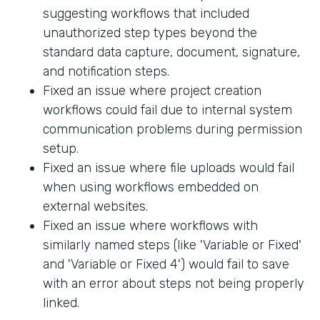
suggesting workflows that included
unauthorized step types beyond the
standard data capture, document, signature,
and notification steps.
Fixed an issue where project creation
workflows could fail due to internal system
communication problems during permission
setup.
Fixed an issue where file uploads would fail
when using workflows embedded on
external websites.
Fixed an issue where workflows with
similarly named steps (like 'Variable or Fixed'
and 'Variable or Fixed 4') would fail to save
with an error about steps not being properly
linked.