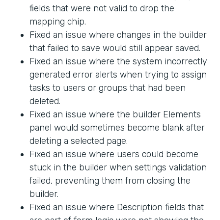
fields that were not valid to drop the
mapping chip.
Fixed an issue where changes in the builder
that failed to save would still appear saved.
Fixed an issue where the system incorrectly
generated error alerts when trying to assign
tasks to users or groups that had been
deleted.
Fixed an issue where the builder Elements
panel would sometimes become blank after
deleting a selected page.
Fixed an issue where users could become
stuck in the builder when settings validation
failed, preventing them from closing the
builder.
Fixed an issue where Description fields that