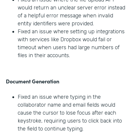
would return an unclear server error instead
of a helpful error message when invalid
entity identifiers were provided.
Fixed an issue where setting up integrations
with services like Dropbox would fail or
timeout when users had large numbers of
files in their accounts.
Document Generation
Fixed an issue where typing in the
collaborator name and email fields would
cause the cursor to lose focus after each
keystroke, requiring users to click back into
the field to continue typing.