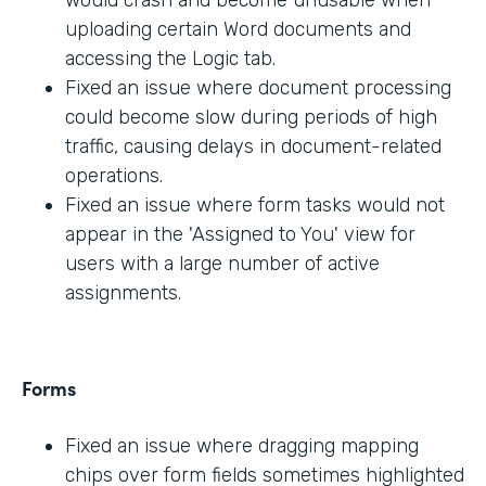
would crash and become unusable when
uploading certain Word documents and
accessing the Logic tab.
Fixed an issue where document processing
could become slow during periods of high
traffic, causing delays in document-related
operations.
Fixed an issue where form tasks would not
appear in the 'Assigned to You' view for
users with a large number of active
assignments.
Forms
Fixed an issue where dragging mapping
chips over form fields sometimes highlighted