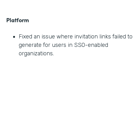
Platform
Fixed an issue where invitation links failed to
generate for users in SSO-enabled
organizations.