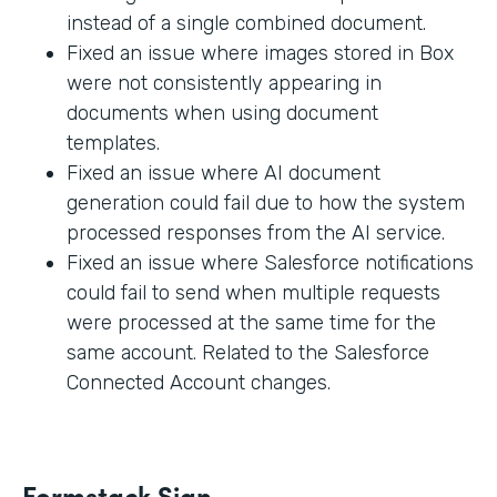
instead of a single combined document.
Fixed an issue where images stored in Box
were not consistently appearing in
documents when using document
templates.
Fixed an issue where AI document
generation could fail due to how the system
processed responses from the AI service.
Fixed an issue where Salesforce notifications
could fail to send when multiple requests
were processed at the same time for the
same account. Related to the Salesforce
Connected Account changes.
Formstack Sign