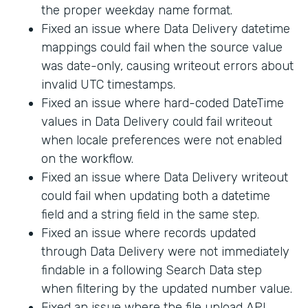
the proper weekday name format.
Fixed an issue where Data Delivery datetime
mappings could fail when the source value
was date-only, causing writeout errors about
invalid UTC timestamps.
Fixed an issue where hard-coded DateTime
values in Data Delivery could fail writeout
when locale preferences were not enabled
on the workflow.
Fixed an issue where Data Delivery writeout
could fail when updating both a datetime
field and a string field in the same step.
Fixed an issue where records updated
through Data Delivery were not immediately
findable in a following Search Data step
when filtering by the updated number value.
Fixed an issue where the file upload API