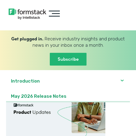
Get plugged in.
Receive industry insights and product
news in your inbox once a month.
Subscribe
Introduction
May 2026 Release Notes