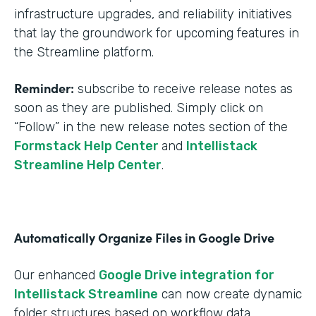
infrastructure upgrades, and reliability initiatives
that lay the groundwork for upcoming features in
the Streamline platform.
Reminder:
subscribe to receive release notes as
soon as they are published. Simply click on
“Follow” in the new release notes section of the
Formstack Help Center
and
Intellistack
Streamline Help Center
.
Automatically Organize Files in Google Drive
Our enhanced
Google Drive integration for
Intellistack Streamline
can now create dynamic
folder structures based on workflow data.