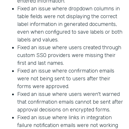
entered information.
Fixed an issue where dropdown columns in
table fields were not displaying the correct
label information in generated documents,
even when configured to save labels or both
labels and values.
Fixed an issue where users created through
custom SSO providers were missing their
first and last names.
Fixed an issue where confirmation emails
were not being sent to users after their
forms were approved.
Fixed an issue where users weren't warned
that confirmation emails cannot be sent after
approval decisions on encrypted forms.
Fixed an issue where links in integration
failure notification emails were not working