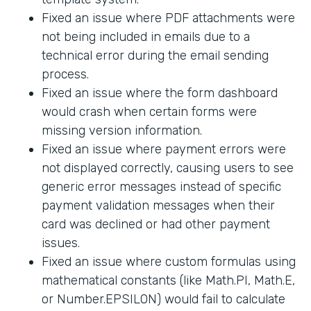
Fixed an issue where PDF attachments were
not being included in emails due to a
technical error during the email sending
process.
Fixed an issue where the form dashboard
would crash when certain forms were
missing version information.
Fixed an issue where payment errors were
not displayed correctly, causing users to see
generic error messages instead of specific
payment validation messages when their
card was declined or had other payment
issues.
Fixed an issue where custom formulas using
mathematical constants (like Math.PI, Math.E,
or Number.EPSILON) would fail to calculate