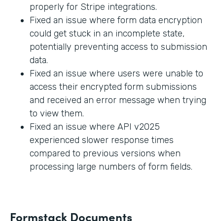
properly for Stripe integrations.
Fixed an issue where form data encryption
could get stuck in an incomplete state,
potentially preventing access to submission
data.
Fixed an issue where users were unable to
access their encrypted form submissions
and received an error message when trying
to view them.
Fixed an issue where API v2025
experienced slower response times
compared to previous versions when
processing large numbers of form fields.
Formstack Documents