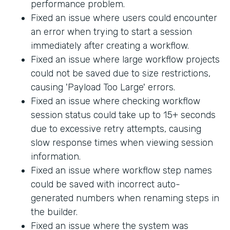
performance problem.
Fixed an issue where users could encounter
an error when trying to start a session
immediately after creating a workflow.
Fixed an issue where large workflow projects
could not be saved due to size restrictions,
causing 'Payload Too Large' errors.
Fixed an issue where checking workflow
session status could take up to 15+ seconds
due to excessive retry attempts, causing
slow response times when viewing session
information.
Fixed an issue where workflow step names
could be saved with incorrect auto-
generated numbers when renaming steps in
the builder.
Fixed an issue where the system was