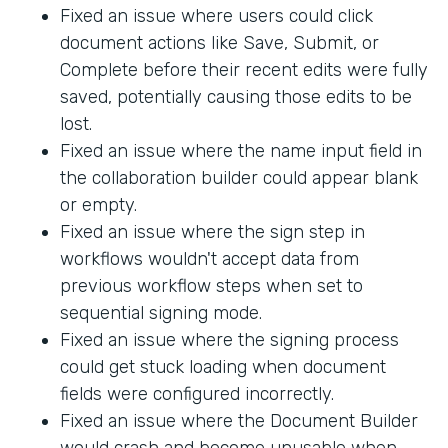
Fixed an issue where users could click
document actions like Save, Submit, or
Complete before their recent edits were fully
saved, potentially causing those edits to be
lost.
Fixed an issue where the name input field in
the collaboration builder could appear blank
or empty.
Fixed an issue where the sign step in
workflows wouldn't accept data from
previous workflow steps when set to
sequential signing mode.
Fixed an issue where the signing process
could get stuck loading when document
fields were configured incorrectly.
Fixed an issue where the Document Builder