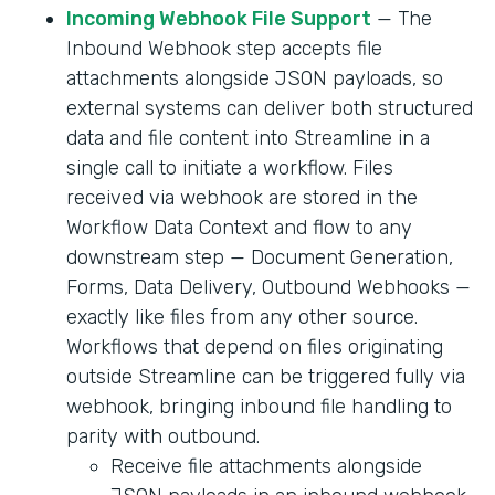
Incoming Webhook File Support
— The
Inbound Webhook step accepts file
attachments alongside JSON payloads, so
external systems can deliver both structured
data and file content into Streamline in a
single call to initiate a workflow. Files
received via webhook are stored in the
Workflow Data Context and flow to any
downstream step — Document Generation,
Forms, Data Delivery, Outbound Webhooks —
exactly like files from any other source.
Workflows that depend on files originating
outside Streamline can be triggered fully via
webhook, bringing inbound file handling to
parity with outbound.
Receive file attachments alongside