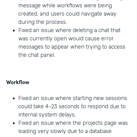
message while workflows were being
created, and users could navigate away
during the process.
Fixed an issue where deleting a chat that
was currently open would cause error
messages to appear when trying to access
the chat panel.
Workflow
Fixed an issue where starting new sessions
could take 4-23 seconds to respond due to
internal system delays.
Fixed an issue where the projects page was
loading very slowly due to a database