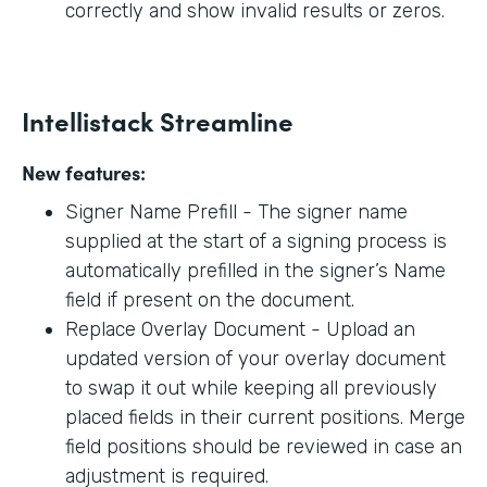
correctly and show invalid results or zeros.
Intellistack Streamline
New features:
Signer Name Prefill - The signer name
supplied at the start of a signing process is
automatically prefilled in the signer’s Name
field if present on the document.
Replace Overlay Document - Upload an
updated version of your overlay document
to swap it out while keeping all previously
placed fields in their current positions. Merge
field positions should be reviewed in case an
adjustment is required.