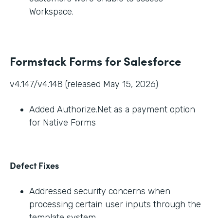
Workspace.
Formstack Forms for Salesforce
v4.147/v4.148 (released May 15, 2026)
Added Authorize.Net as a payment option
for Native Forms
Defect Fixes
Addressed security concerns when
processing certain user inputs through the
template system.