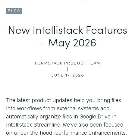
BLOG
New Intellistack Features
– May 2026
FORMSTACK PRODUCT TEAM
|
JUNE 17, 2026
The latest product updates help you bring files
into workflows from external systems and
automatically organize files in Google Drive in
Intellistack Streamline. We've also been focused
on under the hood–performance enhancements,