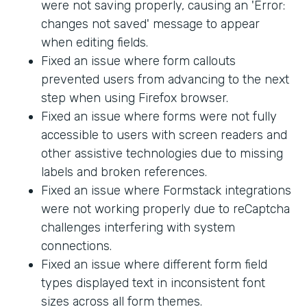
were not saving properly, causing an 'Error:
changes not saved' message to appear
when editing fields.
Fixed an issue where form callouts
prevented users from advancing to the next
step when using Firefox browser.
Fixed an issue where forms were not fully
accessible to users with screen readers and
other assistive technologies due to missing
labels and broken references.
Fixed an issue where Formstack integrations
were not working properly due to reCaptcha
challenges interfering with system
connections.
Fixed an issue where different form field
types displayed text in inconsistent font
sizes across all form themes.