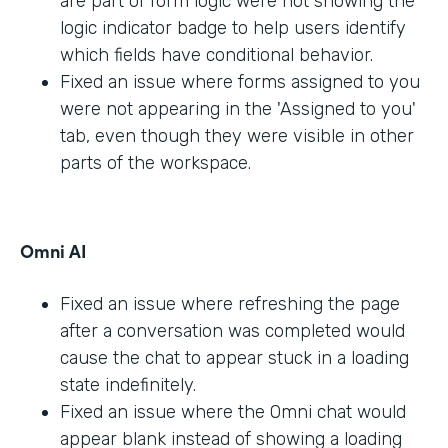
are part of form logic were not showing the
logic indicator badge to help users identify
which fields have conditional behavior.
Fixed an issue where forms assigned to you
were not appearing in the 'Assigned to you'
tab, even though they were visible in other
parts of the workspace.
Omni AI
Fixed an issue where refreshing the page
after a conversation was completed would
cause the chat to appear stuck in a loading
state indefinitely.
Fixed an issue where the Omni chat would
appear blank instead of showing a loading