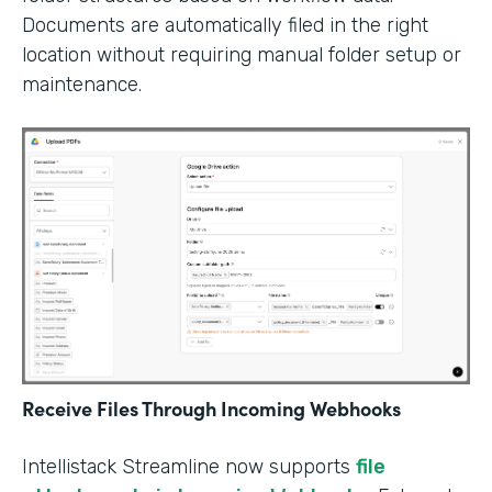
Documents are automatically filed in the right
location without requiring manual folder setup or
maintenance.
Receive Files Through Incoming Webhooks
Intellistack Streamline now supports
file