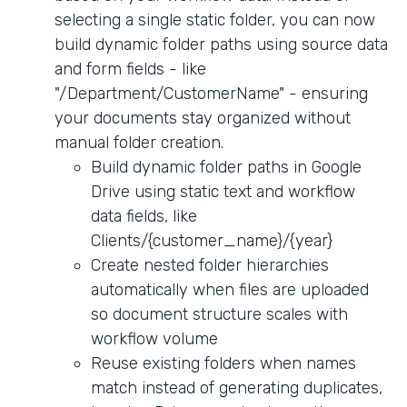
selecting a single static folder, you can now
build dynamic folder paths using source data
and form fields - like
"/Department/CustomerName" - ensuring
your documents stay organized without
manual folder creation.
Build dynamic folder paths in Google
Drive using static text and workflow
data fields, like
Clients/{customer_name}/{year}
Create nested folder hierarchies
automatically when files are uploaded
so document structure scales with
workflow volume
Reuse existing folders when names
match instead of generating duplicates,