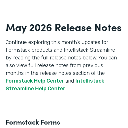
May 2026 Release Notes
Continue exploring this month’s updates for
Formstack products and Intellistack Streamline
by reading the full release notes below. You can
also view full release notes from previous
months in the release notes section of the
Formstack Help Center
and
Intellistack
Streamline Help Center
.
Formstack Forms