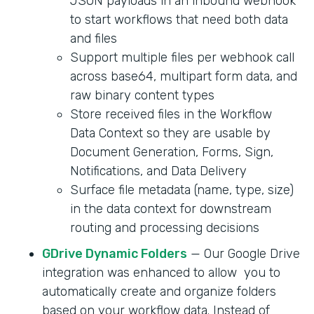
JSON payloads in an inbound webhook
to start workflows that need both data
and files
Support multiple files per webhook call
across base64, multipart form data, and
raw binary content types
Store received files in the Workflow
Data Context so they are usable by
Document Generation, Forms, Sign,
Notifications, and Data Delivery
Surface file metadata (name, type, size)
in the data context for downstream
routing and processing decisions
GDrive Dynamic Folders
— Our Google Drive
integration was enhanced to allow you to
automatically create and organize folders
based on your workflow data. Instead of