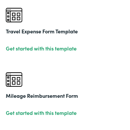
Travel Expense Form Template
Get started with this template
Mileage Reimbursement Form
Get started with this template