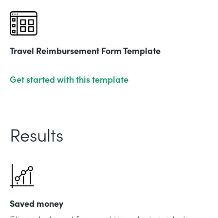
Travel Reimbursement Form Template
Get started with this template
Results
Saved money