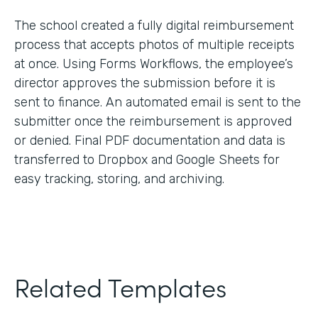
The school created a fully digital reimbursement
process that accepts photos of multiple receipts
at once. Using Forms Workflows, the employee’s
director approves the submission before it is
sent to finance. An automated email is sent to the
submitter once the reimbursement is approved
or denied. Final PDF documentation and data is
transferred to Dropbox and Google Sheets for
easy tracking, storing, and archiving.
Related Templates