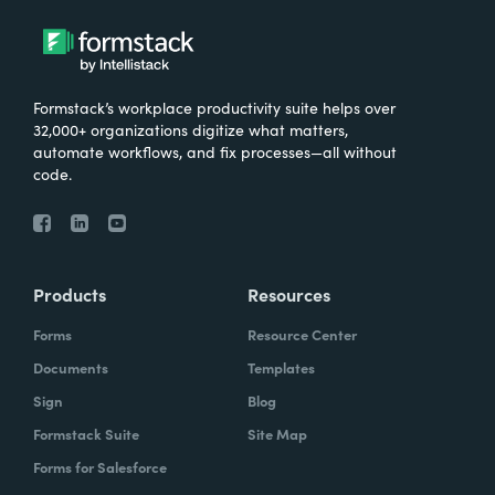
Formstack’s workplace productivity suite helps over
32,000+ organizations digitize what matters,
automate workflows, and fix processes—all without
code.
Products
Resources
Forms
Resource Center
Documents
Templates
Sign
Blog
Formstack Suite
Site Map
Forms for Salesforce