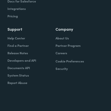
Docs for Salesforce
Integrations
Pricing
Support
Company
Help Center
About Us
Find a Partner
Partner Program
Release Notes
Careers
Developers and API
Cookie Preferences
Documents API
Security
System Status
Report Abuse