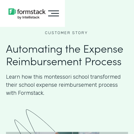
CUSTOMER STORY
Automating the Expense
Reimbursement Process
Learn how this montessori school transformed
their school expense reimbursement process
with Formstack.