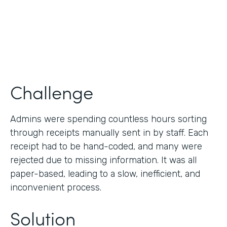
Products
Forms
Challenge
Admins were spending countless hours sorting
through receipts manually sent in by staff. Each
receipt had to be hand-coded, and many were
rejected due to missing information. It was all
paper-based, leading to a slow, inefficient, and
inconvenient process.
Solution