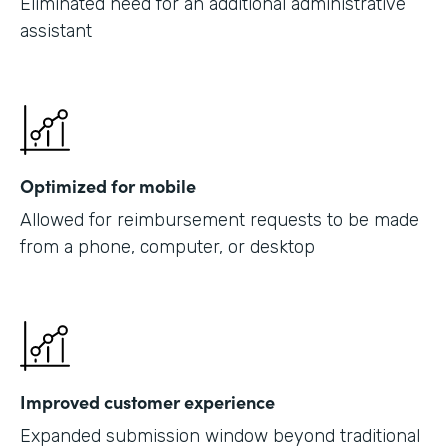
Eliminated need for an additional administrative
assistant
Optimized for mobile
Allowed for reimbursement requests to be made
from a phone, computer, or desktop
Improved customer experience
Expanded submission window beyond traditional