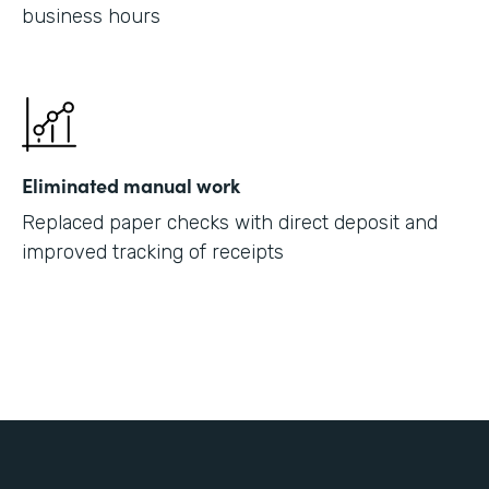
business hours
Eliminated manual work
Replaced paper checks with direct deposit and
improved tracking of receipts