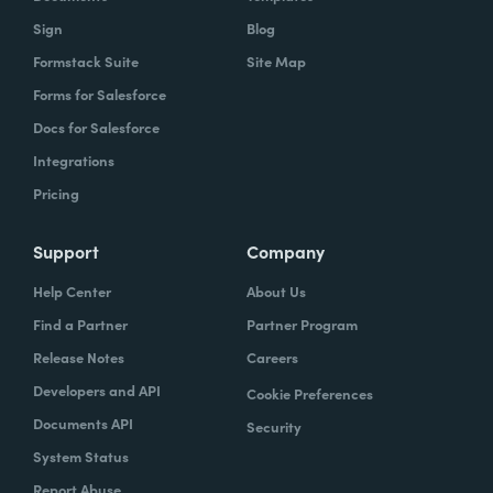
Sign
Blog
Formstack Suite
Site Map
Forms for Salesforce
Docs for Salesforce
Integrations
Pricing
Support
Company
Help Center
About Us
Find a Partner
Partner Program
Release Notes
Careers
Developers and API
Cookie Preferences
Documents API
Security
System Status
Report Abuse