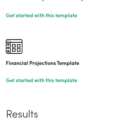
Get started with this template
Financial Projections Template
Get started with this template
Results