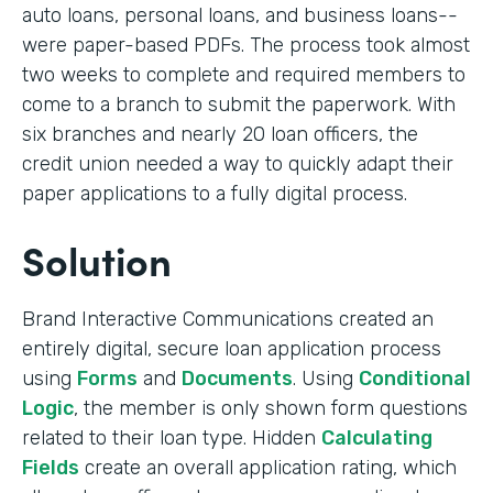
auto loans, personal loans, and business loans--
were paper-based PDFs. The process took almost
two weeks to complete and required members to
come to a branch to submit the paperwork. With
six branches and nearly 20 loan officers, the
credit union needed a way to quickly adapt their
paper applications to a fully digital process.
Solution
Brand Interactive Communications created an
entirely digital, secure loan application process
using
Forms
and
Documents
. Using
Conditional
Logic
, the member is only shown form questions
related to their loan type. Hidden
Calculating
Fields
create an overall application rating, which