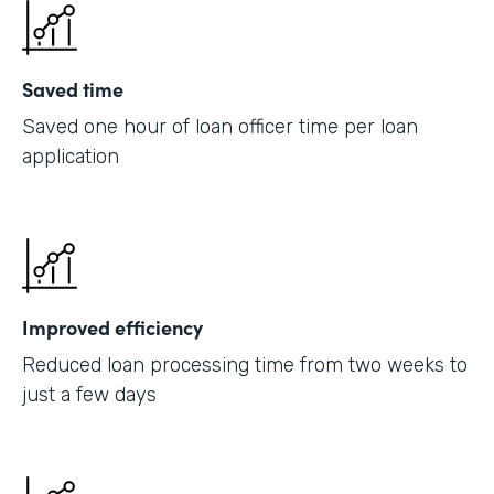
Saved time
Saved one hour of loan officer time per loan
application
Improved efficiency
Reduced loan processing time from two weeks to
just a few days