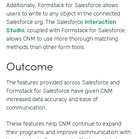
Additionally, Formstack for Salesforce allows
users to write to any object in the connected
Salesforce org. The Salesforce
Interaction
Studio
, coupled with Formstack for Salesforce,
allows CNM to use more thorough matching
methods than other form tools.
Outcome
The features provided across Salesforce and
Formstack for Salesforce have given CNM
increased data accuracy and ease of
communication.
These features help CNM continue to expand
their programs and improve communication with