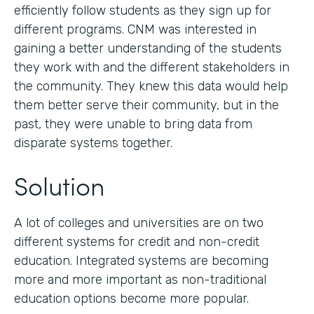
efficiently follow students as they sign up for
different programs. CNM was interested in
gaining a better understanding of the students
they work with and the different stakeholders in
the community. They knew this data would help
them better serve their community, but in the
past, they were unable to bring data from
disparate systems together.
Solution
A lot of colleges and universities are on two
different systems for credit and non-credit
education. Integrated systems are becoming
more and more important as non-traditional
education options become more popular.