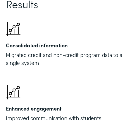
Results
Consolidated information
Migrated credit and non-credit program data to a
single system
Enhanced engagement
Improved communication with students