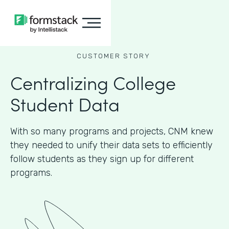
CUSTOMER STORY
Centralizing College
Student Data
With so many programs and projects, CNM knew
they needed to unify their data sets to efficiently
follow students as they sign up for different
programs.