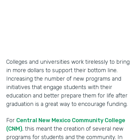
2014
Products
Formstack for Salesforce
Colleges and universities work tirelessly to bring
in more dollars to support their bottom line.
Increasing the number of new programs and
initiatives that engage students with their
education and better prepare them for life after
graduation is a great way to encourage funding.
For
Central New Mexico Community College
(CNM)
, this meant the creation of several new
programs for students and the community. In