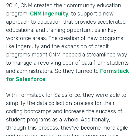
2014, CNM created their community education
program,
CNM Ingenuity
, to support a new
approach to education that provides accelerated
educational and training opportunities in key
workforce areas. The creation of new programs
like Ingenuity and the expansion of credit
programs meant CNM needed a streamlined way
to manage a revolving door of data from students
and administrators. So they turned to
Formstack
for Salesforce
.
With Formstack for Salesforce, they were able to
simplify the data collection process for their
coding bootcamps and increase the success of
student programs as a whole. Additionally,
through this process, they’ve become more agile