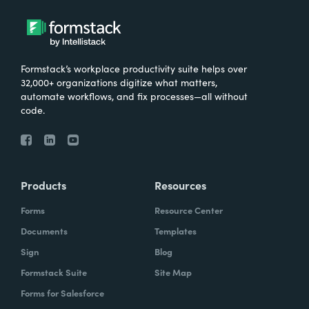
Formstack’s workplace productivity suite helps over
32,000+ organizations digitize what matters,
automate workflows, and fix processes—all without
code.
Products
Resources
Forms
Resource Center
Documents
Templates
Sign
Blog
Formstack Suite
Site Map
Forms for Salesforce