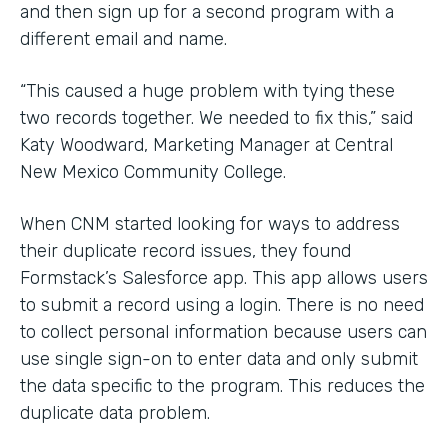
and then sign up for a second program with a
different email and name.
“This caused a huge problem with tying these
two records together. We needed to fix this,” said
Katy Woodward, Marketing Manager at Central
New Mexico Community College.
When CNM started looking for ways to address
their duplicate record issues, they found
Formstack’s Salesforce app. This app allows users
to submit a record using a login. There is no need
to collect personal information because users can
use single sign-on to enter data and only submit
the data specific to the program. This reduces the
duplicate data problem.