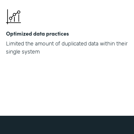
Optimized data practices
Limited the amount of duplicated data within their
single system