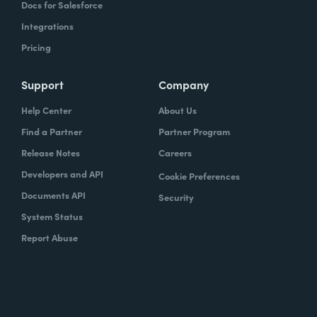
Docs for Salesforce
Integrations
Pricing
Support
Company
Help Center
About Us
Find a Partner
Partner Program
Release Notes
Careers
Developers and API
Cookie Preferences
Documents API
Security
System Status
Report Abuse