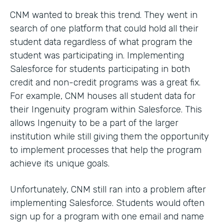
CNM wanted to break this trend. They went in
search of one platform that could hold all their
student data regardless of what program the
student was participating in. Implementing
Salesforce for students participating in both
credit and non-credit programs was a great fix.
For example, CNM houses all student data for
their Ingenuity program within Salesforce. This
allows Ingenuity to be a part of the larger
institution while still giving them the opportunity
to implement processes that help the program
achieve its unique goals.
Unfortunately, CNM still ran into a problem after
implementing Salesforce. Students would often
sign up for a program with one email and name