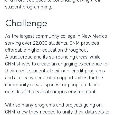
and more equipped to continue growing their
student programming.
Challenge
As the largest community college in New Mexico
serving over 22,000 students, CNM provides
affordable higher education throughout
Albuquerque and its surrounding areas. While
CNM strives to create an engaging experience for
their credit students, their non-credit programs
and alternative education opportunities for the
community create spaces for people to learn
outside of the typical campus environment.
With so many programs and projects going on,
CNM knew they needed to unify their data sets to