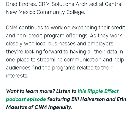
Brad Endres, CRM Solutions Architect at Central
New Mexico Community College.
CNM continues to work on expanding their credit
and non-credit program offerings. As they work
closely with local businesses and employers,
they’re looking forward to having all their data in
one place to streamline communication and help
audiences find the programs related to their
interests.
Want to learn more? Listen to
this Ripple Effect
podcast episode
featuring Bill Halverson and Erin
Maestas of CNM Ingenuity.