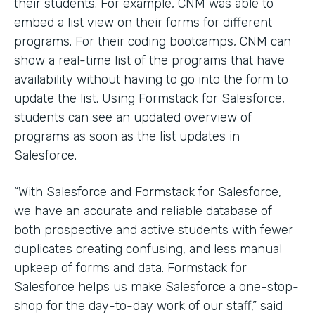
their students. For example, CNM was able to
embed a list view on their forms for different
programs. For their coding bootcamps, CNM can
show a real-time list of the programs that have
availability without having to go into the form to
update the list. Using Formstack for Salesforce,
students can see an updated overview of
programs as soon as the list updates in
Salesforce.
“With Salesforce and Formstack for Salesforce,
we have an accurate and reliable database of
both prospective and active students with fewer
duplicates creating confusing, and less manual
upkeep of forms and data. Formstack for
Salesforce helps us make Salesforce a one-stop-
shop for the day-to-day work of our staff,” said