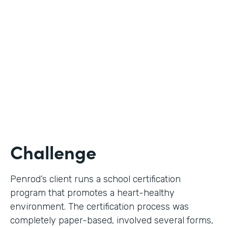
Use Case
Digital Certification Process
Partner Since
2019
Products
Formstack for Salesforce
Challenge
Penrod’s client runs a school certification
program that promotes a heart-healthy
environment. The certification process was
completely paper-based, involved several forms,