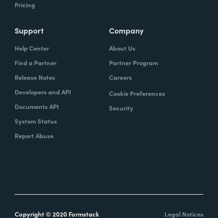
Pricing
Support
Company
Help Center
About Us
Find a Partner
Partner Program
Release Notes
Careers
Developers and API
Cookie Preferences
Documents API
Security
System Status
Report Abuse
Copyright © 2020 Formstack
Legal Notices