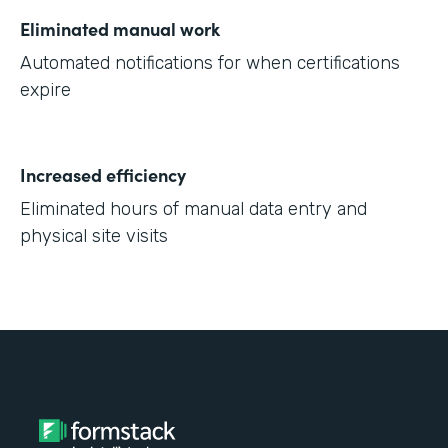
Eliminated manual work
Automated notifications for when certifications
expire
Increased efficiency
Eliminated hours of manual data entry and
physical site visits