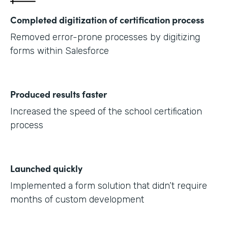
Completed digitization of certification process
Removed error-prone processes by digitizing
forms within Salesforce
Produced results faster
Increased the speed of the school certification
process
Launched quickly
Implemented a form solution that didn’t require
months of custom development