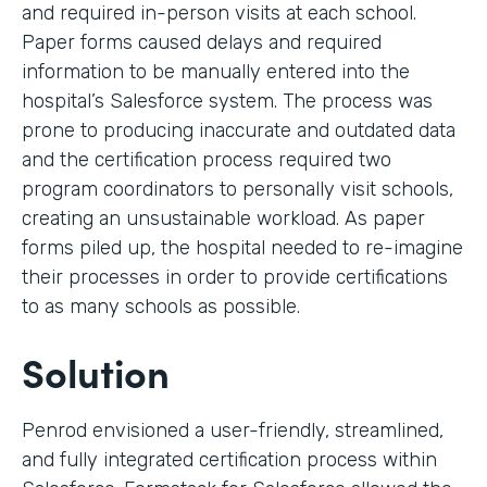
and required in-person visits at each school.
Paper forms caused delays and required
information to be manually entered into the
hospital’s Salesforce system. The process was
prone to producing inaccurate and outdated data
and the certification process required two
program coordinators to personally visit schools,
creating an unsustainable workload. As paper
forms piled up, the hospital needed to re-imagine
their processes in order to provide certifications
to as many schools as possible.
Solution
Penrod envisioned a user-friendly, streamlined,
and fully integrated certification process within