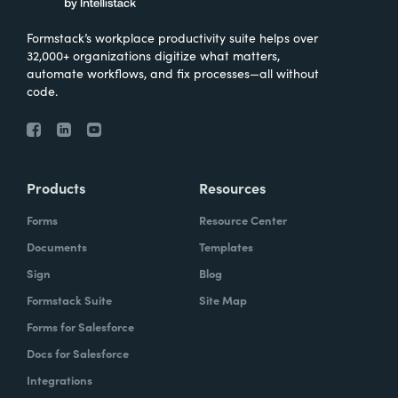
Formstack’s workplace productivity suite helps over
32,000+ organizations digitize what matters,
automate workflows, and fix processes—all without
code.
Products
Resources
Forms
Resource Center
Documents
Templates
Sign
Blog
Formstack Suite
Site Map
Forms for Salesforce
Docs for Salesforce
Integrations