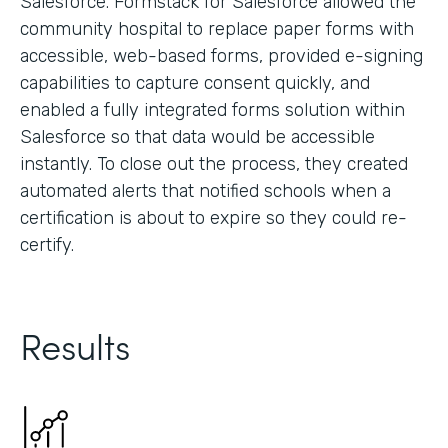
Salesforce. Formstack for Salesforce allowed the
community hospital to replace paper forms with
accessible, web-based forms, provided e-signing
capabilities to capture consent quickly, and
enabled a fully integrated forms solution within
Salesforce so that data would be accessible
instantly. To close out the process, they created
automated alerts that notified schools when a
certification is about to expire so they could re-
certify.
Results