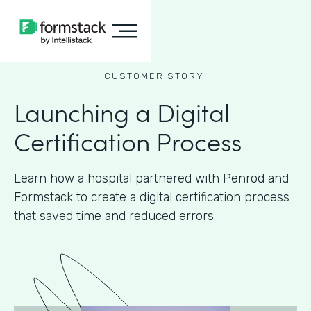
CUSTOMER STORY
Launching a Digital
Certification Process
Learn how a hospital partnered with Penrod and
Formstack to create a digital certification process
that saved time and reduced errors.