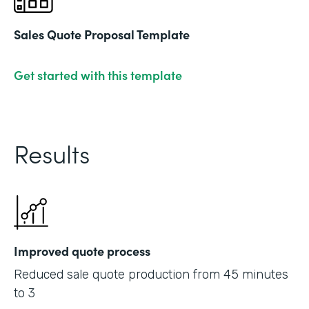
Sales Quote Proposal Template
Get started with this template
Results
Improved quote process
Reduced sale quote production from 45 minutes
to 3