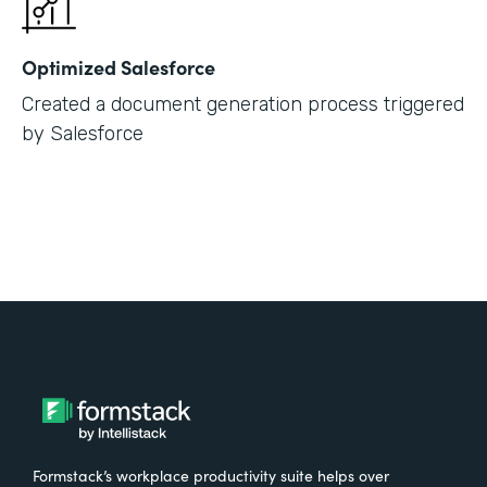
Optimized Salesforce
Created a document generation process triggered
by Salesforce
Formstack’s workplace productivity suite helps over