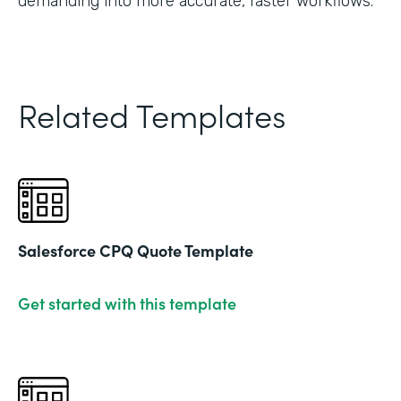
demanding into more accurate, faster workflows."
Related Templates
Salesforce CPQ Quote Template
Get started with this template