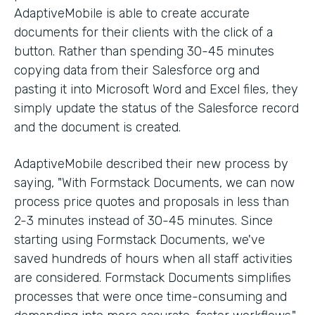
AdaptiveMobile is able to create accurate
documents for their clients with the click of a
button. Rather than spending 30-45 minutes
copying data from their Salesforce org and
pasting it into Microsoft Word and Excel files, they
simply update the status of the Salesforce record
and the document is created.
AdaptiveMobile described their new process by
saying, "With Formstack Documents, we can now
process price quotes and proposals in less than
2-3 minutes instead of 30-45 minutes. Since
starting using Formstack Documents, we've
saved hundreds of hours when all staff activities
are considered. Formstack Documents simplifies
processes that were once time-consuming and