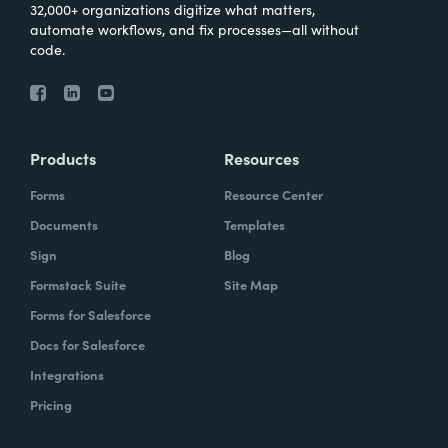
32,000+ organizations digitize what matters,
automate workflows, and fix processes—all without
code.
Products
Resources
Forms
Resource Center
Documents
Templates
Sign
Blog
Formstack Suite
Site Map
Forms for Salesforce
Docs for Salesforce
Integrations
Pricing