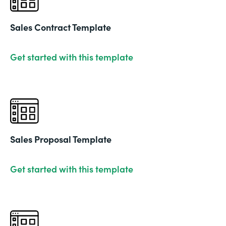
Sales Contract Template
Get started with this template
Sales Proposal Template
Get started with this template