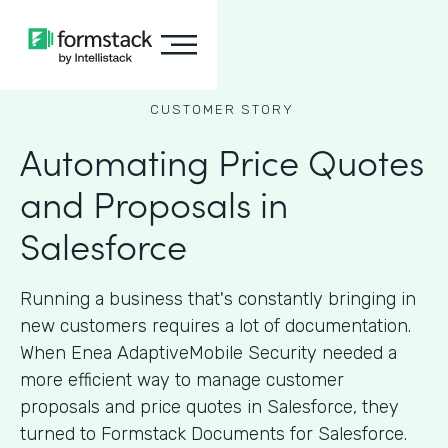
CUSTOMER STORY
Automating Price Quotes
and Proposals in
Salesforce
Running a business that's constantly bringing in
new customers requires a lot of documentation.
When Enea AdaptiveMobile Security needed a
more efficient way to manage customer
proposals and price quotes in Salesforce, they
turned to Formstack Documents for Salesforce.