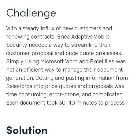
Challenge
With a steady influx of new customers and
renewing contracts, Enea AdaptiveMobile
Security needed a way to streamline their
customer proposal and price quote processes.
Simply using Microsoft Word and Excel files was
not an efficient way to manage their document
generation. Cutting and pasting information from
Salesforce into price quotes and proposals was
time consuming, error-prone, and complicated.
Each document took 30-40 minutes to process.
Solution