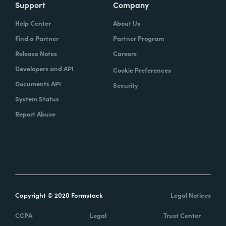
Support
Company
Help Center
About Us
Find a Partner
Partner Program
Release Notes
Careers
Developers and API
Cookie Preferences
Documents API
Security
System Status
Report Abuse
Copyright © 2020 Formstack
Legal Notices
CCPA
Legal
Trust Center