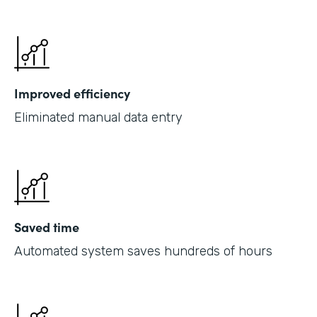
Improved efficiency
Eliminated manual data entry
Saved time
Automated system saves hundreds of hours