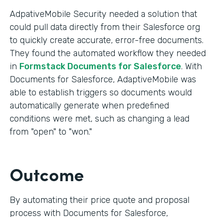
AdpativeMobile Security needed a solution that
could pull data directly from their Salesforce org
to quickly create accurate, error-free documents.
They found the automated workflow they needed
in
Formstack Documents for Salesforce
. With
Documents for Salesforce, AdaptiveMobile was
able to establish triggers so documents would
automatically generate when predefined
conditions were met, such as changing a lead
from "open" to "won."
Outcome
By automating their price quote and proposal
process with Documents for Salesforce,