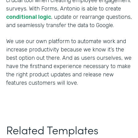
crucial tool when creating employee engagement
surveys. With Forms, Antonio is able to create
conditional logic
, update or rearrange questions,
and seamlessly transfer the data to Google.
We use our own platform to automate work and
increase productivity because we know it’s the
best option out there. And as users ourselves, we
have the firsthand experience necessary to make
the right product updates and release new
features customers will love.
Related Templates