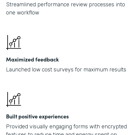
Streamlined performance review processes into
one workflow
Maximized feedback
Launched low cost surveys for maximum results
Built positive experiences
Provided visually engaging forms with encrypted
features to reduce time and energy spent on