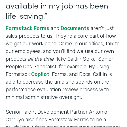
available in my job has been
life-saving.”
Formstack Forms
and
Documents
aren’t just
sales products to us. They’re a core part of how
we get our work done. Come in our offices, talk to
our employees, and you’ll find we use our own
products
all the time
. Take Caitlin Spika, Senior
People Ops Generalist, for example. By using
Formstack
Copilot
, Forms, and Docs, Caitlin is
able to decrease the time she spends on the
performance evaluation review process with
minimal administrative oversight.
Senior Talent Development Partner Antonio
Carruyo also finds Formstack Forms to be a