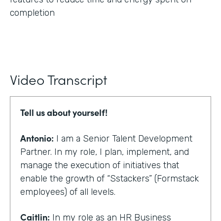
completion
Video Transcript
Tell us about yourself!
Antonio:
I am a Senior Talent Development
Partner. In my role, I plan, implement, and
manage the execution of initiatives that
enable the growth of “Sstackers” (Formstack
employees) of all levels.
Caitlin:
In my role as an HR Business