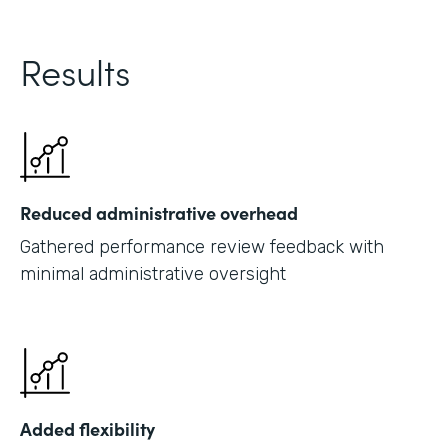
Results
Reduced administrative overhead
Gathered performance review feedback with
minimal administrative oversight
Added flexibility