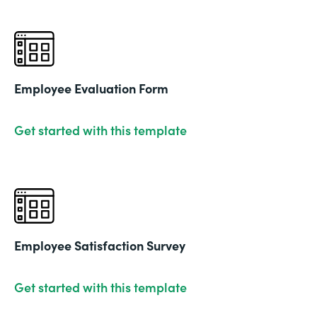
Employee Evaluation Form
Get started with this template
Employee Satisfaction Survey
Get started with this template