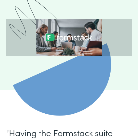
"Having the Formstack suite