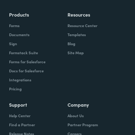
more time doing the things you love doing—
Products
Resources
instead of boring, repetitive tasks.
Forms
Resource Center
Documents
Templates
Sign
Blog
What challenges led you to use Formstack?
Formstack Suite
Site Map
Caitlin:
Forms for Salesforce
At Formstack, our HR team
administers comprehensive performance
Docs for Salesforce
evaluations biannually. However, we
Integrations
currently lack a specialized performance
Pricing
management software to streamline our
review process. Consequently, we were
Support
Company
actively seeking an efficient solution that
Help Center
About Us
required minimal administrative oversight,
Find a Partner
Partner Program
enabling us to effectively gather
Release Notes
Careers