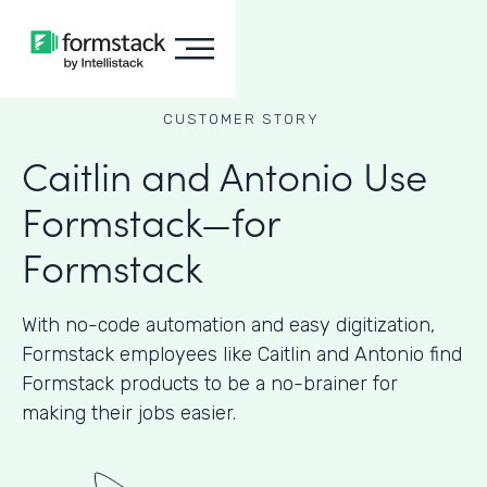
CUSTOMER STORY
Caitlin and Antonio Use
Formstack—for
Formstack
With no-code automation and easy digitization,
Formstack employees like Caitlin and Antonio find
Formstack products to be a no-brainer for
making their jobs easier.