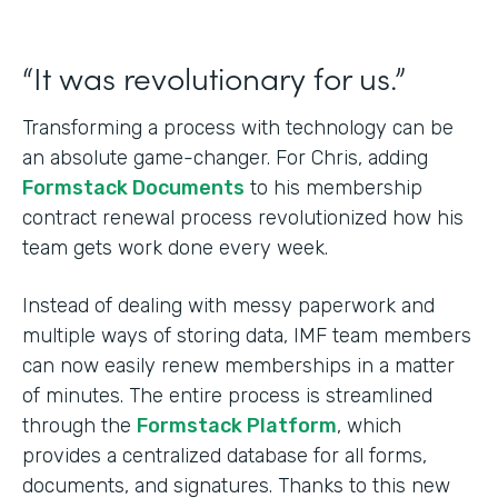
“It was revolutionary for us.”
Transforming a process with technology can be
an absolute game-changer. For Chris, adding
Formstack Documents
to his membership
contract renewal process revolutionized how his
team gets work done every week.
Instead of dealing with messy paperwork and
multiple ways of storing data, IMF team members
can now easily renew memberships in a matter
of minutes. The entire process is streamlined
through the
Formstack Platform
, which
provides a centralized database for all forms,
documents, and signatures. Thanks to this new