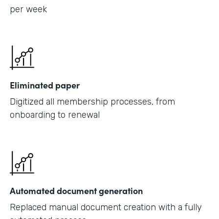
per week
Eliminated paper
Digitized all membership processes, from
onboarding to renewal
Automated document generation
Replaced manual document creation with a fully