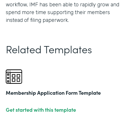
workflow, IMF has been able to rapidly grow and
spend more time supporting their members
instead of filing paperwork.
Related Templates
Membership Application Form Template
Get started with this template