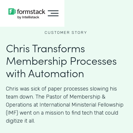
CUSTOMER STORY
Chris Transforms
Membership Processes
with Automation
Chris was sick of paper processes slowing his
team down. The Pastor of Membership &
Operations at International Ministerial Fellowship
(IMF) went on a mission to find tech that could
digitize it all.