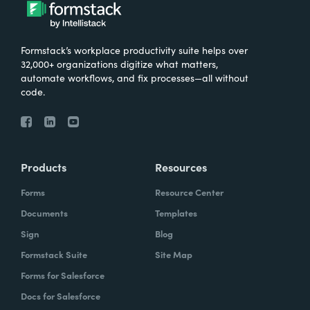
What were the challenges before using
Formstack?
Formstack’s workplace productivity suite helps over
We knew that we needed to take our
32,000+ organizations digitize what matters,
primary database out of a server in the
automate workflows, and fix processes—all without
code.
basement and then the files of paper that
we've used forever and put it into the cloud.
And Formstack has been one of the key
tools that allowed us to be flexible in our
Products
Resources
work environment.
Forms
Resource Center
How have you reimagined work using
Documents
Templates
Formstack?
Sign
Blog
Formstack Suite
Site Map
I can remember sitting in my office when I
Forms for Salesforce
realized how we can automate some of our
Docs for Salesforce
document creation by utilizing the