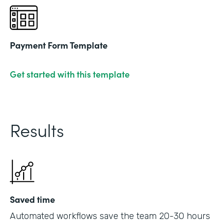
Payment Form Template
Get started with this template
Results
Saved time
Automated workflows save the team 20-30 hours