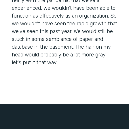
really with the pandemic that we've all
experienced, we wouldn't have been able to
function as effectively as an organization. So
we wouldn't have seen the rapid growth that
we've seen this past year. We would still be
stuck in some semblance of paper and
database in the basement. The hair on my
head would probably be a lot more gray,
let's put it that way.
Tell us about yourself!
My name is Chris Lorentz. I am the Pastor of
Membership Services and Operations for an
organization called International Ministerial
Fellowship, or IMF.