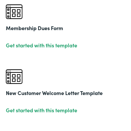
Membership Dues Form
Get started with this template
New Customer Welcome Letter Template
Get started with this template