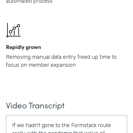
automated process
Repidly grown
Removing manual data entry freed up time to
focus on member expansion
Video Transcript
If we hadn't gone to the Formstack route