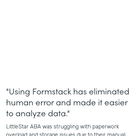
Incident Reports, Staff Communication
Form
Partner Since
2014
Products
Forms, Documents, and Sign
"Using Formstack has eliminated
human error and made it easier
to analyze data."
LittleStar ABA was struggling with paperwork
overload and storage issues due to their manual