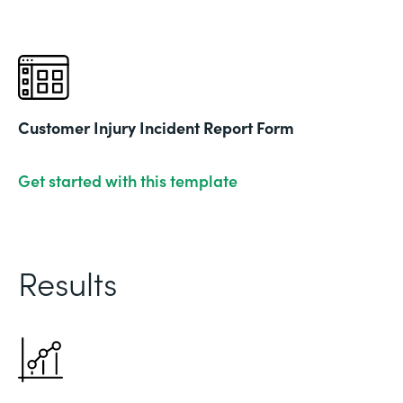
Customer Injury Incident Report Form
Get started with this template
Results