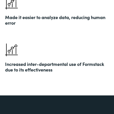
Made it easier to analyze data, reducing human
error
Increased inter-departmental use of Formstack
due to its effectiveness