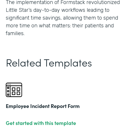
The implementation of Formstack revolutionized
Little Star’s day-to-day workflows leading to
significant time savings, allowing them to spend
more time on what matters: their patients and
families.
Related Templates
Employee Incident Report Form
Get started with this template