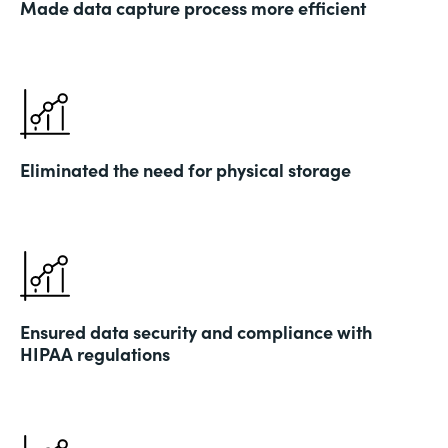
Made data capture process more efficient
Eliminated the need for physical storage
Ensured data security and compliance with
HIPAA regulations