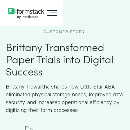
CUSTOMER STORY
Brittany Transformed
Paper Trials into Digital
Success
Brittany Trewartha shares how Little Star ABA
eliminated physical storage needs, improved data
security, and increased operational efficiency by
digitizing their form processes.