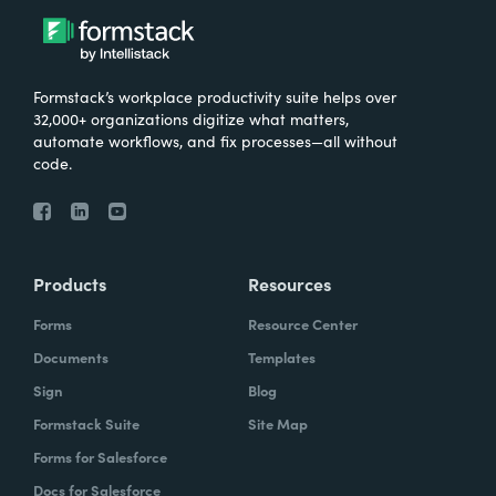
Formstack’s workplace productivity suite helps over
32,000+ organizations digitize what matters,
automate workflows, and fix processes—all without
code.
Products
Resources
Forms
Resource Center
Documents
Templates
Sign
Blog
Formstack Suite
Site Map
Forms for Salesforce
Docs for Salesforce