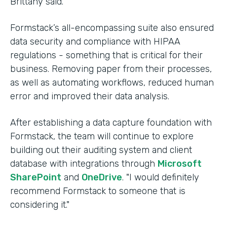
Brittany said.
Formstack’s all-encompassing suite also ensured
data security and compliance with HIPAA
regulations - something that is critical for their
business. Removing paper from their processes,
as well as automating workflows, reduced human
error and improved their data analysis.
After establishing a data capture foundation with
Formstack, the team will continue to explore
building out their auditing system and client
database with integrations through
Microsoft
SharePoint
and
OneDrive
. "I would definitely
recommend Formstack to someone that is
considering it."