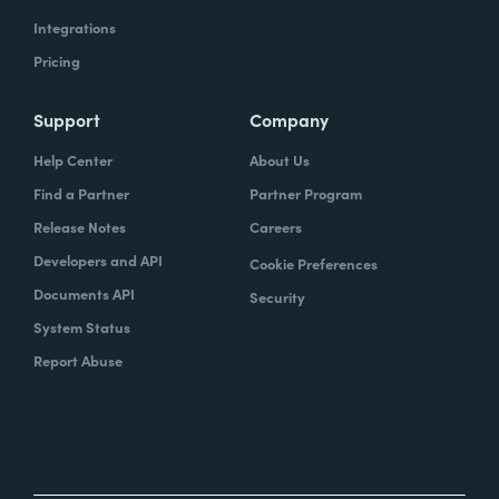
Integrations
Pricing
Support
Company
Help Center
About Us
Find a Partner
Partner Program
Release Notes
Careers
Developers and API
Cookie Preferences
Documents API
Security
System Status
Report Abuse