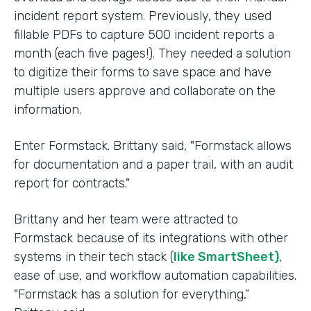
incident report system. Previously, they used
fillable PDFs to capture 500 incident reports a
month (each five pages!). They needed a solution
to digitize their forms to save space and have
multiple users approve and collaborate on the
information.
Enter Formstack. Brittany said, "Formstack allows
for documentation and a paper trail, with an audit
report for contracts."
Brittany and her team were attracted to
Formstack because of its integrations with other
systems in their tech stack (
like SmartSheet)
,
ease of use, and workflow automation capabilities.
"Formstack has a solution for everything,”