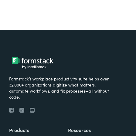
Formstack’s workplace productivity suite helps over
32,000+ organizations digitize what matters,
automate workflows, and fix processes—all without
code.
Products
Resources