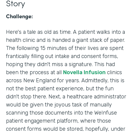
Story
Challenge:
Here's a tale as old as time. A patient walks into a
health clinic and is handed a giant stack of paper.
The following 15 minutes of their lives are spent
frantically filling out intake and consent forms,
hoping they didn't miss a signature. This had
been the process at all
Novella Infusion
clinics
across New England for years. Admittedly, this is
not the best patient experience, but the fun
didn't stop there. Next, a healthcare administrator
would be given the joyous task of manually
scanning those documents into the WeInfuse
patient engagement platform, where those
consent forms would be stored, hopefully, under