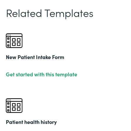
Related Templates
New Patient Intake Form
Get started with this template
Patient health history