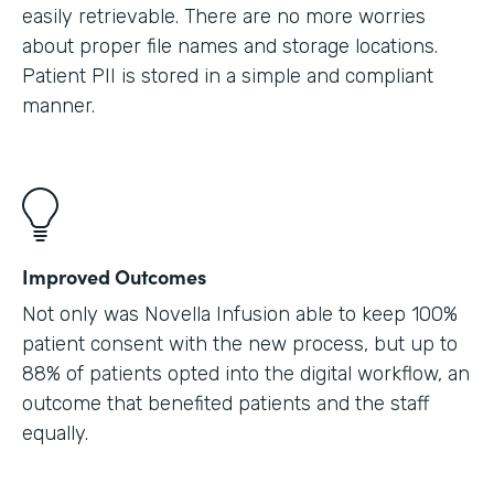
easily retrievable. There are no more worries
about proper file names and storage locations.
Patient PII is stored in a simple and compliant
manner.
Improved Outcomes
Not only was Novella Infusion able to keep 100%
patient consent with the new process, but up to
88% of patients opted into the digital workflow, an
outcome that benefited patients and the staff
equally.