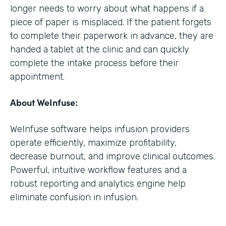
longer needs to worry about what happens if a
piece of paper is misplaced. If the patient forgets
to complete their paperwork in advance, they are
handed a tablet at the clinic and can quickly
complete the intake process before their
appointment.
About WeInfuse:
WeInfuse software helps infusion providers
operate efficiently, maximize profitability,
decrease burnout, and improve clinical outcomes.
Powerful, intuitive workflow features and a
robust reporting and analytics engine help
eliminate confusion in infusion.