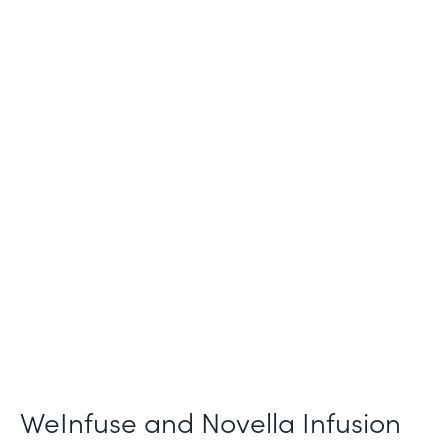
Industry
Healthcare
Use Case
Patient Intake and Consent
Partner Since
2021
Products
Forms
WeInfuse and Novella Infusion