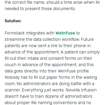
the correct file name, should a time arise when NI
needed to present those documents.
Solution:
Formstack integrates with
WeInfuse
to
streamline the data collection workflow. Future
patients are now sent a link to their phone in
advance of the appointment. A patient can simply
fill out their intake and consent forms on their
couch in advance of the appointment, and this
data goes directly into their WeInfuse profile.
Nobody has to fill out paper forms in the waiting
room. No administrators are doing battle with a
scanner. Everything just works. Novella Infusion
doesn't have to train dozens of administrators
about proper file naming conventions and no