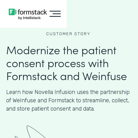
CUSTOMER STORY
Modernize the patient
consent process with
Formstack and Weinfuse
Learn how Novella Infusion uses the partnership
of WeInfuse and Formstack to streamline, collect,
and store patient consent and data.