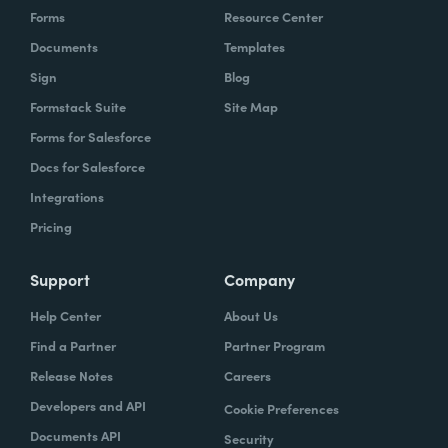
Forms
Resource Center
Documents
Templates
Sign
Blog
Formstack Suite
Site Map
Forms for Salesforce
Docs for Salesforce
Integrations
Pricing
Support
Company
Help Center
About Us
Find a Partner
Partner Program
Release Notes
Careers
Developers and API
Cookie Preferences
Documents API
Security