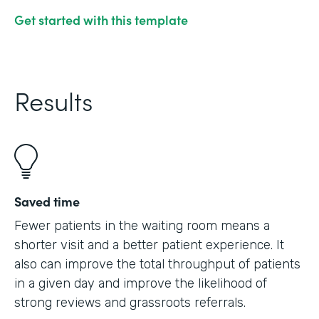
Get started with this template
Results
Saved time
Fewer patients in the waiting room means a
shorter visit and a better patient experience. It
also can improve the total throughput of patients
in a given day and improve the likelihood of
strong reviews and grassroots referrals.