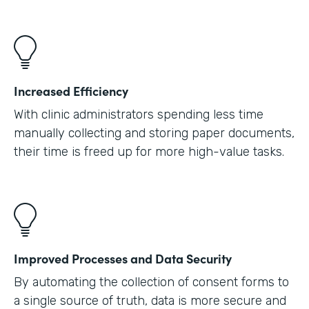
Increased Efficiency
With clinic administrators spending less time
manually collecting and storing paper documents,
their time is freed up for more high-value tasks.
Improved Processes and Data Security
By automating the collection of consent forms to
a single source of truth, data is more secure and