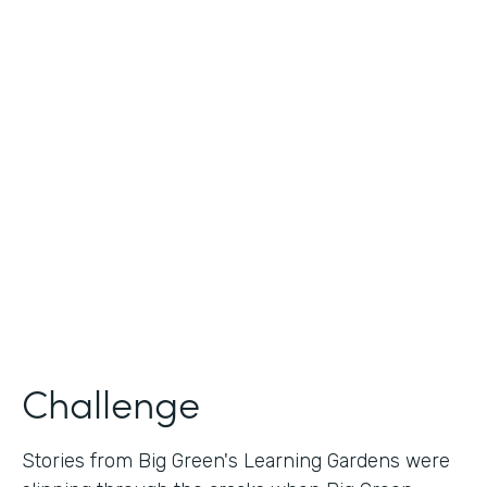
Industry
Nonprofit
Use Case
Nonprofit Story Collection
Partner Since
2018
Products
Formstack for Salesforce
Challenge
Stories from Big Green's Learning Gardens were