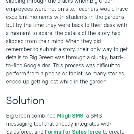
slipping through the cracks when Big Green
employees were not on site. Teachers would have
excellent moments with students in the gardens,
but by the time they were back to their desk with
a moment to spare, the details of the story had
slipped from their mind. When they did
remember to submit a story, their only way to get
details to Big Green was through a clunky, hard-
to-find Google doc. This process was difficult to
perform from a phone or tablet, so many stories
ended up getting lost while in the garden.
Solution
Big Green combined
Mogli SMS
, a SMS
messaging tool that directly integrates with
Salesforce, and
Forms for Salesforce
to create