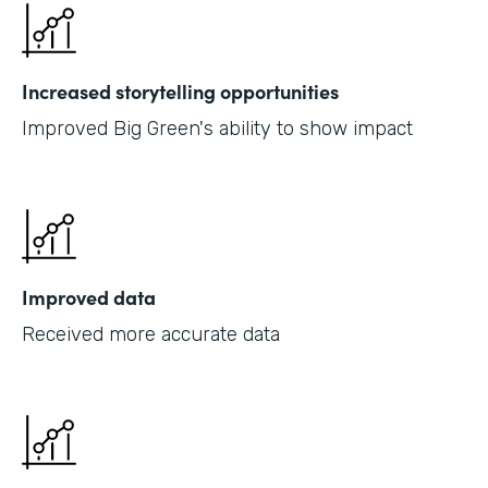
Increased storytelling opportunities
Improved Big Green's ability to show impact
Improved data
Received more accurate data