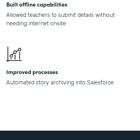
Built offline capabilities
Allowed teachers to submit details without
needing internet onsite
Improved processes
Automated story archiving into Salesforce