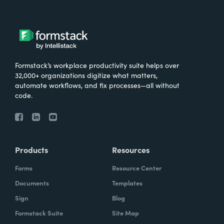
Formstack’s workplace productivity suite helps over
32,000+ organizations digitize what matters,
automate workflows, and fix processes—all without
code.
Products
Resources
Forms
Resource Center
Documents
Templates
Sign
Blog
Formstack Suite
Site Map