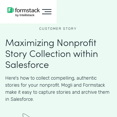
CUSTOMER STORY
Maximizing Nonprofit
Story Collection within
Salesforce
Here's how to collect compelling, authentic
stories for your nonprofit. Mogli and Formstack
make it easy to capture stories and archive them
in Salesforce.