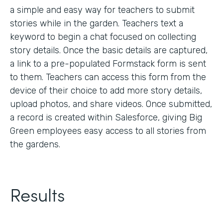
a simple and easy way for teachers to submit
stories while in the garden. Teachers text a
keyword to begin a chat focused on collecting
story details. Once the basic details are captured,
a link to a pre-populated Formstack form is sent
to them. Teachers can access this form from the
device of their choice to add more story details,
upload photos, and share videos. Once submitted,
a record is created within Salesforce, giving Big
Green employees easy access to all stories from
the gardens.
Results