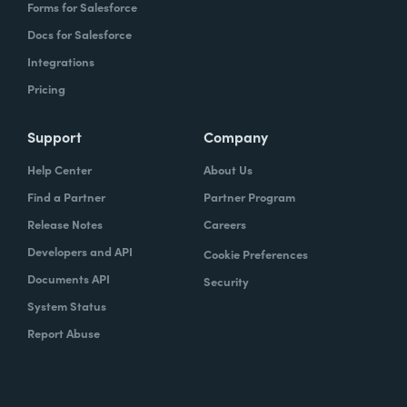
Forms for Salesforce
Docs for Salesforce
Integrations
Pricing
Support
Company
Help Center
About Us
Find a Partner
Partner Program
Release Notes
Careers
Developers and API
Cookie Preferences
Documents API
Security
System Status
Report Abuse