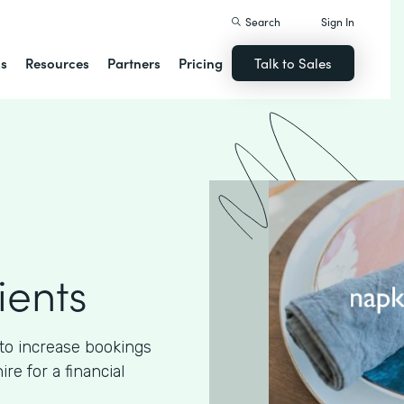
Search
Sign In
ns
Resources
Partners
Pricing
Talk to Sales
ients
to increase bookings
e for a financial