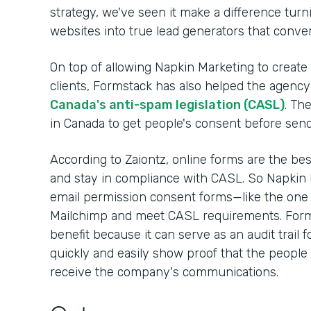
strategy, we've seen it make a difference turnin
websites into true lead generators that convert
On top of allowing Napkin Marketing to create
clients, Formstack has also helped the agency 
Canada's anti-spam legislation (CASL)
. Th
in Canada to get people's consent before sen
According to Zaiontz, online forms are the be
and stay in compliance with CASL. So Napkin 
email permission consent forms—like the one
Mailchimp and meet CASL requirements. Form
benefit because it can serve as an audit trail 
quickly and easily show proof that the people 
receive the company's communications.