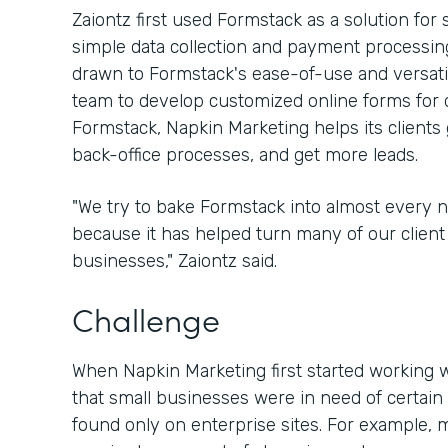
Zaiontz first used Formstack as a solution for
simple data collection and payment processing
drawn to Formstack's ease-of-use and versatili
team to develop customized online forms for d
Formstack, Napkin Marketing helps its clients 
back-office processes, and get more leads.
"We try to bake Formstack into almost every 
because it has helped turn many of our client 
businesses," Zaiontz said.
Challenge
When Napkin Marketing first started working w
that small businesses were in need of certain 
found only on enterprise sites. For example, 