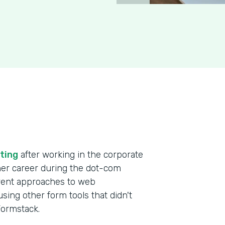
ting
after working in the corporate
 her career during the dot-com
erent approaches to web
ing other form tools that didn't
 Formstack.