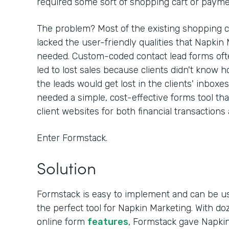
required some sort of shopping cart or paymen
The problem? Most of the existing shopping c
lacked the user-friendly qualities that Napkin
needed. Custom-coded contact lead forms often
led to lost sales because clients didn't know h
the leads would get lost in the clients' inboxe
needed a simple, cost-effective forms tool th
client websites for both financial transactions
Enter Formstack.
Solution
Formstack is easy to implement and can be u
the perfect tool for Napkin Marketing. With d
online form
features
, Formstack gave Napkin