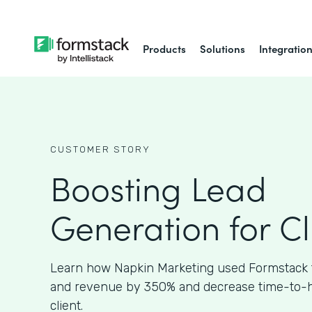
Products
Solutions
Integratio
CUSTOMER STORY
Boosting Lead
Generation for Cl
Learn how Napkin Marketing used Formstack 
and revenue by 350% and decrease time-to-hir
client.