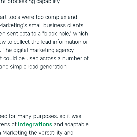
t processing capability.
art tools were too complex and
 Marketing's small business clients
 sent data to a "black hole," which
ow to collect the lead information or
s. The digital marketing agency
at could be used across a number of
 and simple lead generation.
sed for many purposes, so it was
ozens of
integrations
and adaptable
 Marketing the versatility and