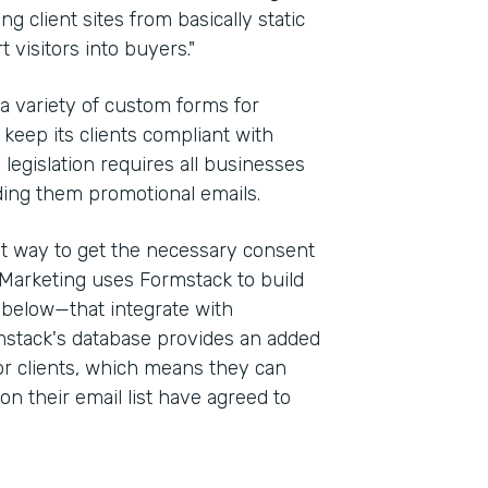
g client sites from basically static
 visitors into buyers."
 a variety of custom forms for
keep its clients compliant with
e legislation requires all businesses
ding them promotional emails.
st way to get the necessary consent
Marketing uses Formstack to build
 below—that integrate with
stack's database provides an added
for clients, which means they can
on their email list have agreed to