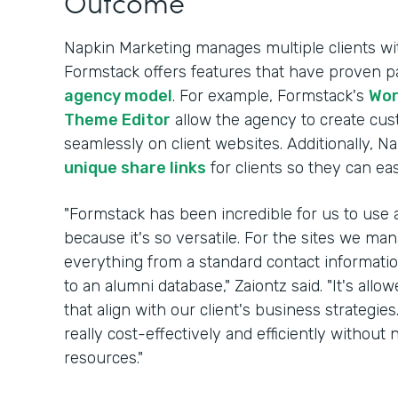
Outcome
Napkin Marketing manages multiple clients wi
Formstack offers features that have proven par
agency model
. For example, Formstack's
Wor
Theme Editor
allow the agency to create cu
seamlessly on client websites. Additionally, Na
unique share links
for clients so they can ea
"Formstack has been incredible for us to use a
because it's so versatile. For the sites we m
everything from a standard contact information
to an alumni database," Zaiontz said. "It's allo
that align with our client's business strategie
really cost-effectively and efficiently witho
resources."