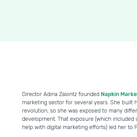
Director Adina Zaiontz founded
Napkin Marke
marketing sector for several years. She built
revolution, so she was exposed to many diff
development. That exposure (which included us
help with digital marketing efforts) led her to