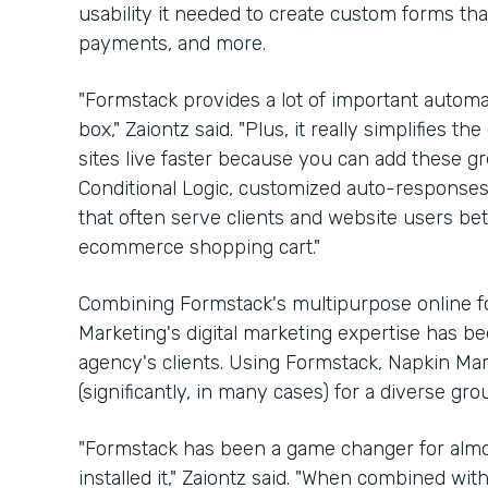
usability it needed to create custom forms th
payments, and more.
"Formstack provides a lot of important automat
box," Zaiontz said. "Plus, it really simplifies
sites live faster because you can add these gre
Conditional Logic, customized auto-respons
that often serve clients and website users bette
ecommerce shopping cart."
Combining Formstack's multipurpose online fo
Marketing's digital marketing expertise has b
agency's clients. Using Formstack, Napkin Ma
(significantly, in many cases) for a diverse gr
"Formstack has been a game changer for almos
installed it," Zaiontz said. "When combined wi