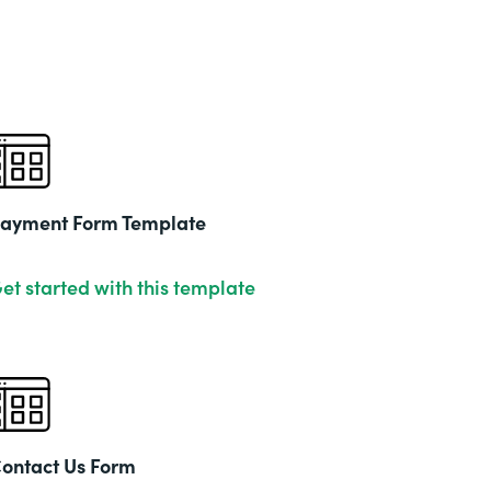
ayment Form Template
et started with this template
ontact Us Form