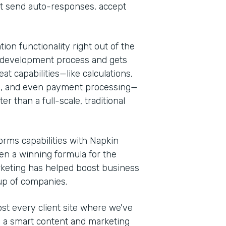
at send auto-responses, accept
ion functionality right out of the
 the development process and gets
at capabilities—like calculations,
es, and even payment processing—
r than a full-scale, traditional
rms capabilities with Napkin
een a winning formula for the
rketing has helped boost business
oup of companies.
t every client site where we've
th a smart content and marketing