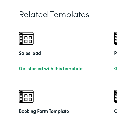
Related Templates
Sales lead
P
Get started with this template
G
Booking Form Template
C