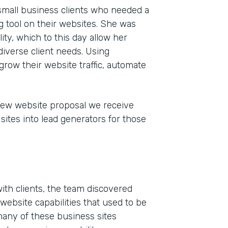
 small business clients who needed a
 tool on their websites. She was
ty, which to this day allow her
iverse client needs. Using
grow their website traffic, automate
new website proposal we receive
sites into lead generators for those
Indu
Mark
Part
201
ith clients, the team discovered
website capabilities that used to be
many of these business sites