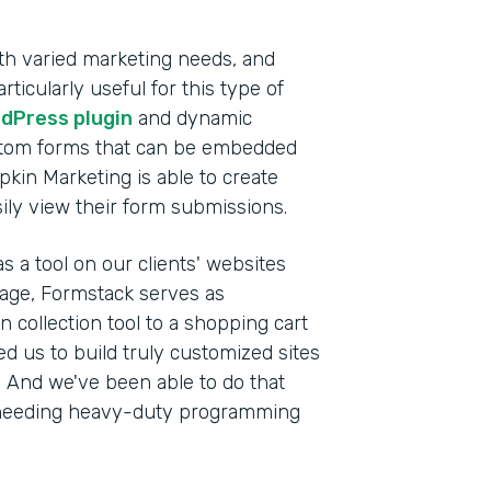
th varied marketing needs, and
ticularly useful for this type of
dPress plugin
and dynamic
stom forms that can be embedded
pkin Marketing is able to create
sily view their form submissions.
s a tool on our clients' websites
anage, Formstack serves as
 collection tool to a shopping cart
wed us to build truly customized sites
s. And we've been able to do that
ut needing heavy-duty programming