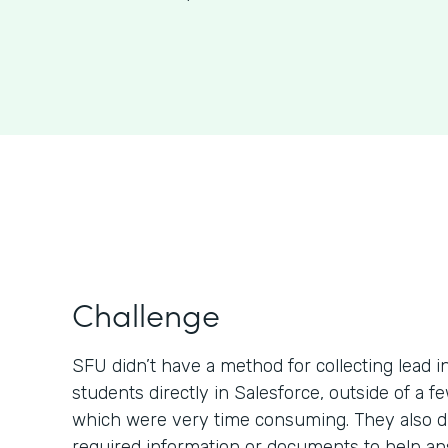
Challenge
SFU didn’t have a method for collecting lead 
students directly in Salesforce, outside of a 
which were very time consuming. They also di
required information or documents to help a