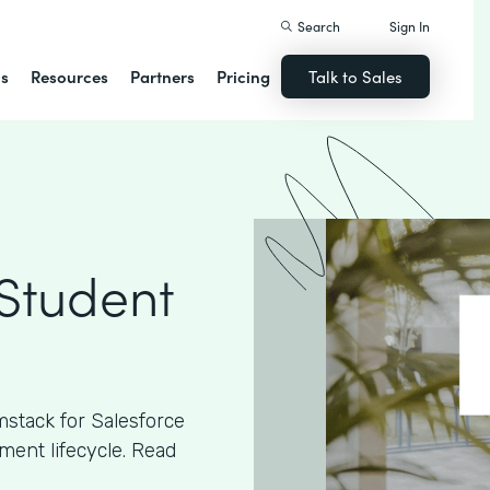
Search
Sign In
ns
Resources
Partners
Pricing
Talk to Sales
 Student
stack for Salesforce
ment lifecycle. Read