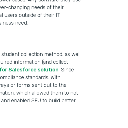
ever-changing needs of their
al users outside of their IT
siness need.
 student collection method, as well
uired information (and collect
Indu
for Salesforce solution
. Since
High
compliance standards. With
rveys or forms sent out to the
rmation, which allowed them to not
Part
 and enabled SFU to build better
2019