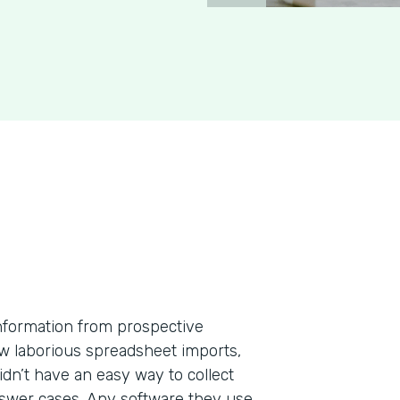
information from prospective
few laborious spreadsheet imports,
dn’t have an easy way to collect
nswer cases. Any software they use