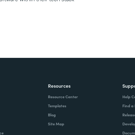
Resources
Supp
Resource Center
Help C
Templates
Find a
Blog
Releas
Site Map
Develo
ce
Docume