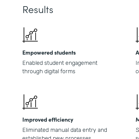
Results
Empowered students
A
Enabled student engagement
I
through digital forms
c
Improved efficiency
M
Eliminated manual data entry and
S
established new processes
s