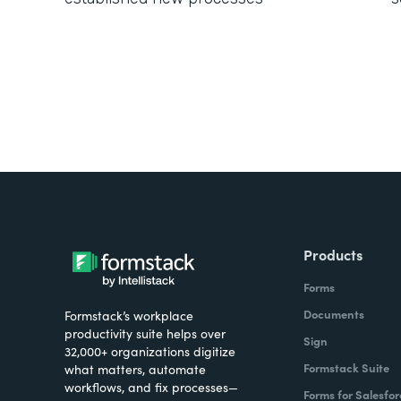
Products
Forms
Documents
Formstack’s workplace
productivity suite helps over
Sign
32,000+ organizations digitize
Formstack Suite
what matters, automate
workflows, and fix processes—
Forms for Salesfor