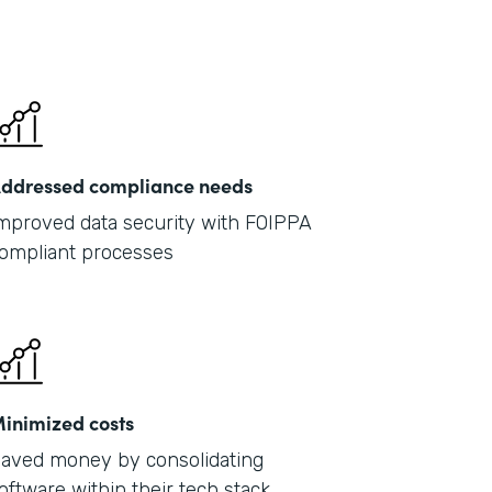
ddressed compliance needs
mproved data security with FOIPPA
ompliant processes
inimized costs
aved money by consolidating
oftware within their tech stack