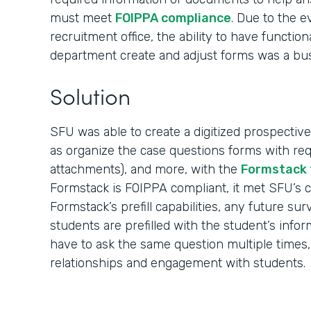
must meet
FOIPPA compliance
. Due to the 
recruitment office, the ability to have function
department create and adjust forms was a bu
Solution
SFU was able to create a digitized prospective
as organize the case questions forms with req
attachments), and more, with the
Formstack 
Formstack is FOIPPA compliant, it met SFU’s 
Formstack’s prefill capabilities, any future su
students are prefilled with the student’s info
have to ask the same question multiple times,
relationships and engagement with students.