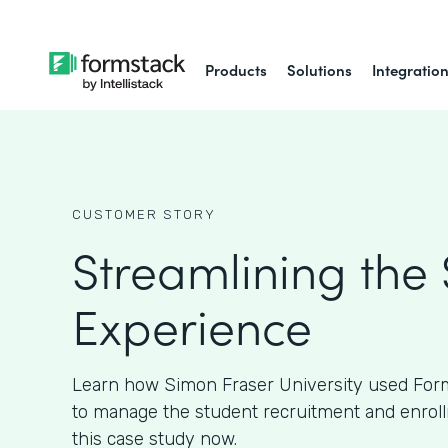
Products
Solutions
Integratio
CUSTOMER STORY
Streamlining the
Experience
Learn how Simon Fraser University used Form
to manage the student recruitment and enroll
this case study now.