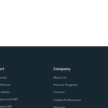
ort
Company
enter
About Us
 Partner
Partner Program
e Notes
Careers
pers and API
Cookie Preferences
nts API
Security