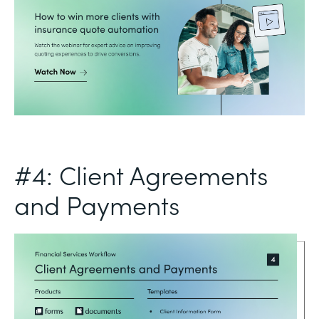
#4: Client Agreements
and Payments