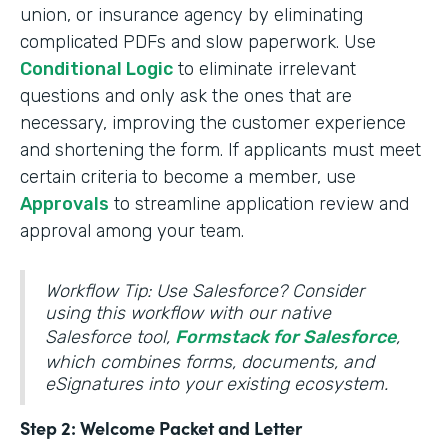
union, or insurance agency by eliminating
complicated PDFs and slow paperwork. Use
Conditional Logic
to eliminate irrelevant
questions and only ask the ones that are
necessary, improving the customer experience
and shortening the form. If applicants must meet
certain criteria to become a member, use
Approvals
to streamline application review and
approval among your team.
Workflow Tip: Use Salesforce? Consider
using this workflow with our native
Salesforce tool,
Formstack for Salesforce
,
which combines forms, documents, and
eSignatures into your existing ecosystem.
Step 2: Welcome Packet and Letter