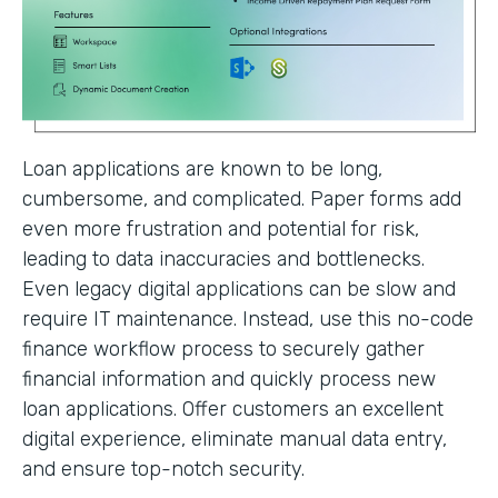
Loan applications are known to be long,
cumbersome, and complicated. Paper forms add
even more frustration and potential for risk,
leading to data inaccuracies and bottlenecks.
Even legacy digital applications can be slow and
require IT maintenance. Instead, use this no-code
finance workflow process to securely gather
financial information and quickly process new
loan applications. Offer customers an excellent
digital experience, eliminate manual data entry,
and ensure top-notch security.