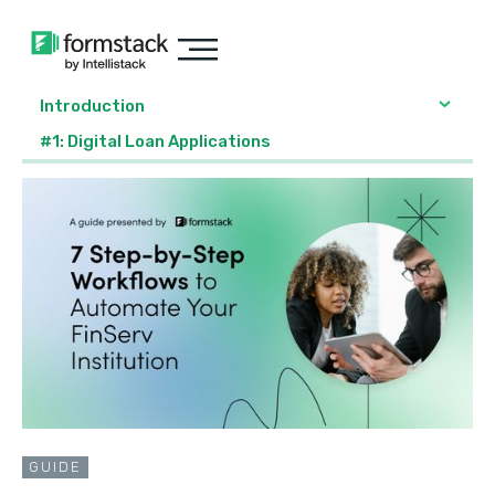
Introduction
#1: Digital Loan Applications
GUIDE