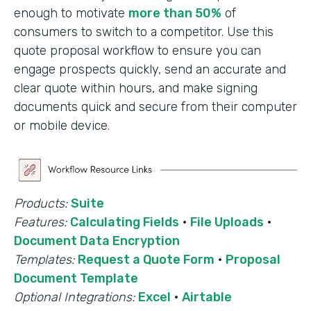
enough to motivate
more than 50%
of
consumers to switch to a competitor. Use this
quote proposal workflow to ensure you can
engage prospects quickly, send an accurate and
clear quote within hours, and make signing
documents quick and secure from their computer
or mobile device.
Products:
Suite
Features:
Calculating Fields
·
File Uploads
·
Document Data Encryption
Templates:
Request a Quote Form
·
Proposal
Document Template
Optional Integrations:
Excel
·
Airtable