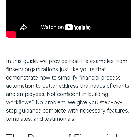
In this guide, we provide real-life examples from
finserv organizations just like yours that
demonstrate how to simplify financial process
automation to better address the needs of clients
and employees. Not confident in building
workflows? No problem. We give you step-by-
step guidance complete with necessary features,
templates, and testimonials.