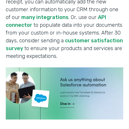
receipt, you can automatically add the new
customer information to your CRM through one
of our
many integrations
. Or, use our
API
connector
to populate data into your documents
from your custom or in-house systems. After 30
days, consider sending a
customer satisfaction
survey
to ensure your products and services are
meeting expectations.