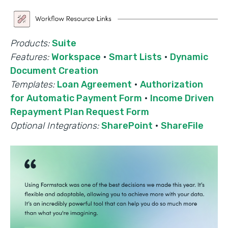
Products:
Suite
Features:
Workspace
·
Smart Lists
·
Dynamic
Document Creation
Templates:
Loan Agreement
·
Authorization
for Automatic Payment Form
·
Income Driven
Repayment Plan Request Form
Optional Integrations:
SharePoint
·
ShareFile