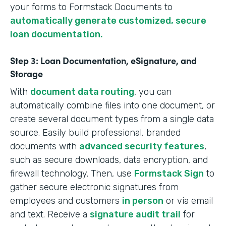
your forms to Formstack Documents to
automatically generate customized, secure
loan documentation.
Step 3: Loan Documentation, eSignature, and
Storage
With
document data routing
, you can
automatically combine files into one document, or
create several document types from a single data
source. Easily build professional, branded
documents with
advanced security features
,
such as secure downloads, data encryption, and
firewall technology. Then, use
Formstack Sign
to
gather secure electronic signatures from
employees and customers
in person
or via email
and text. Receive a
signature audit trail
for