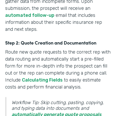
gather data from incomplete forms. Upon
submission, the prospect will receive an
automated follow-up
email that includes
information about their specific insurance rep
and next steps.
Step 2: Quote Creation and Documentation
Route new quote requests to the correct rep with
data routing and automatically start a pre-filled
form for more in-depth info the prospect can fill
out or the rep can complete during a phone call.
Include
Calculating Fields
to easily estimate
costs and perform financial analysis.
Workflow Tip: Skip cutting, pasting, copying,
and typing data into documents and
automatically generate quote proposals