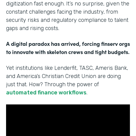
digitization fast enough. It’s no surprise, given the
constant challenges facing the industry, from
security risks and regulatory compliance to talent
gaps and rising costs.
A digital paradox has arrived, forcing finserv orgs
to innovate with skeleton crews and tight budgets.
Yet institutions like Lenderfit, TASC, Ameris Bank,
and America’s Christian Credit Union are doing
just that. How? Through the power of
automated finance workflows
.