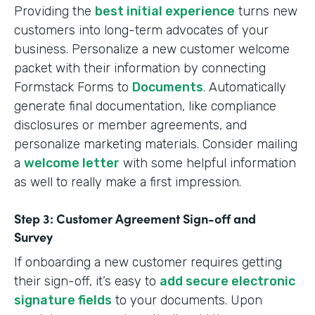
Providing the
best initial experience
turns new
customers into long-term advocates of your
business. Personalize a new customer welcome
packet with their information by connecting
Formstack Forms to
Documents
. Automatically
generate final documentation, like compliance
disclosures or member agreements, and
personalize marketing materials. Consider mailing
a
welcome letter
with some helpful information
as well to really make a first impression.
Step 3: Customer Agreement Sign-off and
Survey
If onboarding a new customer requires getting
their sign-off, it’s easy to
add secure electronic
signature fields
to your documents. Upon