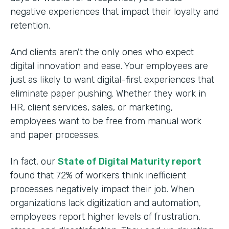
negative experiences that impact their loyalty and
retention.
And clients aren't the only ones who expect
digital innovation and ease. Your employees are
just as likely to want digital-first experiences that
eliminate paper pushing. Whether they work in
HR, client services, sales, or marketing,
employees want to be free from manual work
and paper processes.
In fact, our
State of Digital Maturity report
found that 72% of workers think inefficient
processes negatively impact their job. When
organizations lack digitization and automation,
employees report higher levels of frustration,