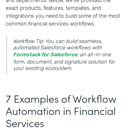
and departments. Below, we’ve provided the
exact products, features, templates, and
integrations you need to build some of the most
common financial services workflows.
Workflow Tip: You can build seamless,
automated Salesforce workflows with
Formstack for Salesforce
, an all-in-one
form, document, and signature solution for
your existing ecosystem.
7 Examples of Workflow
Automation in Financial
Services