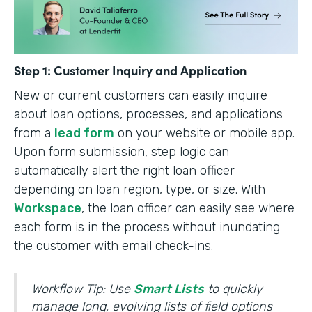
Step 1: Customer Inquiry and Application
New or current customers can easily inquire
about loan options, processes, and applications
from a
lead form
on your website or mobile app.
Upon form submission, step logic can
automatically alert the right loan officer
depending on loan region, type, or size. With
Workspace
, the loan officer can easily see where
each form is in the process without inundating
the customer with email check-ins.
Workflow Tip: Use
Smart Lists
to quickly
manage long, evolving lists of field options