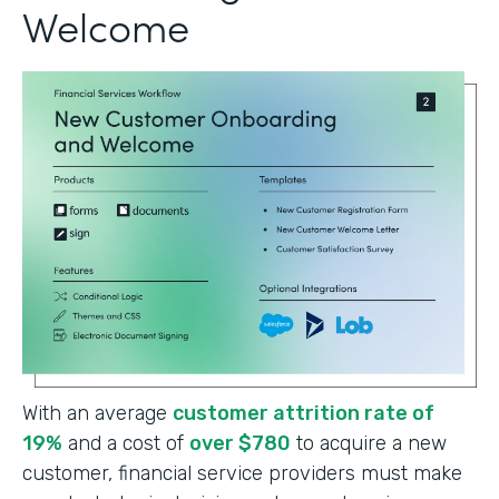
Welcome
With an average
customer attrition rate of
19%
and a cost of
over $780
to acquire a new
customer, financial service providers must make