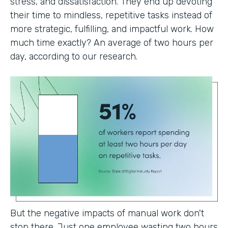
stress, and dissatisfaction. They end up devoting
their time to mindless, repetitive tasks instead of
more strategic, fulfilling, and impactful work. How
much time exactly? An average of two hours per
day, according to our research.
But the negative impacts of manual work don't
stop there. Just one employee wasting two hours