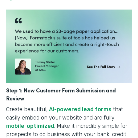
Step 1: New Customer Form Submission and
Review
Create beautiful,
AI-powered lead forms
that
easily embed on your website and are fully
mobile-optimized
. Make it incredibly simple for
prospects to do business with your bank, credit