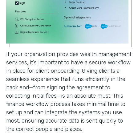
If your organization provides wealth management
services, it’s important to have a secure workflow
in place for client onboarding. Giving clients a
seamless experience that runs efficiently in the
back end—from signing the agreement to
collecting initial fees—is an absolute must. This
finance workflow process takes minimal time to
set up and can integrate the systems you use
most, ensuring accurate data is sent quickly to
the correct people and places.