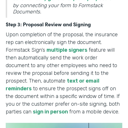
by connecting your form to Formstack
Documents.
Step 3: Proposal Review and Signing
Upon completion of the proposal, the insurance
rep can electronically sign the document.
Formstack Sign’s
multiple signers
feature will
then automatically send the work order
document to any other employees who need to
review the proposal before sending it to the
prospect. Then, automate
text or email
reminders
to ensure the prospect signs off on
the document within a specific window of time. If
you or the customer prefer on-site signing, both
parties can
sign in person
from a mobile device.