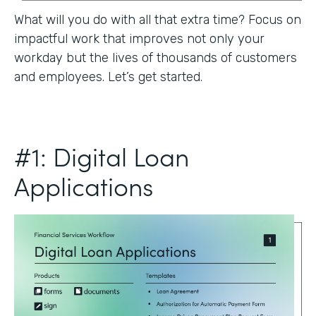
What will you do with all that extra time? Focus on
impactful work that improves not only your
workday but the lives of thousands of customers
and employees. Let’s get started.
#1: Digital Loan
Applications