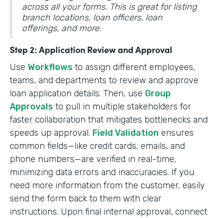
across all your forms. This is great for listing
branch locations, loan officers, loan
offerings, and more.
Step 2: Application Review and Approval
Use
Workflows
to assign different employees,
teams, and departments to review and approve
loan application details. Then, use
Group
Approvals
to pull in multiple stakeholders for
faster collaboration that mitigates bottlenecks and
speeds up approval.
Field Validation
ensures
common fields—like credit cards, emails, and
phone numbers—are verified in real-time,
minimizing data errors and inaccuracies. If you
need more information from the customer, easily
send the form back to them with clear
instructions. Upon final internal approval, connect