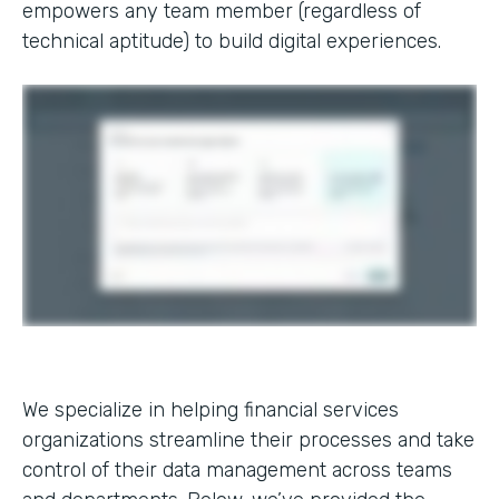
empowers any team member (regardless of
technical aptitude) to build digital experiences.
We specialize in helping financial services
organizations streamline their processes and take
control of their data management across teams