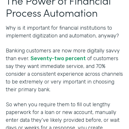
The Power of Financial
Process Automation
Why is it important for financial institutions to
implement digitization and automation, anyway?
Banking customers are now more digitally savvy
than ever.
Seventy-two percent
of customers
say they want immediate service, and 70%
consider a consistent experience across channels
to be extremely or very important in choosing
their primary bank.
So when you require them to fill out lengthy
paperwork for a loan or new account, manually
enter data they've likely provided before, or wait
days or weeks for a response, you create