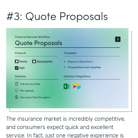
#3: Quote Proposals
The insurance market is incredibly competitive,
and consumers expect quick and excellent
service. In fact, just one negative experience is