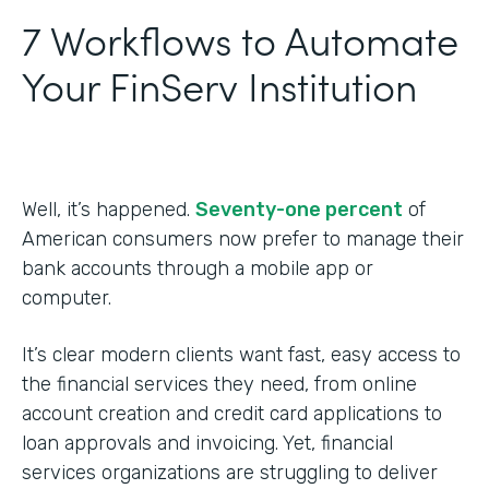
7 Workflows to Automate
Your FinServ Institution
Well, it’s happened.
Seventy-one percent
of
American consumers now prefer to manage their
bank accounts through a mobile app or
computer.
It’s clear modern clients want fast, easy access to
the financial services they need, from online
account creation and credit card applications to
loan approvals and invoicing. Yet, financial
services organizations are struggling to deliver