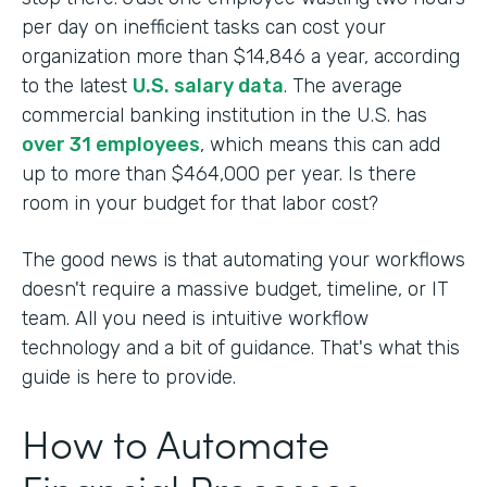
per day on inefficient tasks can cost your
organization more than $14,846 a year, according
to the latest
U.S. salary data
. The average
commercial banking institution in the U.S. has
over 31 employees
, which means this can add
up to more than $464,000 per year. Is there
room in your budget for that labor cost?
The good news is that automating your workflows
doesn't require a massive budget, timeline, or IT
team. All you need is intuitive workflow
technology and a bit of guidance. That's what this
guide is here to provide.
How to Automate