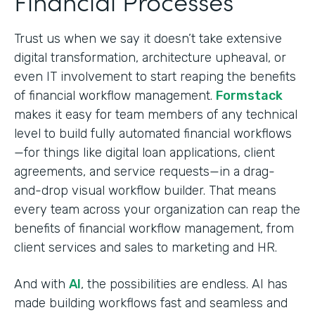
Financial Processes
Trust us when we say it doesn’t take extensive
digital transformation, architecture upheaval, or
even IT involvement to start reaping the benefits
of financial workflow management.
Formstack
makes it easy for team members of any technical
level to build fully automated financial workflows
—for things like digital loan applications, client
agreements, and service requests—in a drag-
and-drop visual workflow builder. That means
every team across your organization can reap the
benefits of financial workflow management, from
client services and sales to marketing and HR.
And with
AI
, the possibilities are endless. AI has
made building workflows fast and seamless and