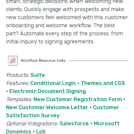
smart, strategic decisions when welcoming new
clients. Quickly engage with prospects and make
new customers feel welcomed with this customer
onboarding and welcome workflow. The best
part? Automate every step of the process, from
initial inquiry to signing agreements.
Products:
Suite
Features:
Conditional Logic
·
Themes and CSS
·
Electronic Document Signing
Templates:
New Customer Registration Form
·
New Customer Welcome Letter
·
Customer
Satisfaction Survey
Optional Integrations:
Salesforce
·
Microsoft
Dynamics
·
Lob