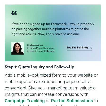
Step 1: Quote Inquiry and Follow-Up
Add a mobile-optimized form to your website or
mobile app to make requesting a quote ultra-
convenient. Give your marketing team valuable
insights that can increase conversions with
Campaign Tracking
or
Partial Submissions
to