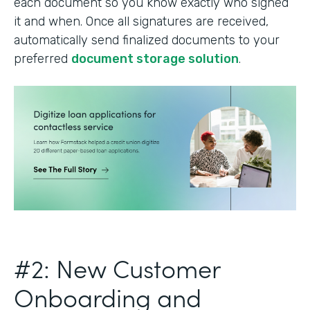
each document so you know exactly who signed
it and when. Once all signatures are received,
automatically send finalized documents to your
preferred
document storage solution
.
#2: New Customer
Onboarding and