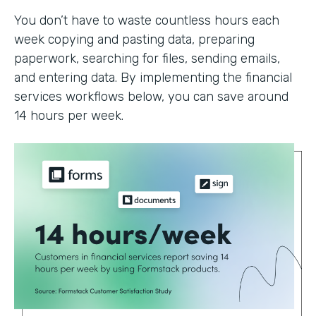
You don’t have to waste countless hours each
week copying and pasting data, preparing
paperwork, searching for files, sending emails,
and entering data. By implementing the financial
services workflows below, you can save around
14 hours per week.