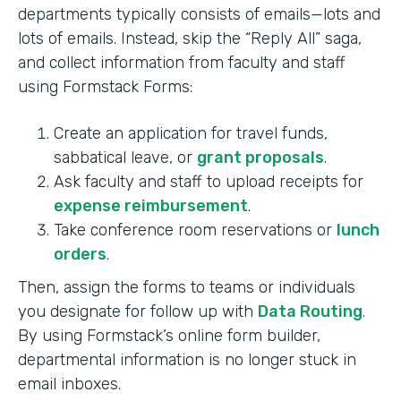
departments typically consists of emails—lots and
lots of emails. Instead, skip the “Reply All” saga,
and collect information from faculty and staff
using Formstack Forms:
Create an application for travel funds,
sabbatical leave, or
grant proposals
.
Ask faculty and staff to upload receipts for
expense reimbursement
.
Take conference room reservations or
lunch
orders
.
Then, assign the forms to teams or individuals
you designate for follow up with
Data Routing
.
By using Formstack’s online form builder,
departmental information is no longer stuck in
email inboxes.