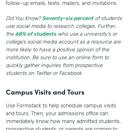
follow-up emails, texts, mailers, and invitations.
Did You Know?
Seventy-six percent
of students
use social media to research colleges. Further,
the
68% of students
who use a university’s or
college’s social media account as a resource are
more likely to have a positive opinion of the
institution. Be sure to use an online form to
quickly gather inquiries from prospective
students on Twitter or Facebook.
Campus Visits and Tours
Use Formstack to help schedule campus visits
and tours. Then, your admissions office can
immediately know how many admitted students,
prospective students, or parents are coming to