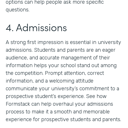
options can help people ask more specific
questions.
4. Admissions
A strong first impression is essential in university
admissions. Students and parents are an eager
audience, and accurate management of their
information helps your school stand out among
the competition. Prompt attention, correct
information, and a welcoming attitude
communicate your university’s commitment to a
prospective student’s experience. See how
Formstack can help overhaul your admissions
process to make it a smooth and memorable
experience for prospective students and parents.