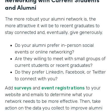
and Alumni
The more robust your alumni network is, the
more attractive it will be to recent graduates to
stay connected and, eventually, give generously.
Do your alumni prefer in-person social
events or online networking?
Are they willing to meet with small groups of
current students or recent graduates?
Do they prefer LinkedIn, Facebook, or Twitter
to connect with you?
Add
surveys
and
event registrations
to your
website and emails to determine what your
network needs to be more effective. Then, take
action on the data you collect to improve alumni