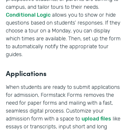
campus, and tailor tours to their needs.
Conditional Logic
allows you to show or hide
questions based on students’ responses. If they
choose a tour on a Monday, you can display
which times are available. Then, set up the form
to automatically notify the appropriate tour
guides.
Applications
When students are ready to submit applications
for admission, Formstack Forms removes the
need for paper forms and mailing with a fast,
seamless digital process. Customize your
admission form with a space to
upload files
like
essays or transcripts, input short and long