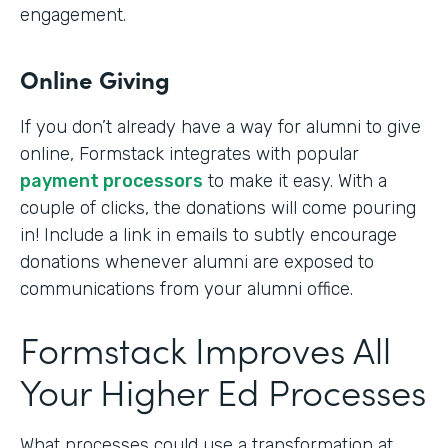
engagement.
Online Giving
If you don’t already have a way for alumni to give
online, Formstack integrates with popular
payment processors
to make it easy. With a
couple of clicks, the donations will come pouring
in! Include a link in emails to subtly encourage
donations whenever alumni are exposed to
communications from your alumni office.
Formstack Improves All
Your Higher Ed Processes
What processes could use a transformation at