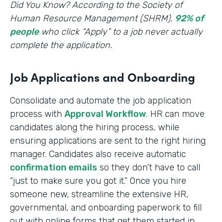
‍Did You Know? According to the Society of
Human Resource Management (SHRM),
92% of
people
who click “Apply” to a job never actually
complete the application.
Job Applications and Onboarding
Consolidate and automate the job application
process with
Approval Workflow
. HR can move
candidates along the hiring process, while
ensuring applications are sent to the right hiring
manager. Candidates also receive automatic
confirmation emails
so they don’t have to call
“just to make sure you got it.” Once you hire
someone new, streamline the extensive HR,
governmental, and onboarding paperwork to fill
out with online forms that get them started in