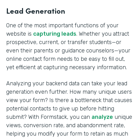
Lead Generation
One of the most important functions of your
website is
capturing leads
. Whether you attract
prospective, current, or transfer students—or
even their parents or guidance counselors—your
online contact form needs to be easy to fill out,
yet efficient at capturing necessary information.
Analyzing your backend data can take your lead
generation even further. How many unique users
view your form? Is there a bottleneck that causes
potential contacts to give up before hitting
submit? With Formstack, you can
analyze
unique
views, conversion rate, and abandonment rate,
helping you modify your form to retain as much