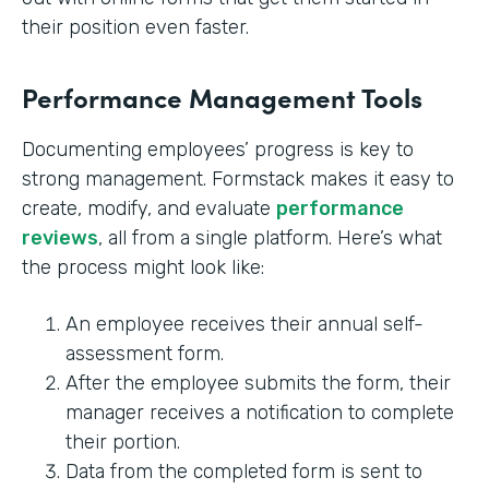
their position even faster.
Performance Management Tools
Documenting employees’ progress is key to
strong management. Formstack makes it easy to
create, modify, and evaluate
performance
reviews
, all from a single platform. Here’s what
the process might look like:
An employee receives their annual self-
assessment form.
After the employee submits the form, their
manager receives a notification to complete
their portion.
Data from the completed form is sent to