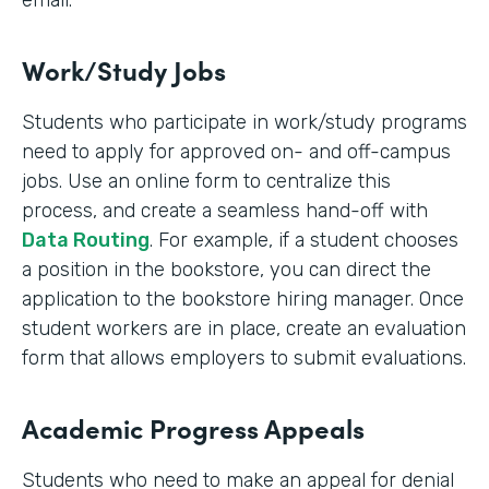
email.
Work/Study Jobs
Students who participate in work/study programs
need to apply for approved on- and off-campus
jobs. Use an online form to centralize this
process, and create a seamless hand-off with
Data Routing
. For example, if a student chooses
a position in the bookstore, you can direct the
application to the bookstore hiring manager. Once
student workers are in place, create an evaluation
form that allows employers to submit evaluations.
Academic Progress Appeals
Students who need to make an appeal for denial