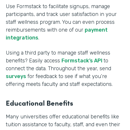
Use Formstack to facilitate signups, manage
participants, and track user satisfaction in your
staff wellness program. You can even process
reimbursements with one of our
payment
integrations
.
Using a third party to manage staff wellness
benefits? Easily access
Formstack’s API
to
connect the data. Throughout the year, send
surveys
for feedback to see if what you’re
offering meets faculty and staff expectations.
Educational Benefits
Many universities offer educational benefits like
tuition assistance to faculty, staff, and even their