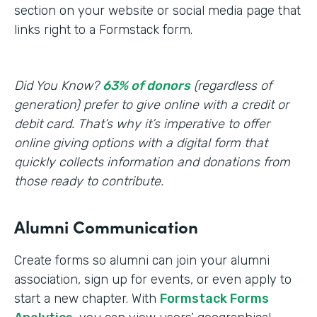
section on your website or social media page that
links right to a Formstack form.
Did You Know?
63% of donors
(regardless of
generation) prefer to give online with a credit or
debit card. That’s why it’s imperative to offer
online giving options with a digital form that
quickly collects information and donations from
those ready to contribute.
Alumni Communication
Create forms so alumni can join your alumni
association, sign up for events, or even apply to
start a new chapter. With
Formstack Forms