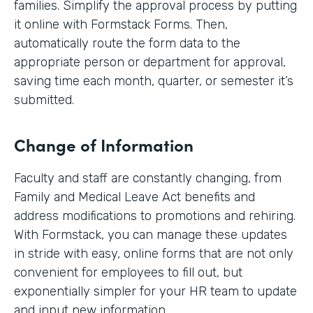
families. Simplify the approval process by putting
it online with Formstack Forms. Then,
automatically route the form data to the
appropriate person or department for approval,
saving time each month, quarter, or semester it’s
submitted.
Change of Information
Faculty and staff are constantly changing, from
Family and Medical Leave Act benefits and
address modifications to promotions and rehiring.
With Formstack, you can manage these updates
in stride with easy, online forms that are not only
convenient for employees to fill out, but
exponentially simpler for your HR team to update
and input new information.