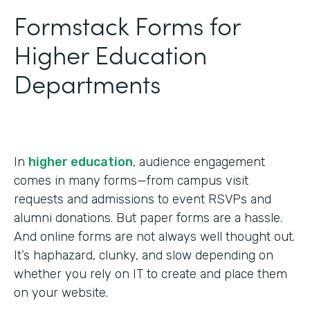
Formstack Forms for
Higher Education
Departments
In
higher education
, audience engagement
comes in many forms—from campus visit
requests and admissions to event RSVPs and
alumni donations. But paper forms are a hassle.
And online forms are not always well thought out.
It’s haphazard, clunky, and slow depending on
whether you rely on IT to create and place them
on your website.