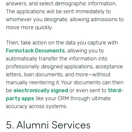
answers, and select demographic information.
The applications will be sent immediately to
whomever you designate, allowing admissions to
move more quickly.
Then, take action on the data you capture with
Formstack Documents
, allowing you to
automatically transfer the information into
professionally designed applications, acceptance
letters, loan documents, and more—without
manually reentering it. Your documents can then
be
electronically signed
or even sent to
third-
party apps
like your CRM through ultimate
accuracy across systems.
5. Alumni Services