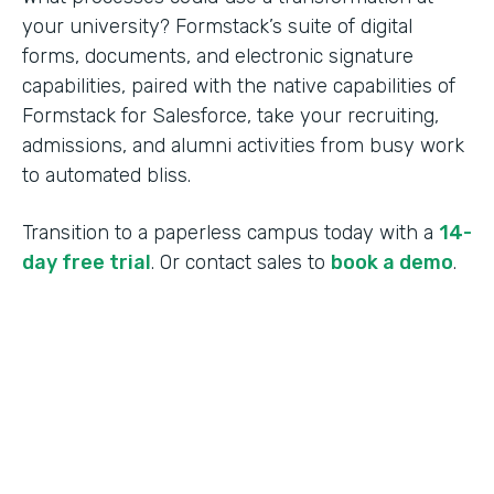
your university? Formstack’s suite of digital
forms, documents, and electronic signature
capabilities, paired with the native capabilities of
Formstack for Salesforce, take your recruiting,
admissions, and alumni activities from busy work
to automated bliss.
Transition to a paperless campus today with a
14-
day free trial
. Or contact sales to
book a demo
.