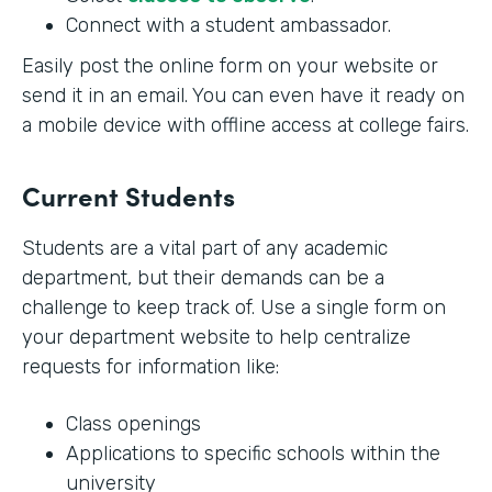
Connect with a student ambassador.
Easily post the online form on your website or
send it in an email. You can even have it ready on
a mobile device with offline access at college fairs.
Current Students
Students are a vital part of any academic
department, but their demands can be a
challenge to keep track of. Use a single form on
your department website to help centralize
requests for information like:
Class openings
Applications to specific schools within the
university