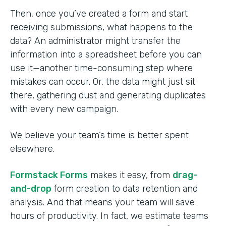
Then, once you’ve created a form and start
receiving submissions, what happens to the
data? An administrator might transfer the
information into a spreadsheet before you can
use it—another time-consuming step where
mistakes can occur. Or, the data might just sit
there, gathering dust and generating duplicates
with every new campaign.
We believe your team’s time is better spent
elsewhere.
Formstack Forms
makes it easy, from
drag-
and-drop
form creation to data retention and
analysis. And that means your team will save
hours of productivity. In fact, we estimate teams