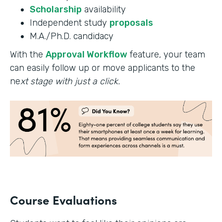
Scholarship
availability
Independent study
proposals
M.A./Ph.D. candidacy
With the
Approval Workflow
feature, your team
can easily follow up or move applicants to the
ne
xt stage with just a click.
Course Evaluations