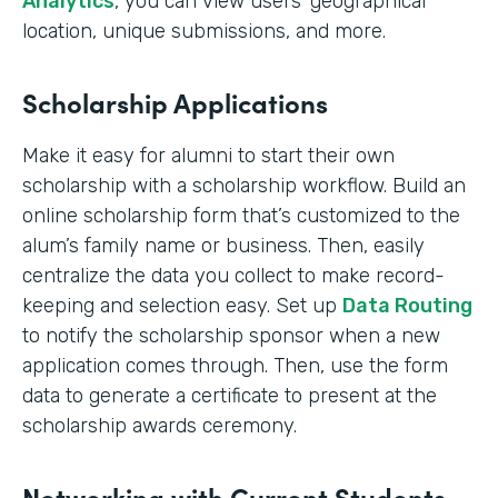
Analytics
, you can view users’ geographical
location, unique submissions, and more.
Scholarship Applications
Make it easy for alumni to start their own
scholarship with a scholarship workflow. Build an
online scholarship form that’s customized to the
alum’s family name or business. Then, easily
centralize the data you collect to make record-
keeping and selection easy. Set up
Data Routing
to notify the scholarship sponsor when a new
application comes through. Then, use the form
data to generate a certificate to present at the
scholarship awards ceremony.
Networking with Current Students