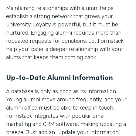
Maintaining relationships with alumni helps
establish a strong network that grows your
university. Loyalty is powerful, but it must be
nurtured. Engaging alumni requires more than
repeated requests for donations. Let Formstack
help you foster a deeper relationship with your
alums that keeps them coming back.
Up-to-Date Alumni Information
A database is only as good as its information.
Young alumni move around frequently, and your
alumni office must be able to keep in touch.
Formstack integrates with popular email
marketing and CRM software, making updating a
breeze. Just add an “update your information”