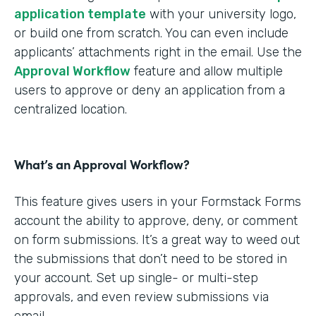
application template
with your university logo,
or build one from scratch. You can even include
applicants’ attachments right in the email. Use the
Approval Workflow
feature and allow multiple
users to approve or deny an application from a
centralized location.
What’s an Approval Workflow?
This feature gives users in your Formstack Forms
account the ability to approve, deny, or comment
on form submissions. It’s a great way to weed out
the submissions that don’t need to be stored in
your account. Set up single- or multi-step
approvals, and even review submissions via