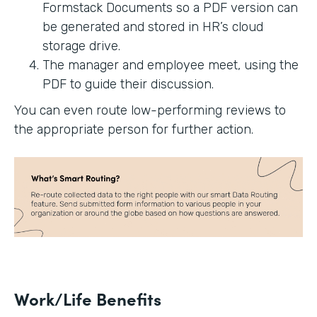
Formstack Documents so a PDF version can
be generated and stored in HR’s cloud
storage drive.
The manager and employee meet, using the
PDF to guide their discussion.
You can even route low-performing reviews to
the appropriate person for further action.
Work/Life Benefits