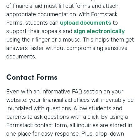
of financial aid must fill out forms and attach
appropriate documentation. With Formstack
Forms, students can
upload documents
to
support their appeals and
sign electronically
using their finger or a mouse. This helps them get
answers faster without compromising sensitive
documents.
Contact Forms
Even with an informative FAQ section on your
website, your financial aid offices will inevitably be
inundated with questions. Allow students and
parents to ask questions with a click. By using a
Formstack contact form, all inquiries are stored in
one place for easy response. Plus, drop-down