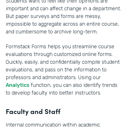
Students want to feel like their opinions are
important and can affect change in a department.
But paper surveys and forms are messy,
impossible to aggregate across an entire course,
and cumbersome to archive long-term.
Formstack Forms helps you streamline course
evaluations through customized online forms.
Quickly, easily, and confidentially compile student
evaluations, and pass on the information to
professors and administrators. Using our
Analytics
function, you can also identify trends
to develop faculty into better instructors. ‍
Faculty and Staff
Internal communication within academic