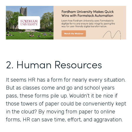
2. Human Resources
It seems HR has a form for nearly every situation.
But as classes come and go and school years
pass, these forms pile up. Wouldn’t it be nice if
those towers of paper could be conveniently kept
in the cloud? By moving from paper to online
forms, HR can save time, effort, and aggravation.