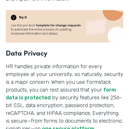
Data Privacy
HR handles private information for every
employee at your university, so naturally, security
is a major concern. When you use Formstack
products, you can rest assured that your
form
data is protected
by security features like 256-
bit SSL, data encryption, password protection,
reCAPTCHA, and HIPAA compliance. Everything
is secure—from forms to documents to electronic
signatures—on
one secure platform
.