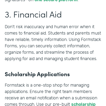
3. Financial Aid
Don’t risk inaccuracy and human error when it
comes to financial aid. Students and parents must
have reliable, timely information. Using Formstack
Forms, you can securely collect information,
organize forms, and streamline the process of
applying for aid and managing student finances.
Scholarship Applications
Formstack is a one-stop shop for managing
applications. Ensure the right team members
receive an email notification when a submission
comes through. Use our pre-built
scholarship