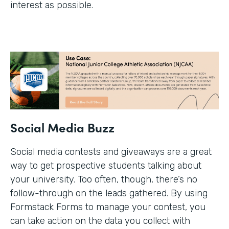
interest as possible.
Social Media Buzz
Social media contests and giveaways are a great
way to get prospective students talking about
your university. Too often, though, there’s no
follow-through on the leads gathered. By using
Formstack Forms to manage your contest, you
can take action on the data you collect with