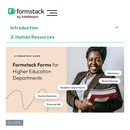
Introduction
2. Human Resources
GUIDE