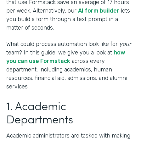
that use Formstack save an average of 17 hours
per week. Alternatively, our
AI form builder
lets
you build a form through a text prompt in a
matter of seconds.
What could process automation look like for
your
team? In this guide, we give you a look at
how
you can use Formstack
across every
department, including academics, human
resources, financial aid, admissions, and alumni
services.
1. Academic
Departments
Academic administrators are tasked with making