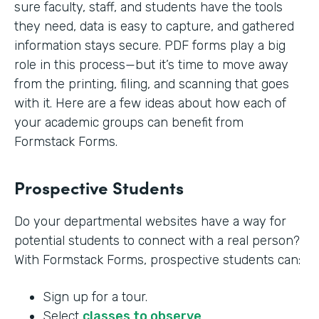
sure faculty, staff, and students have the tools
they need, data is easy to capture, and gathered
information stays secure. PDF forms play a big
role in this process—but it’s time to move away
from the printing, filing, and scanning that goes
with it. Here are a few ideas about how each of
your academic groups can benefit from
Formstack Forms.
Prospective Students
Do your departmental websites have a way for
potential students to connect with a real person?
With Formstack Forms, prospective students can:
Sign up for a tour.
Select
classes to observe
.