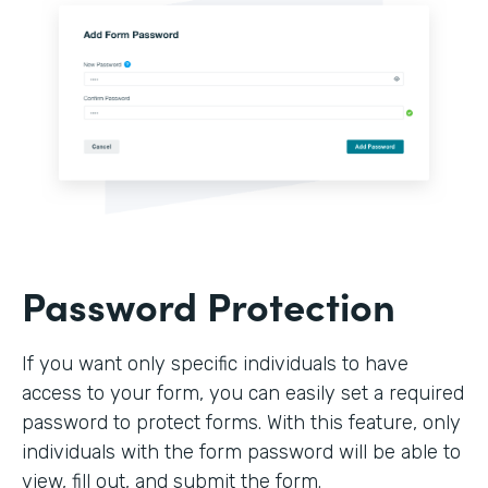
Password Protection
If you want only specific individuals to have
access to your form, you can easily set a required
password to protect forms. With this feature, only
individuals with the form password will be able to
view, fill out, and submit the form.