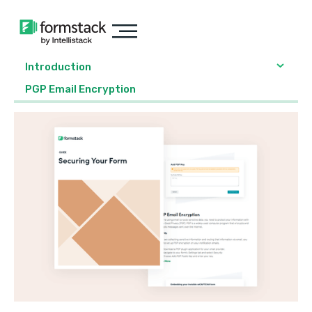
Introduction
PGP Email Encryption