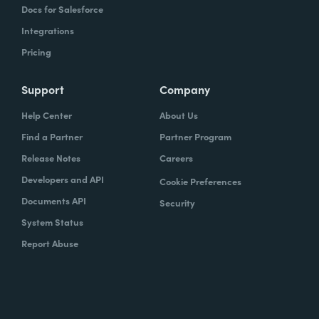
Docs for Salesforce
Integrations
Pricing
Support
Company
Help Center
About Us
Find a Partner
Partner Program
Release Notes
Careers
Developers and API
Cookie Preferences
Documents API
Security
System Status
Report Abuse