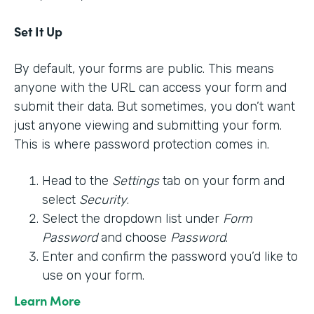
Set It Up
By default, your forms are public. This means
anyone with the URL can access your form and
submit their data. But sometimes, you don’t want
just anyone viewing and submitting your form.
This is where password protection comes in.
Head to the
Settings
tab on your form and
select
Security
.
Select the dropdown list under
Form
Password
and choose
Password
.
Enter and confirm the password you’d like to
use on your form.
Learn More