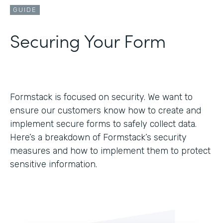
GUIDE
Securing Your Form
Formstack is focused on security. We want to
ensure our customers know how to create and
implement secure forms to safely collect data.
Here’s a breakdown of Formstack’s security
measures and how to implement them to protect
sensitive information.