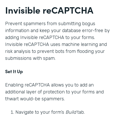
Invisible reCAPTCHA
Prevent spammers from submitting bogus
information and keep your database error-free by
adding Invisible reCAPTCHA to your forms.
Invisible reCAPTCHA uses machine learning and
risk analysis to prevent bots from flooding your
submissions with spam.
Set It Up
Enabling reCAPTCHA allows you to add an
additional layer of protection to your forms and
thwart would-be spammers.
Navigate to your form’s
Build
tab.