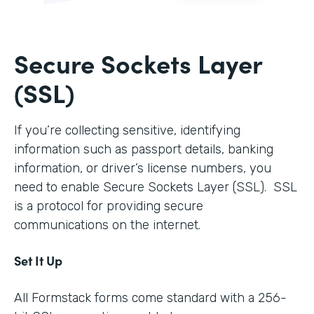
Secure Sockets Layer
(SSL)
If you’re collecting sensitive, identifying
information such as passport details, banking
information, or driver’s license numbers, you
need to enable Secure Sockets Layer (SSL). SSL
is a protocol for providing secure
communications on the internet.
Set It Up
All Formstack forms come standard with a 256-