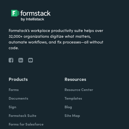
Formstack’s workplace productivity suite helps over
32,000+ organizations digitize what matters,
automate workflows, and fix processes—all without
code.
Products
Resources
Forms
Resource Center
Documents
Templates
Sign
Blog
Formstack Suite
Site Map
Forms for Salesforce