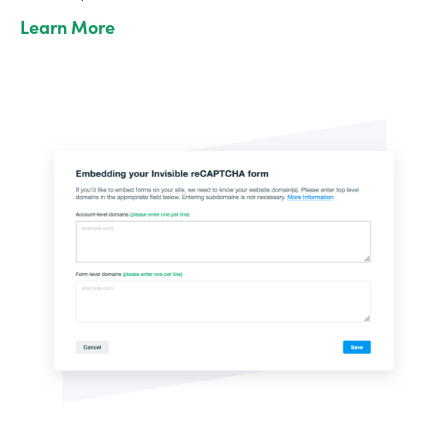
Learn More