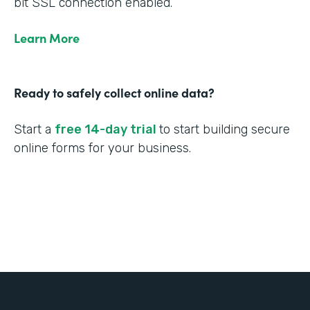
bit SSL connection enabled.
Learn More
Ready to safely collect online data?
Start a
free 14-day trial
to start building secure
online forms for your business.