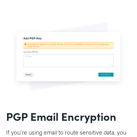
PGP Email Encryption
If you’re using email to route sensitive data, you