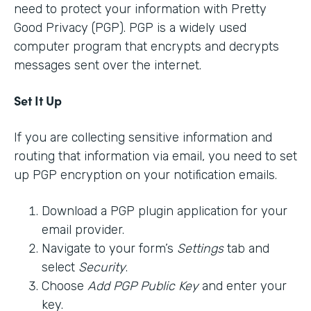
need to protect your information with Pretty
Good Privacy (PGP). PGP is a widely used
computer program that encrypts and decrypts
messages sent over the internet.
Set It Up
If you are collecting sensitive information and
routing that information via email, you need to set
up PGP encryption on your notification emails.
Download a PGP plugin application for your
email provider.
Navigate to your form’s
Settings
tab and
select
Security
.
Choose
Add PGP Public Key
and enter your
key.