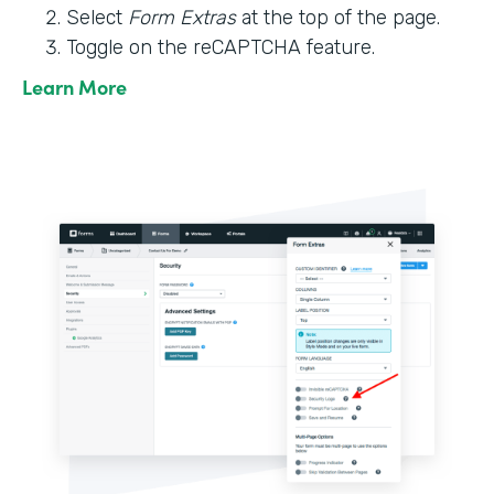
Select
Form Extras
at the top of the page.
Toggle on the reCAPTCHA feature.
Learn More