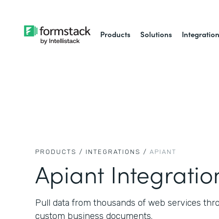
Products
Solutions
Integratio
PRODUCTS /
INTEGRATIONS /
APIANT
Apiant Integratio
Pull data from thousands of web services thr
custom business documents.