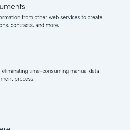
uments
formation from other web services to create
ons, contracts, and more.
y eliminating time-consuming manual data
ument process.
ere