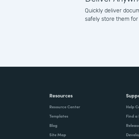
Quickly deliver docum
safely store them for
Resources
Supp
Resource Center
Help C
Templates
Find a
Blog
Releas
Site Map
Develo