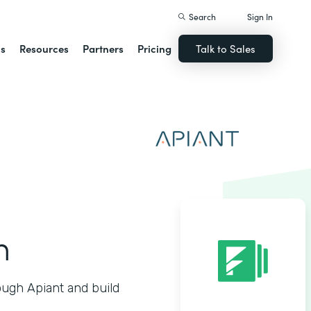
Search
Sign In
ns
Resources
Partners
Pricing
Talk to Sales
n
ough Apiant and build