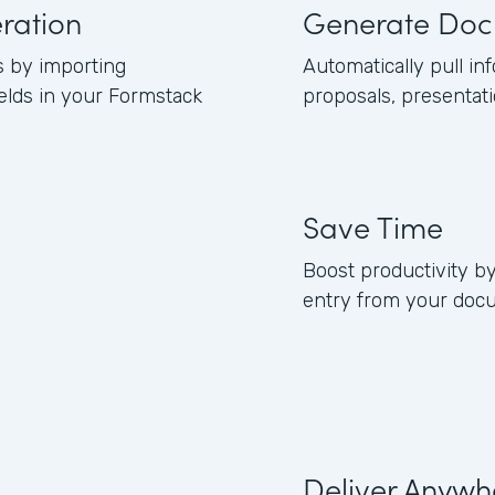
ration
Generate Doc
s by importing
Automatically pull in
elds in your Formstack
proposals, presentati
Save Time
Boost productivity b
entry from your doc
Deliver Anywh