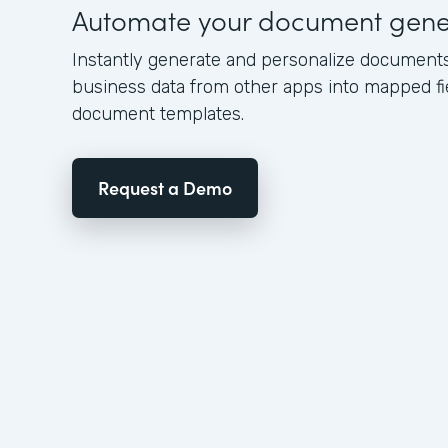
Automate your document gene
Instantly generate and personalize document
business data from other apps into mapped fi
document templates.
Request a Demo