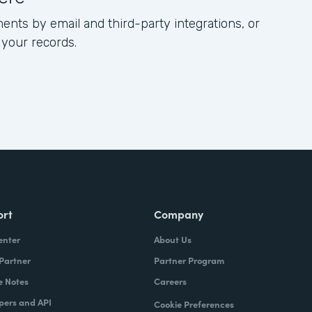
ents by email and third-party integrations, or
 your records.
ort
Company
enter
About Us
 Partner
Partner Program
e Notes
Careers
pers and API
Cookie Preferences