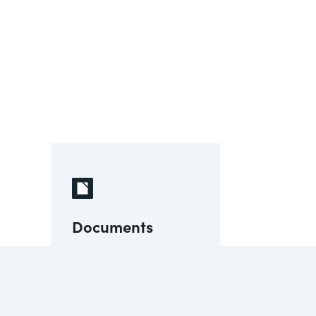
Documents