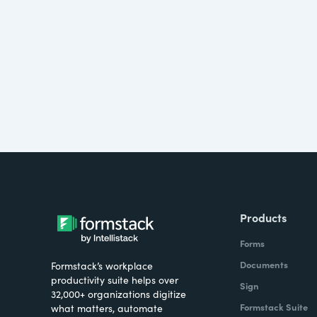
Products
Forms
Documents
Formstack’s workplace
productivity suite helps over
Sign
32,000+ organizations digitize
Formstack Suite
what matters, automate