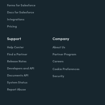
Forms for Salesforce
Docs for Salesforce
Integrations
Pricing
Support
Company
Help Center
About Us
Find a Partner
Partner Program
Release Notes
Careers
Developers and API
Cookie Preferences
Documents API
Security
System Status
Report Abuse