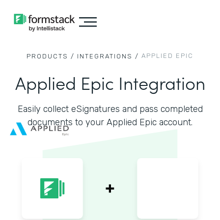
APPLIED EPIC
PRODUCTS /
INTEGRATIONS /
Applied Epic Integration
Easily collect eSignatures and pass completed
documents to your Applied Epic account.