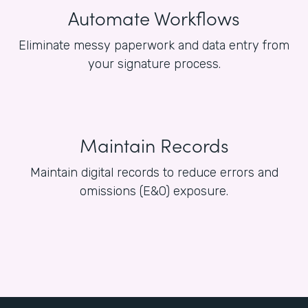
Automate Workflows
Eliminate messy paperwork and data entry from
your signature process.
Maintain Records
Maintain digital records to reduce errors and
omissions (E&O) exposure.