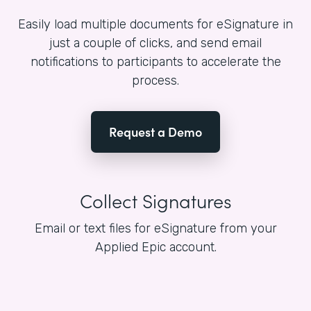
Easily load multiple documents for eSignature in
just a couple of clicks, and send email
notifications to participants to accelerate the
process.
Request a Demo
Collect Signatures
Email or text files for eSignature from your
Applied Epic account.