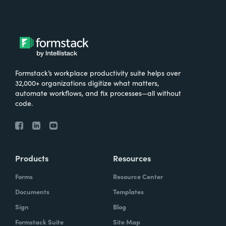
Formstack’s workplace productivity suite helps over
32,000+ organizations digitize what matters,
automate workflows, and fix processes—all without
code.
Products
Resources
Forms
Resource Center
Documents
Templates
Sign
Blog
Formstack Suite
Site Map