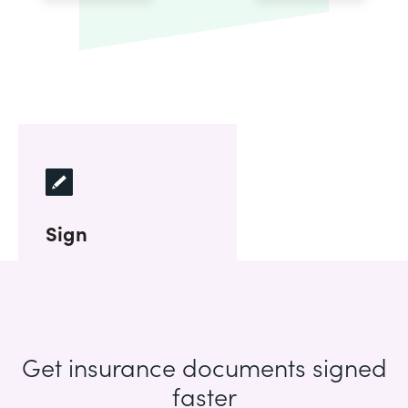
Sign
Get insurance documents signed
faster