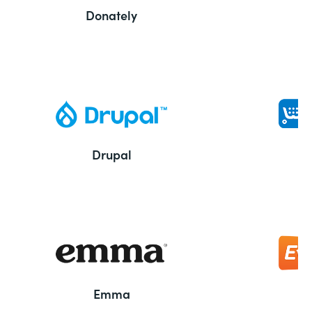
Donately
Drupal
Emma
E