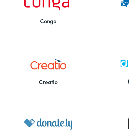
Conga
Co
Bu
De
Creatio