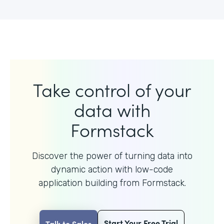
Take control of your
data with
Formstack
Discover the power of turning data into
dynamic action with
low-code
application building from Formstack.
Start Your Free Trial
Talk to Sales