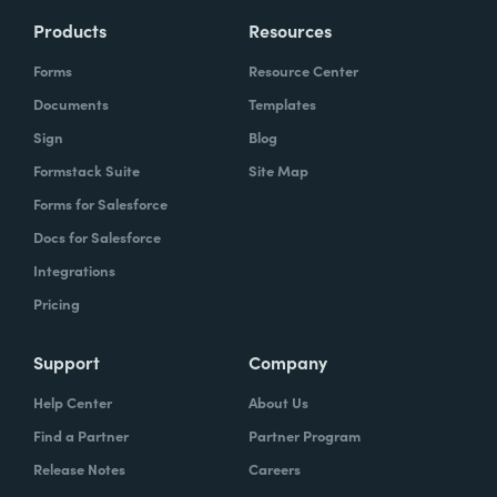
Products
Resources
Forms
Resource Center
Documents
Templates
Sign
Blog
Formstack Suite
Site Map
Forms for Salesforce
Docs for Salesforce
Integrations
Pricing
Support
Company
Help Center
About Us
Find a Partner
Partner Program
Release Notes
Careers