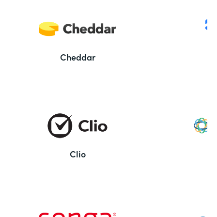
Cheddar
Clio