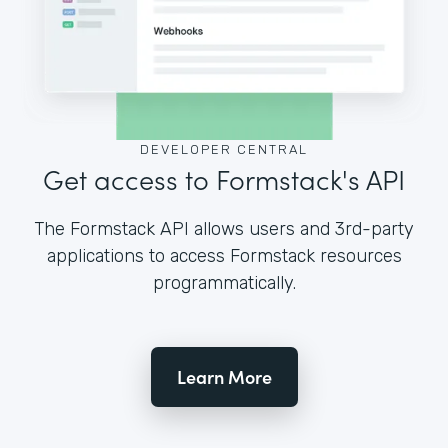
DEVELOPER CENTRAL
Get access to Formstack's API
The Formstack API allows users and 3rd-party
applications to access Formstack resources
programmatically.
Learn More