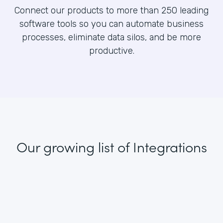
Connect our products to more than 250 leading
software tools so you can automate business
processes, eliminate data silos, and be more
productive.
Our growing list
of Integrations