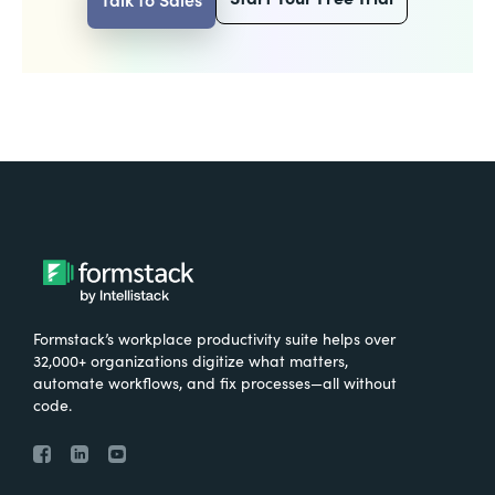
Formstack’s workplace productivity suite helps over
32,000+ organizations digitize what matters,
automate workflows, and fix processes—all without
code.