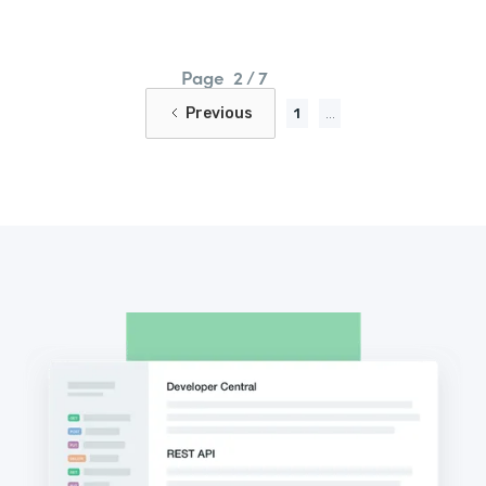
Page
2 / 7
Previous
1
...