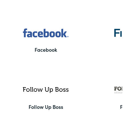
Facebook
F
Follow Up Boss
Fo