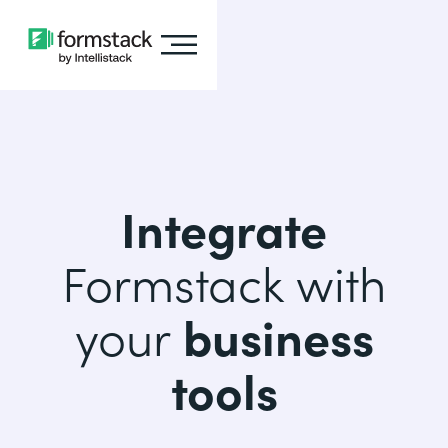
Integrate
Formstack with
your
business
tools