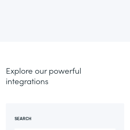
Explore our powerful
integrations
SEARCH