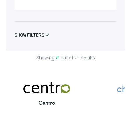
SHOW FILTERS
Showing
#
Out of
#
Results
Centro
C