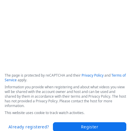
efficiencies, and increased patient throughput. 

Hear Sarah's success story in this short video from the 
Becker's 2025 Conference today.
Copyright ©2026 Zoom Communications, Inc. All rights reserved.
·
·
Event Participant Terms of Use
Zoom Acceptable Use Guidelines
Zoom
·
·
·
·
Webinars & Events Privacy Statement
Trust center
Support
Contact us
Accessibility
The page is protected by reCAPTCHA and their
Privacy Policy
and
Terms of
Service
apply.
Information you provide when registering and about what videos you view
will be shared with the account owner and host and can be used and
shared by them in accordance with their terms and Privacy Policy. The host
has not provided a Privacy Policy. Please contact the host for more
information.
This website uses cookie to track watch activities.
Already registered?
Register