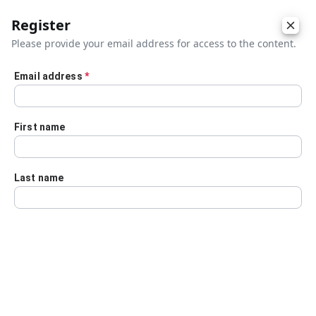
Register
Please provide your email address for access to the content.
Email address
*
Skip to main content
First name
Last name
Details
Audio Transcript