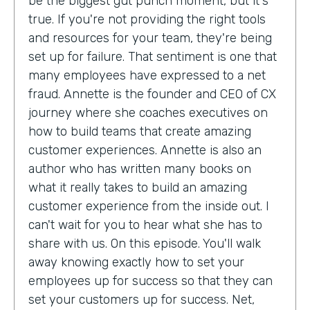
be the biggest gut punch moment, but it's
true. If you're not providing the right tools
and resources for your team, they're being
set up for failure. That sentiment is one that
many employees have expressed to a net
fraud. Annette is the founder and CEO of CX
journey where she coaches executives on
how to build teams that create amazing
customer experiences. Annette is also an
author who has written many books on
what it really takes to build an amazing
customer experience from the inside out. I
can't wait for you to hear what she has to
share with us. On this episode. You'll walk
away knowing exactly how to set your
employees up for success so that they can
set your customers up for success. Net,