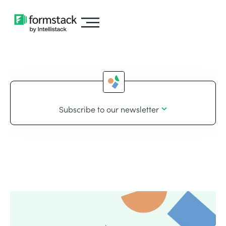
Subscribe to our newsletter