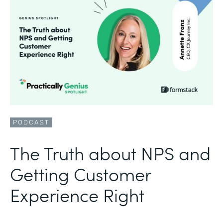
PODCAST
The Truth about NPS and
Getting Customer
Experience Right