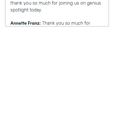
thank you so much for joining us on genius
spotlight today.
Annette Franz:
Thank you so much for
having me. I'm so glad to be here. I know it's
gonna be a great conversation. These are all
the things I love to talk about.
Lindsay McGuire:
I love it. Well, customer
experience is something I think touches
pretty much everyone, regardless of
whether you actually work with customers
or not to get us rolling. How do you think
customer expectations have changed in the
HOSTED BY
last few years?
Lindsay McGuire
Annette Franz:
Oh gosh. And they continue
Senior Content Marketing Manager