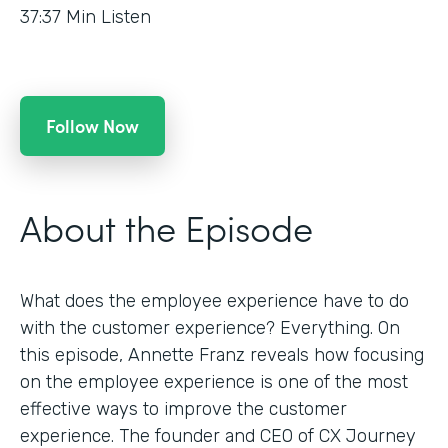
37:37
Min Listen
Follow Now
About the Episode
What does the employee experience have to do
with the customer experience? Everything. On
this episode, Annette Franz reveals how focusing
on the employee experience is one of the most
effective ways to improve the customer
experience. The founder and CEO of CX Journey