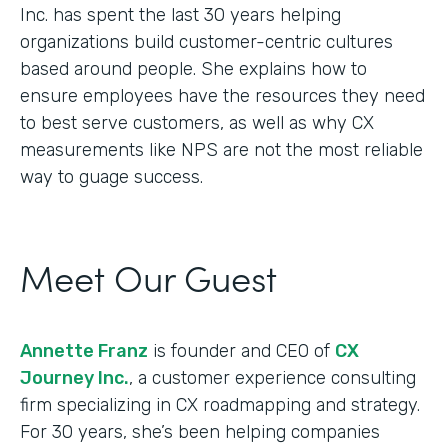
Inc. has spent the last 30 years helping
organizations build customer-centric cultures
based around people. She explains how to
ensure employees have the resources they need
to best serve customers, as well as why CX
measurements like NPS are not the most reliable
way to guage success.
Meet Our Guest
Annette Franz
is founder and CEO of
CX
Journey Inc.
, a customer experience consulting
firm specializing in CX roadmapping and strategy.
For 30 years, she’s been helping companies