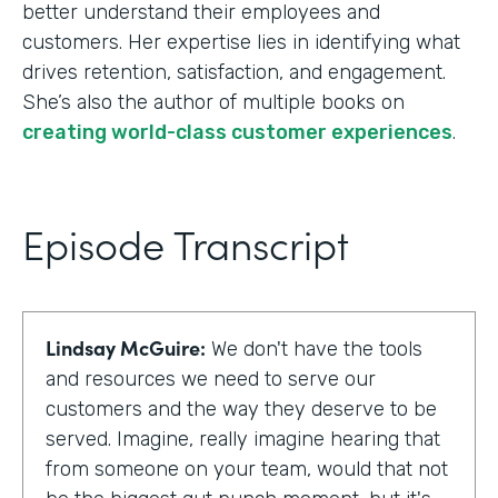
better understand their employees and
customers. Her expertise lies in identifying what
drives retention, satisfaction, and engagement.
She’s also the author of multiple books on
creating world-class customer experiences
.
Episode Transcript
Lindsay McGuire:
We don't have the tools
and resources we need to serve our
customers and the way they deserve to be
served. Imagine, really imagine hearing that
from someone on your team, would that not