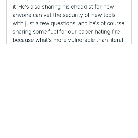
it. He's also sharing his checklist for how
anyone can vet the security of new tools
with just a few questions, and he's of course
sharing some fuel for our paper hating fire
because what's more vulnerable than literal
paper? Am I right?
We're so excited to have you on the show
today to talk all things security and
digitization. As you know, the show is for
innovators who are championing digitization
within their organizations, and I believe you
are a champion for maintaining security
across an organization. Why are you
passionate about this?
HOSTED BY