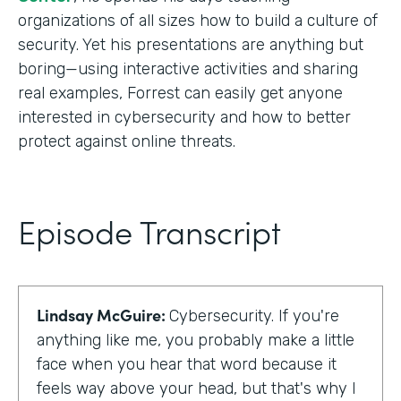
organizations of all sizes how to build a culture of
security. Yet his presentations are anything but
boring—using interactive activities and sharing
real examples, Forrest can easily get anyone
interested in cybersecurity and how to better
protect against online threats.
Episode Transcript
Lindsay McGuire:
Cybersecurity. If you're
anything like me, you probably make a little
face when you hear that word because it
feels way above your head, but that's why I