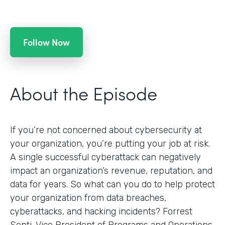
Follow Now
About the Episode
If you’re not concerned about cybersecurity at
your organization, you’re putting your job at risk.
A single successful cyberattack can negatively
impact an organization’s revenue, reputation, and
data for years. So what can you do to help protect
your organization from data breaches,
cyberattacks, and hacking incidents? Forrest
Senti, Vice President of Programs and Operations