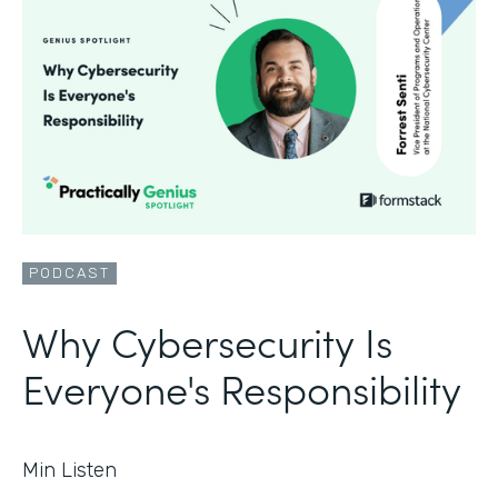
PODCAST
Why Cybersecurity Is
Everyone's Responsibility
Min Listen