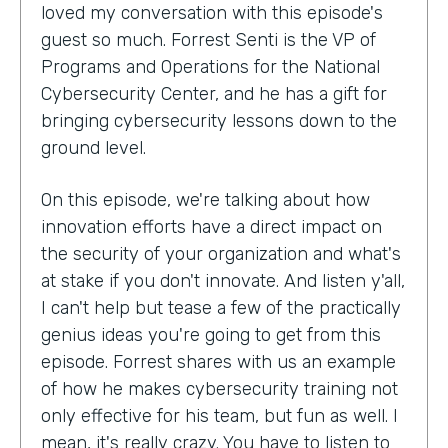
loved my conversation with this episode's
guest so much. Forrest Senti is the VP of
Programs and Operations for the National
Cybersecurity Center, and he has a gift for
bringing cybersecurity lessons down to the
ground level.
On this episode, we're talking about how
innovation efforts have a direct impact on
the security of your organization and what's
at stake if you don't innovate. And listen y'all,
I can't help but tease a few of the practically
genius ideas you're going to get from this
episode. Forrest shares with us an example
of how he makes cybersecurity training not
only effective for his team, but fun as well. I
mean, it's really crazy. You have to listen to