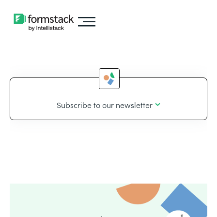
Subscribe to our newsletter