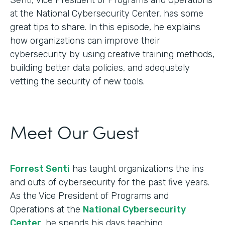
at the National Cybersecurity Center, has some
great tips to share. In this episode, he explains
how organizations can improve their
cybersecurity by using creative training methods,
building better data policies, and adequately
vetting the security of new tools.
Meet Our Guest
Forrest Senti
has taught organizations the ins
and outs of cybersecurity for the past five years.
As the Vice President of Programs and
Operations at the
National Cybersecurity
Center
, he spends his days teaching