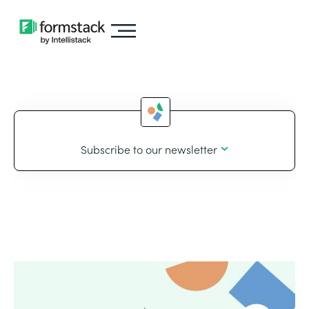
Subscribe to our newsletter