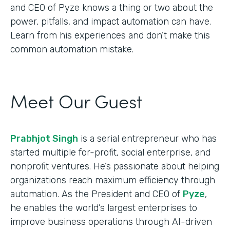
and CEO of Pyze knows a thing or two about the
power, pitfalls, and impact automation can have.
Learn from his experiences and don’t make this
common automation mistake.
Meet Our Guest
Prabhjot Singh
is a serial entrepreneur who has
started multiple for-profit, social enterprise, and
nonprofit ventures. He’s passionate about helping
organizations reach maximum efficiency through
automation. As the President and CEO of
Pyze
,
he enables the world’s largest enterprises to
improve business operations through AI-driven