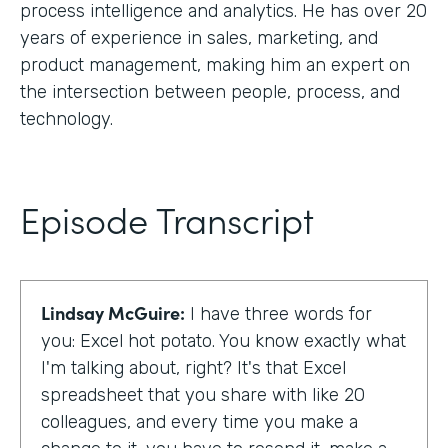
process intelligence and analytics. He has over 20
years of experience in sales, marketing, and
product management, making him an expert on
the intersection between people, process, and
technology.
Episode Transcript
Lindsay McGuire:
I have three words for
you: Excel hot potato. You know exactly what
I'm talking about, right? It's that Excel
spreadsheet that you share with like 20
colleagues, and every time you make a