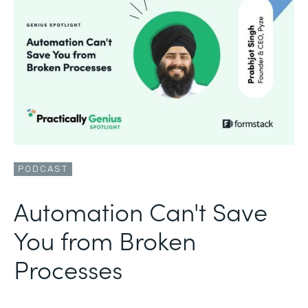
PODCAST
Automation Can't Save
You from Broken
Processes