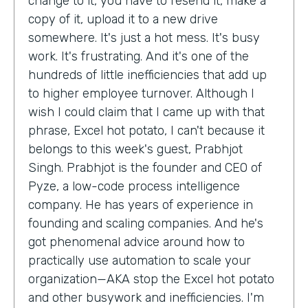
change to it, you have to resend it, make a
copy of it, upload it to a new drive
somewhere. It's just a hot mess. It's busy
work. It's frustrating. And it's one of the
hundreds of little inefficiencies that add up
to higher employee turnover. Although I
wish I could claim that I came up with that
phrase, Excel hot potato, I can't because it
belongs to this week's guest, Prabhjot
Singh. Prabhjot is the founder and CEO of
Pyze, a low-code process intelligence
company. He has years of experience in
founding and scaling companies. And he's
got phenomenal advice around how to
practically use automation to scale your
organization—AKA stop the Excel hot potato
and other busywork and inefficiencies. I'm