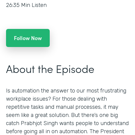
26:35
Min Listen
Follow Now
About the Episode
Is automation the answer to our most frustrating
workplace issues? For those dealing with
repetitive tasks and manual processes, it may
seem like a great solution. But there’s one big
catch Prabhjot Singh wants people to understand
before going all in on automation. The President