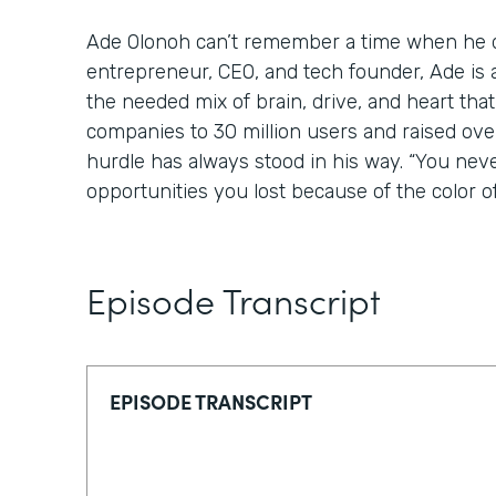
Ade Olonoh can’t remember a time when he di
entrepreneur, CEO, and tech founder, Ade is 
the needed mix of brain, drive, and heart tha
companies to 30 million users and raised over
hurdle has always stood in his way. “You nev
opportunities you lost because of the color of
Episode Transcript
EPISODE TRANSCRIPT