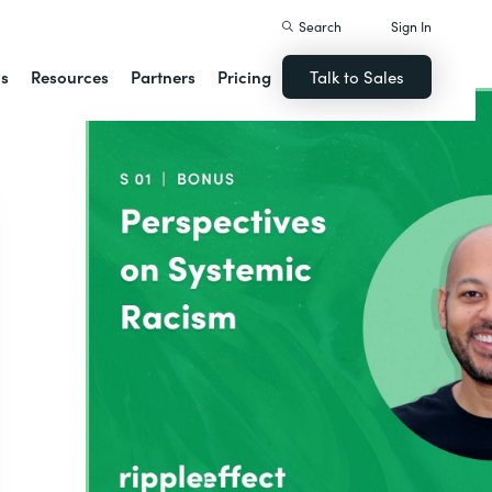
Search
Sign In
ns
Resources
Partners
Pricing
Talk to Sales