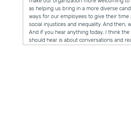
make our organization more welcoming to d
as helping us bring in a more diverse candi
ways for our employees to give their time
social injustices and inequality. And then, 
And if you hear anything today, I think th
should hear is about conversations and rea
need to do right now is think about havin
around us about race, racism, et cetera. An
have Ade Olonoh on the show. He is Forms
here to have a conversation with us about 
And it's all about sharing his story on ra
diversity and inclusion in our own workplac
Today, we have a really cool opportunity t
who has been really important in the hist
history really in my life. He's going to help
that I think is really top of mind for a lot o