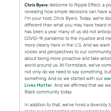
Chris Byers:
Welcome to Ripple Effect, a p
revealing how simple decisions can have a 
I'm your host, Chris Byers. Today, we're do
different than what you may have heard i
has been a year many of us did not antici
COVID-19 pandemic to the injustice and ine
more clearly here in the U.S. And we want 
voices and perspectives to our communit
about being more proactive and take action
world around us. At Formstack, we've come
not only do we need to say something, but
something. And so we started with our
ow
Lives Matter
. And we affirmed that we wa
Black community today.
In addition to that, we've hired a diversity t