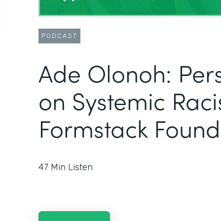
PODCAST
Ade Olonoh: Pers
on Systemic Raci
Formstack Found
47
Min Listen