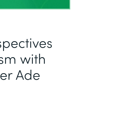
pectives
sm with
er Ade