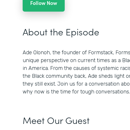
Follow Now
About the Episode
Ade Olonoh, the founder of Formstack, Formsp
unique perspective on current times as a Bla
in America. From the causes of systemic racis
the Black community back, Ade sheds light o
they still exist. Join us for a conversation abo
why now is the time for tough conversations.
Meet Our Guest