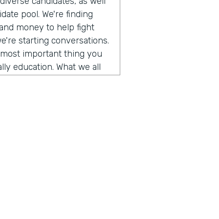
iverse candidates, as well
date pool. We're finding
 and money to help fight
we're starting conversations.
e most important thing you
lly education. What we all
g conversations with people
d so in this episode, we
tack's founder and he is
a personal story he shared.
cism and how we can improve
es. So take a listen.
o get to talk to somebody
ory of our company and the
 us explore a topic today
f us and trying to figure out