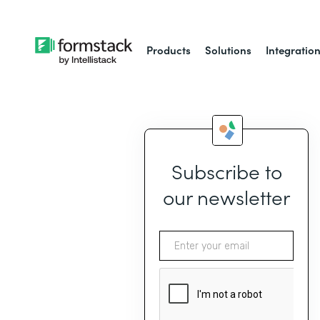
Products
Solutions
Integratio
Subscribe to
our newsletter