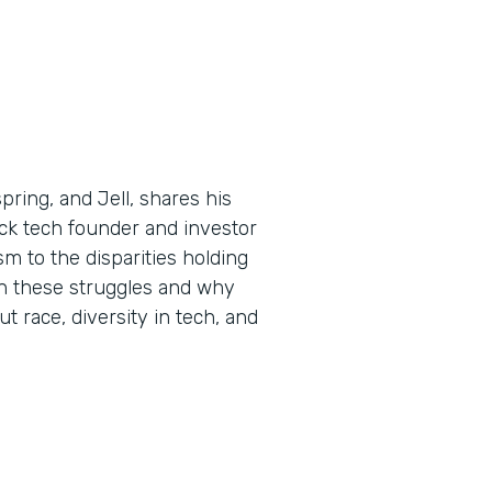
ring, and Jell, shares his
ck tech founder and investor
m to the disparities holding
n these struggles and why
ut race, diversity in tech, and