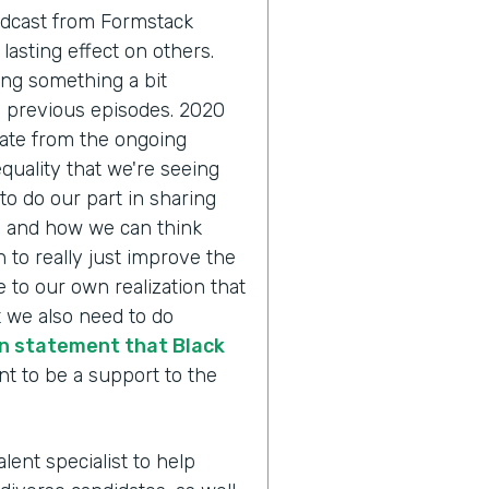
odcast from Formstack
lasting effect on others.
ing something a bit
n previous episodes. 2020
pate from the ongoing
quality that we're seeing
to do our part in sharing
y and how we can think
 to really just improve the
 to our own realization that
 we also need to do
n statement that Black
nt to be a support to the
alent specialist to help