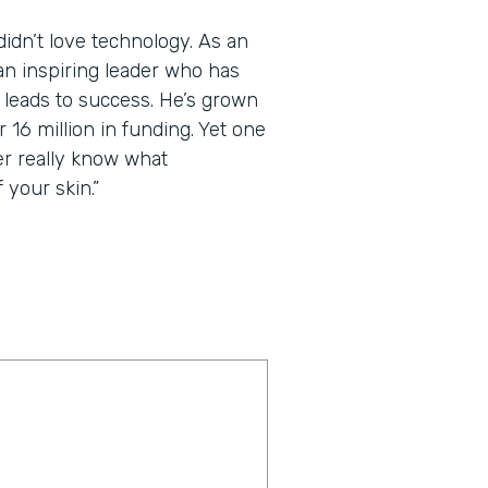
dn’t love technology. As an
an inspiring leader who has
t leads to success. He’s grown
 16 million in funding. Yet one
er really know what
 your skin.”