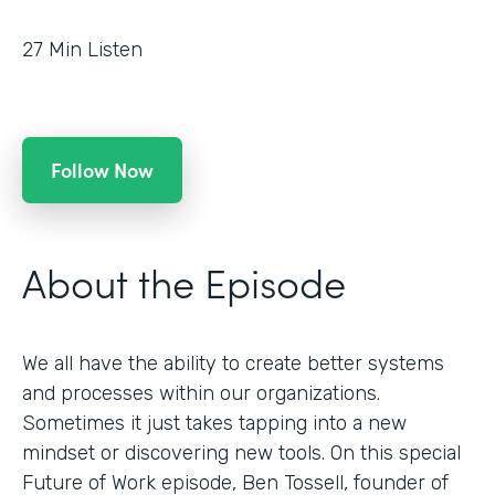
27
Min Listen
Follow Now
About the Episode
We all have the ability to create better systems
and processes within our organizations.
Sometimes it just takes tapping into a new
mindset or discovering new tools. On this special
Future of Work episode, Ben Tossell, founder of