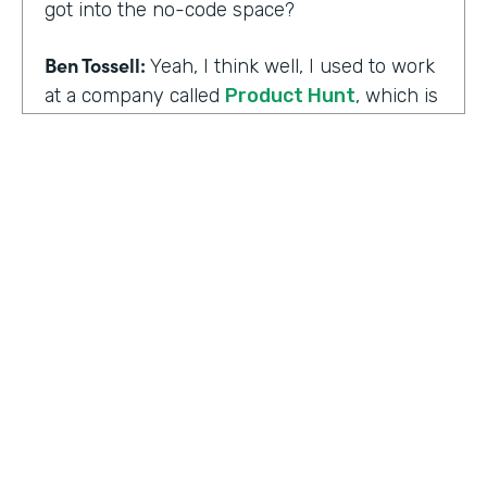
got into the no-code space?
Ben Tossell:
Yeah, I think well, I used to work
at a company called
Product Hunt
, which is
where people launch their side projects. Big
companies like Google also launched
projects there as well, like a new app, for
example, would come out through Product
Hunt and so much Silicon Valley focused. So
I was a Community Manager for Product
Hunt and almost a victim of my
surroundings. I think when I was there,over
the time I was there, I think maybe it was
two years or so, I must have seen about
HOSTED BY
80,000 product launches. So that
Lindsay McGuire
happening around me just gave me the bug
of I want to build something too, I want to
Senior Content Marketing Manager