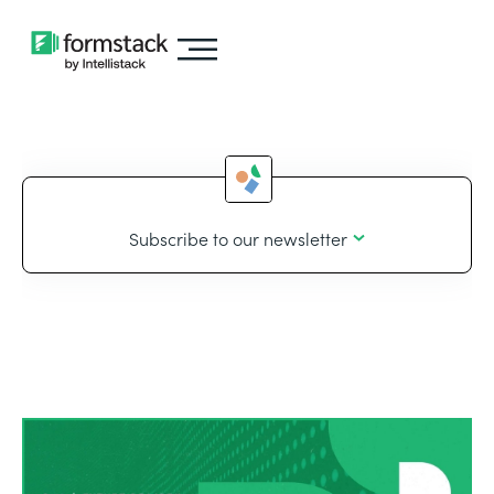
Subscribe to our newsletter