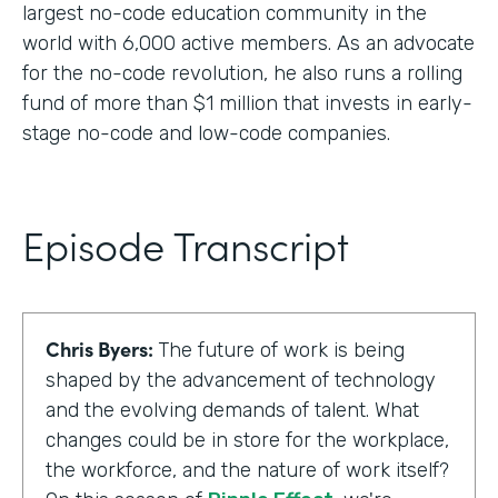
largest no-code education community in the
world with 6,000 active members. As an advocate
for the no-code revolution, he also runs a rolling
fund of more than $1 million that invests in early-
stage no-code and low-code companies.
Episode Transcript
Chris Byers:
The future of work is being
shaped by the advancement of technology
and the evolving demands of talent. What
changes could be in store for the workplace,
the workforce, and the nature of work itself?