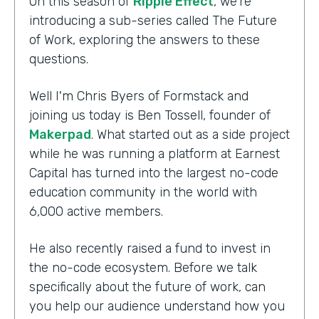
On this season of
Ripple Effect
, we're
introducing a sub-series called The Future
of Work, exploring the answers to these
questions.
Well I'm Chris Byers of Formstack and
joining us today is Ben Tossell, founder of
Makerpad
. What started out as a side project
while he was running a platform at Earnest
Capital has turned into the largest no-code
education community in the world with
6,000 active members.
He also recently raised a fund to invest in
the no-code ecosystem. Before we talk
specifically about the future of work, can
you help our audience understand how you