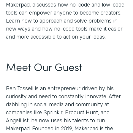
Makerpad, discusses how no-code and low-code
tools can empower anyone to become creators.
Learn how to approach and solve problems in
new ways and how no-code tools make it easier
and more accessible to act on your ideas.
Meet Our Guest
Ben Tossell is an entrepreneur driven by his
curiosity and need to constantly innovate. After
dabbling in social media and community at
companies like Sprinklr, Product Hunt, and
AngelList, he now uses his talents to run
Makerpad. Founded in 2019, Makerpad is the