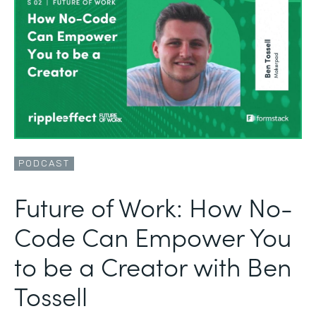
PODCAST
Future of Work: How No-
Code Can Empower You
to be a Creator with Ben
Tossell