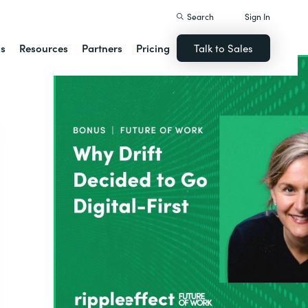
Search
Sign In
ns
Resources
Partners
Pricing
Talk to Sales