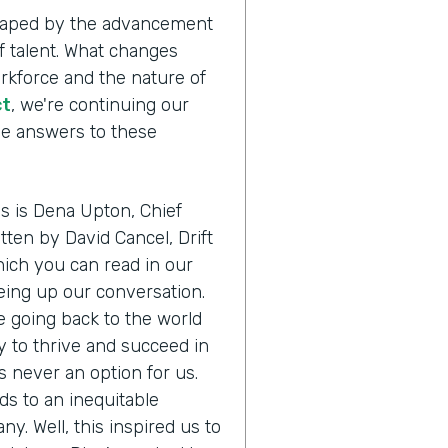
shaped by the advancement
 talent. What changes
orkforce and the nature of
ct
, we're continuing our
the answers to these
us is Dena Upton, Chief
itten by David Cancel, Drift
ich you can read in our
eing up our conversation.
e going back to the world
 to thrive and succeed in
s never an option for us.
ads to an inequitable
any. Well, this inspired us to