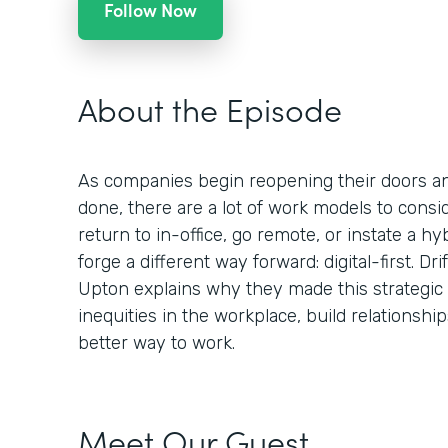
Follow Now
About the Episode
As companies begin reopening their doors a
done, there are a lot of work models to consid
return to in-office, go remote, or instate a hy
forge a different way forward: digital-first. Dr
Upton explains why they made this strategic
inequities in the workplace, build relationsh
better way to work.
Meet Our Guest