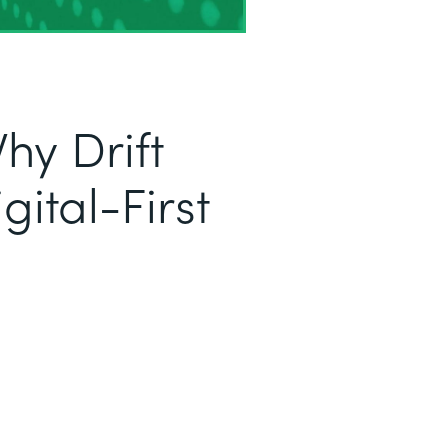
hy Drift
ital-First