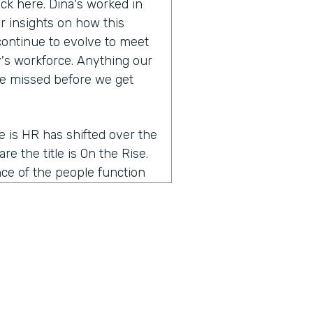
ack here. Dina's worked in
r insights on how this
continue to evolve to meet
's workforce. Anything our
ve missed before we get
me is HR has shifted over the
re the title is On the Rise.
nce of the people function
g a partnership with the
e of the word people is very
ons. And so I think that the
 people talent leader, but I
word HR was very reactive.
 a proactive part of the
o I think the word people