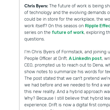
Chris Byers:
The future of work is being 
of technology and the evolving demands of
could be in store for the workplace, the w
work itself? On this seasos on
Ripple Effe
series on the
future of work
, exploring 
questions.
I'm Chris Byers of Formstack, and joining 
People Officer at Drift.
A LinkedIn post
, wr
CEO, prompted us to reach out to Dena, wh
show notes to summarize his words for te
The post stated that we can't pretend we'r
we had before and we needed to find a way
this new reality. And a hybrid approach wa
Why? Because I still believe that hybrid le
experience. Drift is now a digital first comp