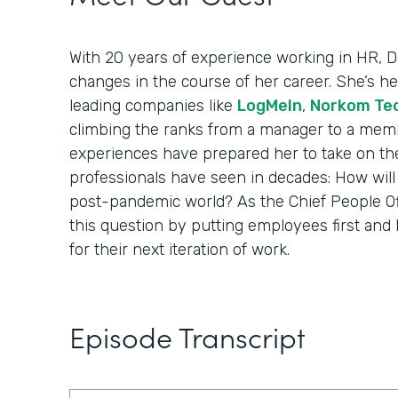
With 20 years of experience working in HR,
changes in the course of her career. She’s 
leading companies like
LogMeIn
,
Norkom Te
climbing the ranks from a manager to a membe
experiences have prepared her to take on th
professionals have seen in decades: How wil
post-pandemic world? As the Chief People Offi
this question by putting employees first and 
for their next iteration of work.
Episode Transcript