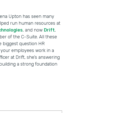
 Dena Upton has seen many
helped run human resources at
chnologies
, and now
Drift
,
r of the C-Suite. All these
e biggest question HR
l your employees work in a
cer at Drift, she’s answering
building a strong foundation