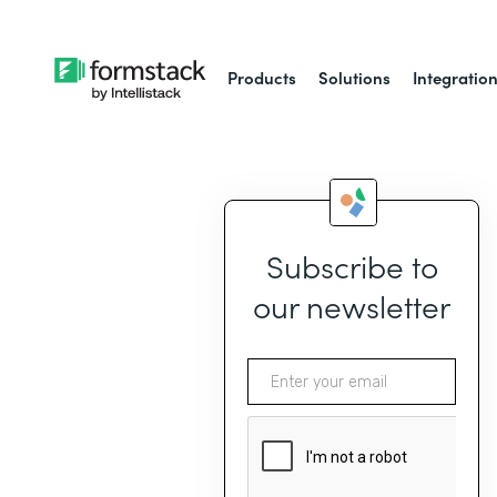
Products
Solutions
Integratio
Subscribe to
our newsletter