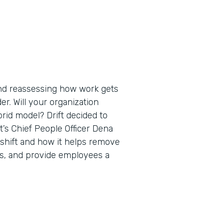
nd reassessing how work gets
er. Will your organization
brid model? Drift decided to
ift’s Chief People Officer Dena
 shift and how it helps remove
ips, and provide employees a