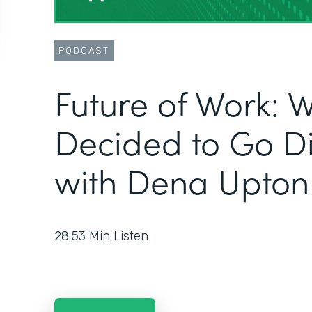
PODCAST
Future of Work: W
Decided to Go Dig
with Dena Upton
28:53
Min Listen