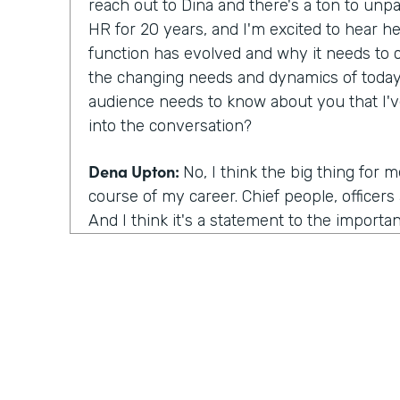
reach out to Dina and there's a ton to unp
HR for 20 years, and I'm excited to hear he
function has evolved and why it needs to 
the changing needs and dynamics of today
audience needs to know about you that I'
into the conversation?
Dena Upton:
No, I think the big thing for 
course of my career. Chief people, officers a
And I think it's a statement to the importa
across organizations. People function bein
business to drive outcomes. I think the us
important because it drives it drives decisi
rise in that being chief people officers, the
think our historical connotation with the 
The association with the people function is
senior most arm of the organization. And s