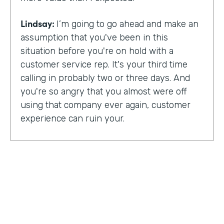
Lindsay:
I’m going to go ahead and make an
assumption that you've been in this
situation before you're on hold with a
customer service rep. It's your third time
calling in probably two or three days. And
you're so angry that you almost were off
using that company ever again, customer
experience can ruin your.
Or it can make you a lifelong customer.
Jeannie Walters is CEO at Experience
Investigators Where her motto is creating
fewer ruined days for customers. She helps
organizations clarify track and improve
customer experience. And this episode,