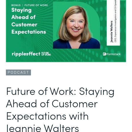
PODCAST
Future of Work: Staying
Ahead of Customer
Expectations with
Jeannie Walters