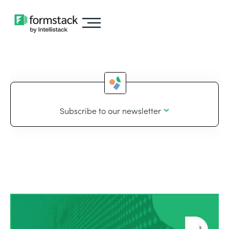
Subscribe to our newsletter