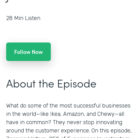
28
Min Listen
Follow Now
About the Episode
What do some of the most successful businesses
in the world—like Ikea, Amazon, and Chewy—all
have in common? They never stop innovating
around the customer experience. On this episode,