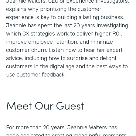
Jeannie Walters, CEO of Experience Investigators,
explains why prioritizing the customer
experience is key to building a lasting business.
Jeannie has spent the last 20 years investigating
which CX strategies work to deliver higher ROI,
improve employee retention, and minimize
customer churn. Listen now to hear her expert
advice, including how to surprise and delight
customers in the digital age and the best ways to
use customer feedback.
Meet Our Guest
For more than 20 years, Jeannie Walters has
been dedicated to creating meaningful moments