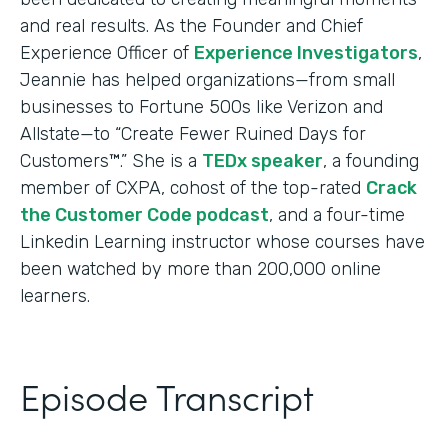
and real results. As the Founder and Chief
Experience Officer of
Experience Investigators
,
Jeannie has helped organizations—from small
businesses to Fortune 500s like Verizon and
Allstate—to “Create Fewer Ruined Days for
Customers™.” She is a
TEDx speaker
, a founding
member of CXPA, cohost of the top-rated
Crack
the Customer Code podcast
, and a four-time
Linkedin Learning instructor whose courses have
been watched by more than 200,000 online
learners.
Episode Transcript