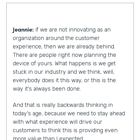
Jeannie:
if we are not innovating as an
organization around the customer
experience, then we are already behind.
There are people right now planning the
device of yours. What happens is we get
stuck in our industry and we think, well,
everybody does it this way, or this is the
way it's always been done.
And that is really backwards thinking in
today's age, because we need to stay ahead
with what experience will drive our
customers to think this is providing even
more value than I expected.