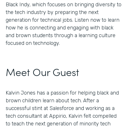
Black Indy, which focuses on bringing diversity to
the tech industry by preparing the next
generation for technical jobs. Listen now to learn
how he is connecting and engaging with black
and brown students through a learning culture
focused on technology.
Meet Our Guest
Kalvin Jones has a passion for helping black and
brown children learn about tech. After a
successful stint at Salesforce and working as a
tech consultant at Appirio, Kalvin felt compelled
to teach the next generation of minority tech