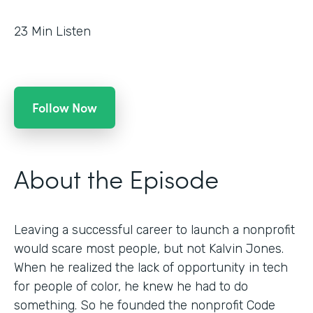
23
Min Listen
Follow Now
About the Episode
Leaving a successful career to launch a nonprofit
would scare most people, but not Kalvin Jones.
When he realized the lack of opportunity in tech
for people of color, he knew he had to do
something. So he founded the nonprofit Code