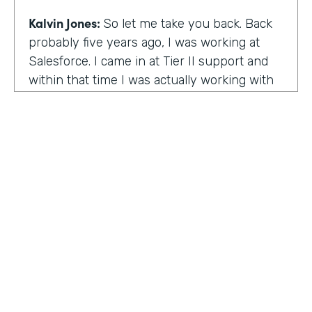
Kalvin Jones:
So let me take you back. Back
probably five years ago, I was working at
Salesforce. I came in at Tier II support and
within that time I was actually working with
BOLDforce
as a community service liaison.
So I was really doing a lot of classes, doing a
lot of community outreach already. However,
I left Salesforce after close to four years,
well, close to working four years there. And
then I started doing consulting and kind of
Code Black Indy sprouted through that point
of the consulting, seeing that it was really a
need in the community as far as technical
education and coding classes. So I kind of
HOSTED BY
took the initiative by myself and started that.
Lindsay McGuire
A lot of it kind of just started with just going