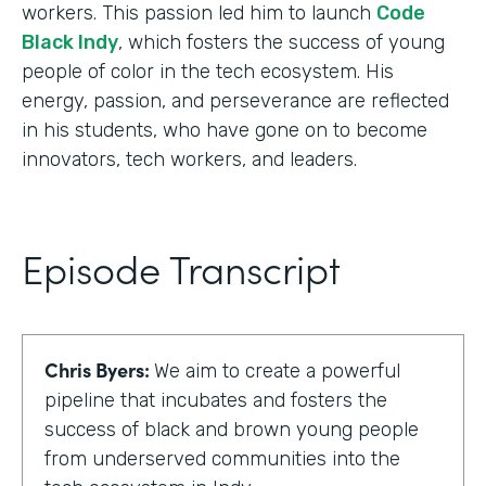
workers. This passion led him to launch
Code
Black Indy
, which fosters the success of young
people of color in the tech ecosystem. His
energy, passion, and perseverance are reflected
in his students, who have gone on to become
innovators, tech workers, and leaders.
Episode Transcript
Chris Byers:
We aim to create a powerful
pipeline that incubates and fosters the
success of black and brown young people
from underserved communities into the