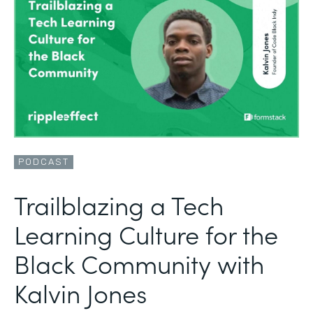
PODCAST
Trailblazing a Tech
Learning Culture for the
Black Community with
Kalvin Jones