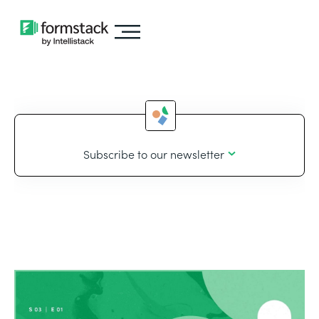
Subscribe to our newsletter