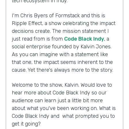
tech ecosystem in Indy.
I'm Chris Byers of Formstack and this is
Ripple Effect, a show celebrating the impact
decisions create. The mission statement I
just read from is from
Code Black Indy
, a
social enterprise founded by Kalvin Jones.
As you can imagine with a statement like
that one, the impact seems inherent to the
cause. Yet there's always more to the story.
Welcome to the show, Kalvin. Would love to
hear more about Code Black Indy so our
audience can learn just a little bit more
about what you've been working on. What is
Code Black Indy and what prompted you to
get it going?