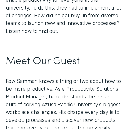
enable productivity for everyone at the
university. To do this, they had to implement a lot
of changes. How did he get buy-in from diverse
teams to launch new and innovative processes?
Listen now to find out.
Meet Our Guest
Kow Samman knows a thing or two about how to
be more productive. As a Productivity Solutions
Product Manager, he understands the ins and
outs of solving Azusa Pacific University’s biggest
workplace challenges. His charge every day is to
develop processes and discover new products
that improve lives throughout the university.