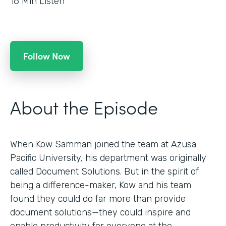
16
Min Listen
Follow Now
About the Episode
When Kow Samman joined the team at Azusa
Pacific University, his department was originally
called Document Solutions. But in the spirit of
being a difference-maker, Kow and his team
found they could do far more than provide
document solutions—they could inspire and