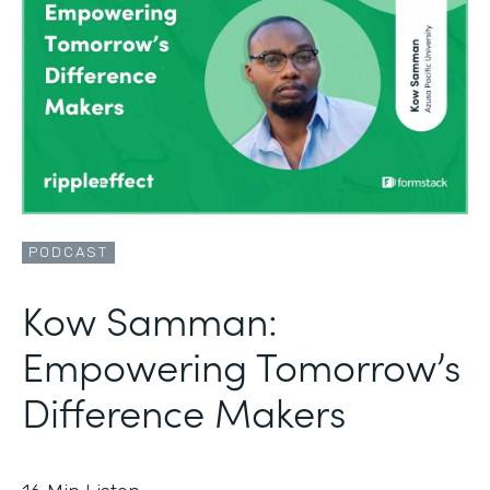
PODCAST
Kow Samman:
Empowering Tomorrow’s
Difference Makers