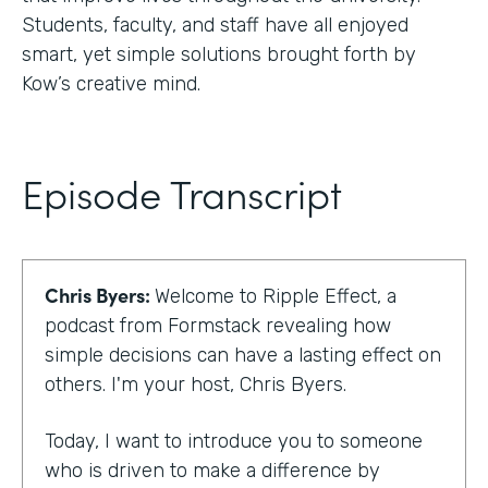
Students, faculty, and staff have all enjoyed
smart, yet simple solutions brought forth by
Kow’s creative mind.
Episode Transcript
Chris Byers:
Welcome to Ripple Effect, a
podcast from Formstack revealing how
simple decisions can have a lasting effect on
others. I'm your host, Chris Byers.
Today, I want to introduce you to someone
who is driven to make a difference by