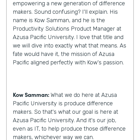
empowering a new generation of difference
makers. Sound confusing? I'll explain. His
name is Kow Samman, and he is the
Productivity Solutions Product Manager at
Azusa Pacific University. I love that title and
we will dive into exactly what that means. As
fate would have it, the mission of Azusa
Pacific aligned perfectly with Kow's passion.
Kow Samman:
What we do here at Azusa
Pacific University is produce difference
makers. So that's what our goal is here at
Azusa Pacific University. And it's our job,
even as IT, to help produce those difference
makers, whichever way we can.