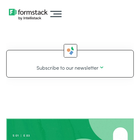
Subscribe to our newsletter