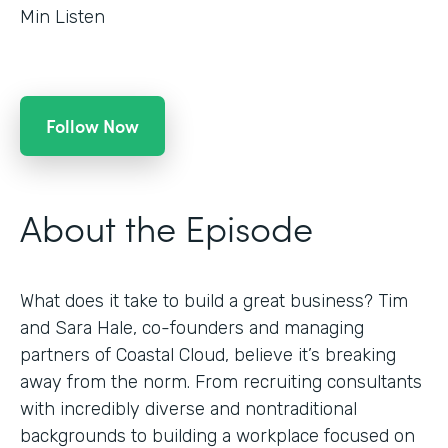
Min Listen
Follow Now
About the Episode
What does it take to build a great business? Tim
and Sara Hale, co-founders and managing
partners of Coastal Cloud, believe it’s breaking
away from the norm. From recruiting consultants
with incredibly diverse and nontraditional
backgrounds to building a workplace focused on