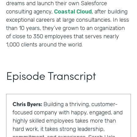
dreams and launch their own Salesforce
consulting agency,
Coastal Cloud
, after building
exceptional careers at large consultancies. In less
than 10 years, they’ve grown to an organization
of close to 350 employees that serves nearly
1,000 clients around the world.
Episode Transcript
Chris Byers:
Building a thriving, customer-
focused company with happy, engaged, and
highly skilled employees takes more than
hard work, it takes strong leadership,