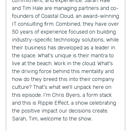
commitment, and experience. Sarah Hale
and Tim Hale are managing partners and co-
founders of Coastal Cloud, an award-winning
IT consulting firm. Combined, they have over
50 years of experience focused on building
industry-specific technology solutions, while
their business has developed as a leader in
the space. What's unique is their mantra to
live at the beach. Work in the cloud. What's
the driving force behind this mentality and
how do they breed this into their company
culture? That's what we'll unpack here on
this episode. I'm Chris Byers, a form stack
and this is Ripple Effect, a show celebrating
the positive impact our decisions create.
Sarah, Tim, welcome to the show.