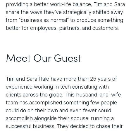
providing a better work-life balance, Tim and Sara
share the ways they’ve strategically shifted away
from “business as normal” to produce something
better for employees, partners, and customers.
Meet Our Guest
Tim and Sara Hale have more than 25 years of
experience working in tech consulting with
clients across the globe. This husband-and-wife
team has accomplished something few people
could do on their own and even fewer could
accomplish alongside their spouse: running a
successful business. They decided to chase their