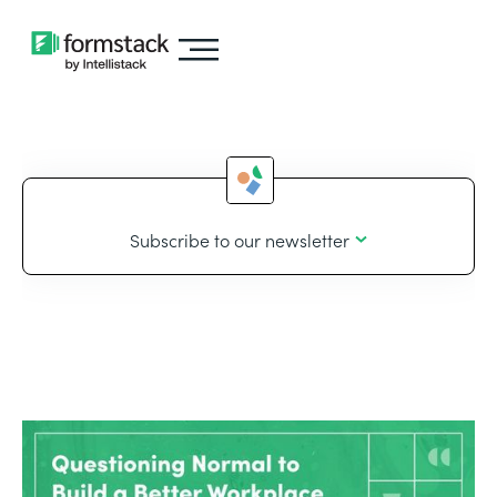
Subscribe to our newsletter