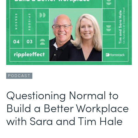
PODCAST
Questioning Normal to
Build a Better Workplace
with Sara and Tim Hale