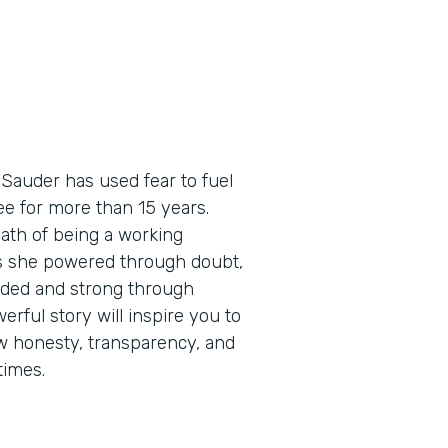
 Sauder has used fear to fuel
e for more than 15 years.
path of being a working
as she powered through doubt,
eaded and strong through
erful story will inspire you to
how honesty, transparency, and
times.