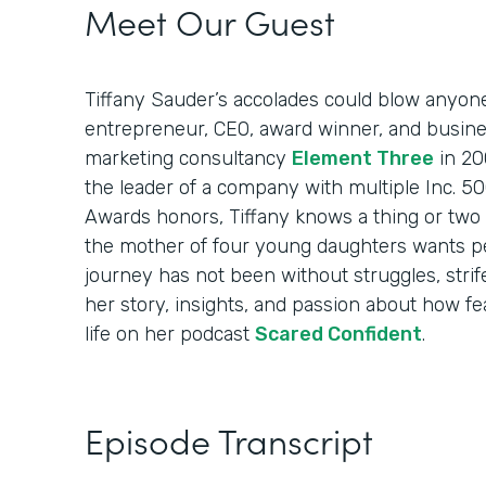
Meet Our Guest
Tiffany Sauder’s accolades could blow anyon
entrepreneur, CEO, award winner, and busin
marketing consultancy
Element Three
in 20
the leader of a company with multiple Inc. 
Awards honors, Tiffany knows a thing or two 
the mother of four young daughters wants p
journey has not been without struggles, strif
her story, insights, and passion about how fea
life on her podcast
Scared Confident
.
Episode Transcript