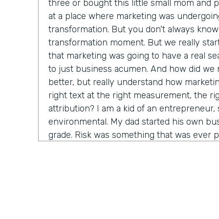
three or bought this little small mom and 
at a place where marketing was undergoin
transformation. But you don't always know 
transformation moment. But we really star
that marketing was going to have a real seat
to just business acumen. And how did we n
better, but really understand how marketin
right text at the right measurement, the ri
attribution? I am a kid of an entrepreneur, s
environmental. My dad started his own bus
grade. Risk was something that was ever p
that. It's just very normal. And so when I g
in a big company, I started to recognize it's
time before somebody lets me make a decis
consequence. And how do we come in and 
marketing tactics, but really learn and unde
come around alongside companies and buil