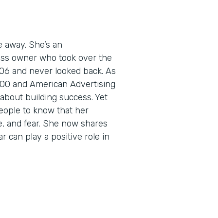
e away. She’s an
ess owner who took over the
06 and never looked back. As
5000 and American Advertising
about building success. Yet
eople to know that her
e, and fear. She now shares
r can play a positive role in