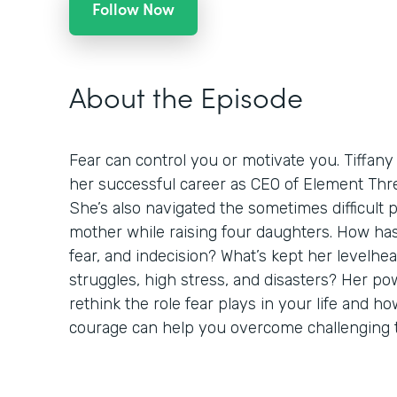
Follow Now
About the Episode
Fear can control you or motivate you. Tiffany
her successful career as CEO of Element Thre
She’s also navigated the sometimes difficult 
mother while raising four daughters. How h
fear, and indecision? What’s kept her levelh
struggles, high stress, and disasters? Her pow
rethink the role fear plays in your life and 
courage can help you overcome challenging 