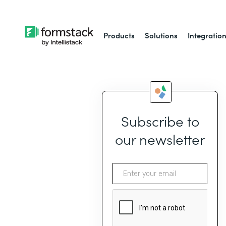
Products
Solutions
Integratio
Subscribe to
our newsletter