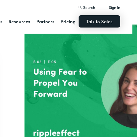
Search
Sign In
ns
Resources
Partners
Pricing
Talk to Sales