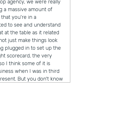
pop agency, we were really
g a massive amount of
that you're in a
ted to see and understand
 at the table as it related
ot just make things look
g plugged in to set up the
ght scorecard, the very
o I think some of it is
iness when I was in third
resent. But you don't know
ot out of school and started
 going to be a real long
ion of any real size or
really not just make more
rstand what's it like to
d brands? It's been a fun