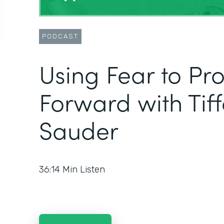
PODCAST
Using Fear to Pr
Forward with Tif
Sauder
36:14
Min Listen