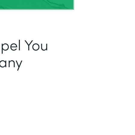
opel You
fany