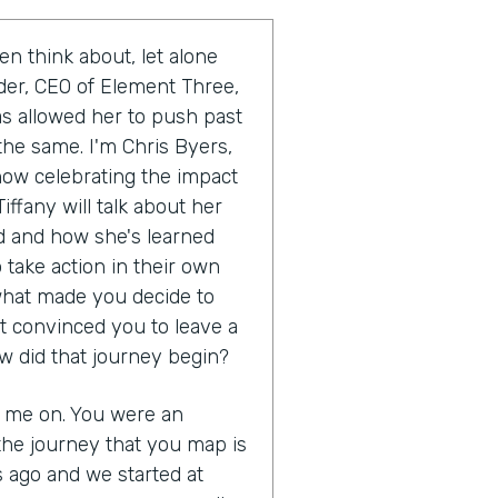
en think about, let alone
uder, CEO of Element Three,
as allowed her to push past
the same. I'm Chris Byers,
show celebrating the impact
iffany will talk about her
 and how she's learned
 take action in their own
s what made you decide to
t convinced you to leave a
w did that journey begin?
g me on. You were an
the journey that you map is
s ago and we started at