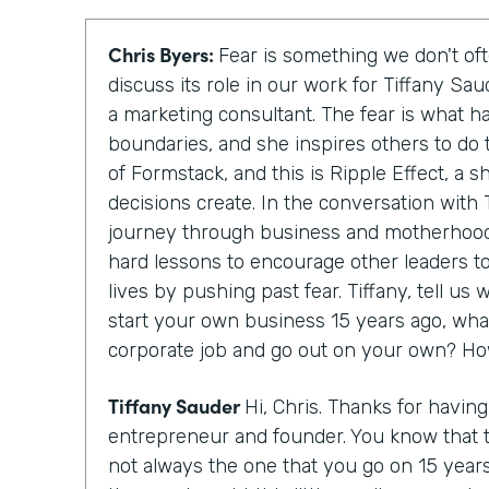
Chris Byers:
Fear is something we don't oft
discuss its role in our work for Tiffany Sa
a marketing consultant. The fear is what h
boundaries, and she inspires others to do 
of Formstack, and this is Ripple Effect, a 
decisions create. In the conversation with T
journey through business and motherhood
hard lessons to encourage other leaders to
lives by pushing past fear. Tiffany, tell u
start your own business 15 years ago, wha
corporate job and go out on your own? Ho
Tiffany Sauder
Hi, Chris. Thanks for havin
entrepreneur and founder. You know that 
not always the one that you go on 15 year